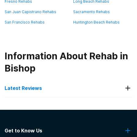
Fresno Rehabs
Long Beach Rehabs
San Juan Capistrano Rehabs
Sacramento Rehabs
San Francisco Rehabs
Huntington Beach Rehabs
Information About Rehab in
Bishop
Latest Reviews
Latest Reviews of Rehabs in
California
Get to Know Us
California Behavioral Health