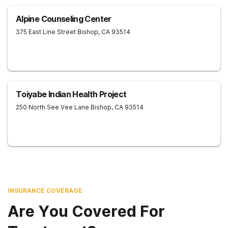
Alpine Counseling Center
375 East Line Street
Bishop
,
CA
93514
Toiyabe Indian Health Project
250 North See Vee Lane
Bishop
,
CA
93514
INSURANCE COVERAGE
Are You Covered For