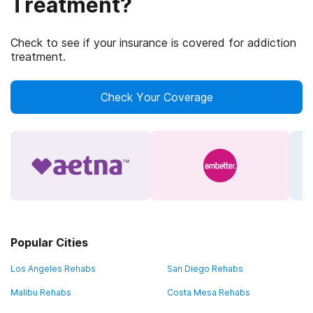
Treatment?
Check to see if your insurance is covered for addiction
treatment.
Check Your Coverage
Popular Cities
Los Angeles Rehabs
San Diego Rehabs
Malibu Rehabs
Costa Mesa Rehabs