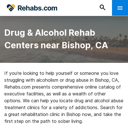
Drug & Alcohol Rehab
Centers near Bishop, CA
If you’re looking to help yourself or someone you love
struggling with alcoholism or drug abuse in Bishop, CA,
Rehabs.com presents comprehensive online catalog of
executive facilities, as well as a wealth of other
options. We can help you locate drug and alcohol abuse
treatment clinics for a variety of addictions. Search for
a great rehabilitation clinic in Bishop now, and take the
first step on the path to sober living.