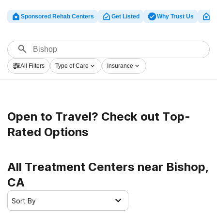
Sponsored Rehab Centers
Get Listed
Why Trust Us
Cl
All Filters
Type of Care
Insurance
Open to Travel? Check out Top-
Rated Options
All Treatment Centers near Bishop,
CA
Sort By