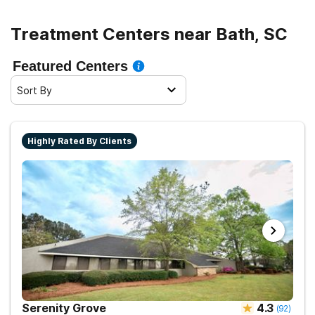
Treatment Centers near Bath, SC
Featured Centers
Sort By
Highly Rated By Clients
Serenity Grove
4.3
(
92
)