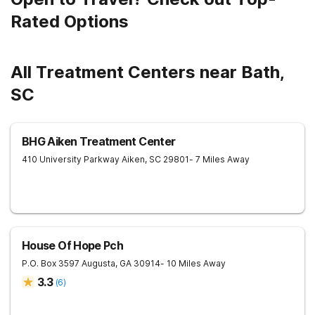
Rated Options
All Treatment Centers near Bath,
SC
BHG Aiken Treatment Center
410 University Parkway
Aiken
,
SC
29801
- 7 Miles Away
House Of Hope Pch
P.O. Box 3597
Augusta
,
GA
30914
- 10 Miles Away
3.3
(
6
)