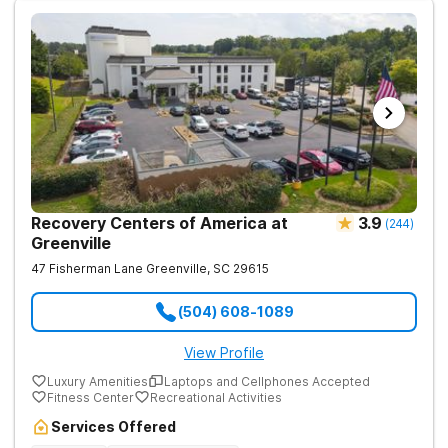
Recovery Centers of America at
3.9
(
244
)
Greenville
47 Fisherman Lane
Greenville
,
SC
29615
(504) 608-1089
View Profile
Luxury Amenities
Laptops and Cellphones Accepted
Fitness Center
Recreational Activities
Services Offered