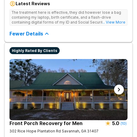
Latest Reviews
for drug addiction, with medically monitored detox, trauma
therapies, and holistic services.
The treatment here is effective, they did however lose a bag
containing my laptop, birth certificate, and a flash-drive
containing digital forms of my ID and Social Security Card. An
... View More
entire suitcase of clothes was also “missing” after my
discharge.
Fewer Details
Highly Rated By Clients
Front Porch Recovery for Men
5.0
(
10
)
302 Rice Hope Plantation Rd
Savannah
,
GA
31407