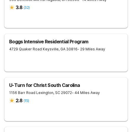
3.8
(
32
)
Boggs Intensive Residential Program
4729 Quaker Road
Keysville
,
GA
30816
- 29 Miles Away
U-Turn for Christ South Carolina
1156 Barr Road
Lexington
,
SC
29072
- 44 Miles Away
2.8
(
15
)