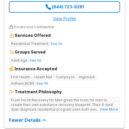
(844) 723-9281
View Profile
Private and Confidential
Services Offered
Residential Treatment
See All
Groups Served
Adult Age
See All
Insurance Accepted
First Health
Health Net
Compsych
Highmark
Anthem BCBS
See All
Treatment Philosophy
Front Porch Recovery for Men gives the tools for men to
create their own substance recovery blueprint. Their 6-bed
dual-diagnosis residential program uses both evidence-
... View More
based and non-traditional methods, with personalized
treatment plans and a trauma-informed approach.
Fewer Details