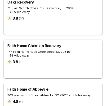
Oaks Recovery
711 East Scotch Cross Rd
Greenwood
,
SC
29646
- 46 Miles Away
3.8
(
50
)
Faith Home Christian Recovery
144 Faith Home Road
Greenwood
,
SC
29649
- 54 Miles Away
3.8
(
21
)
Faith Home of Abbeville
309 Washington Street
Abbeville
,
SC
29620
- 55 Miles Away
4.8
(
4
)