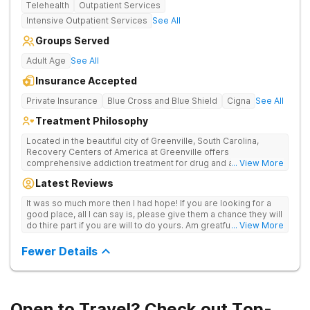
Telehealth
Outpatient Services
Intensive Outpatient Services
See All
Groups Served
Adult Age
See All
Insurance Accepted
Private Insurance
Blue Cross and Blue Shield
Cigna
See All
Treatment Philosophy
Located in the beautiful city of Greenville, South Carolina,
Recovery Centers of America at Greenville offers
comprehensive addiction treatment for drug and alcohol
... View More
addiction. Our evidence-based programs and compassionate
Latest Reviews
team provide patients with the tools and support they need to
achieve long-term recovery.
It was so much more then I had hope! If you are looking for a
good place, all I can say is, please give them a chance they will
do thire part if you are will to do yours. Am greatful I did.
... View More
Sincerely R.S
Fewer Details
Open to Travel? Check out Top-