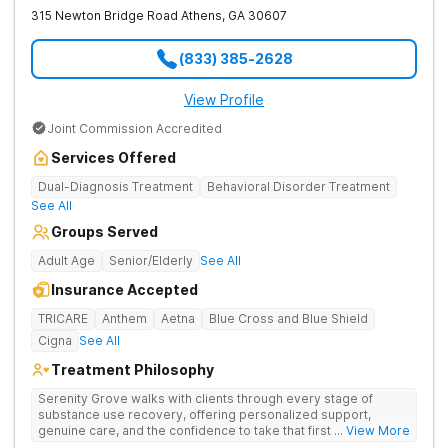
315 Newton Bridge Road
Athens
,
GA
30607
(833) 385-2628
View Profile
Joint Commission Accredited
Services Offered
Dual-Diagnosis Treatment
Behavioral Disorder Treatment
See All
Groups Served
Adult Age
Senior/Elderly
See All
Insurance Accepted
TRICARE
Anthem
Aetna
Blue Cross and Blue Shield
Cigna
See All
Treatment Philosophy
Serenity Grove walks with clients through every stage of
substance use recovery, offering personalized support,
genuine care, and the confidence to take that first life-
... View More
changing step. They offer private and personalized treatment