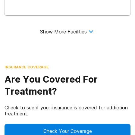
Show More Facilities
INSURANCE COVERAGE
Are You Covered For
Treatment?
Check to see if your insurance is covered for addiction
treatment.
Check Your Coverage