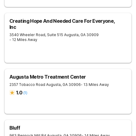
Creating Hope And Needed Care For Everyone,
Inc
3540 Wheeler Road, Suite 515
Augusta
,
GA
30909
- 12 Miles Away
Augusta Metro Treatment Center
2357 Tobacco Road
Augusta
,
GA
30906
- 13 Miles Away
1.0
(
1
)
Bluff
963 Bennock Mill Rd
Augusta
,
GA
30906
- 14 Miles Away