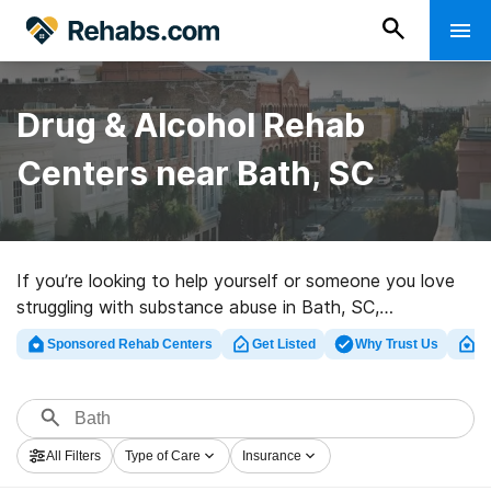
Drug & Alcohol Rehab
Centers near Bath, SC
If you’re looking to help yourself or someone you love
struggling with substance abuse in Bath, SC,
Rehabs.com offers huge Internet database of exclusive
Sponsored Rehab Centers
Get Listed
Why Trust Us
Cl
centers, as well as an array of alternatives. We can
assist you in finding substance abuse treatment clinics
for a variety of addictions. Search for a highly-rated
rehabilitation facility in Bath now, and take off on the
All Filters
Type of Care
Insurance
road to clean living.