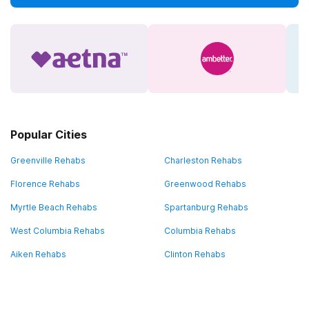
Popular Cities
Greenville Rehabs
Charleston Rehabs
Florence Rehabs
Greenwood Rehabs
Myrtle Beach Rehabs
Spartanburg Rehabs
West Columbia Rehabs
Columbia Rehabs
Aiken Rehabs
Clinton Rehabs