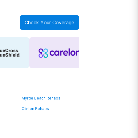
Check Your Coverage
Myrtle Beach Rehabs
Clinton Rehabs