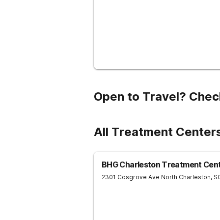
Open to Travel? Chec
All Treatment Cente
BHG Charleston Treatment Cen
2301 Cosgrove Ave
North Charleston
,
S