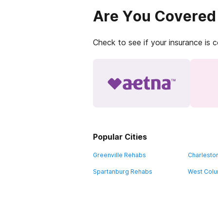
Are You Covered
Check to see if your insurance is 
Popular Cities
Greenville Rehabs
Charlesto
Spartanburg Rehabs
West Colu