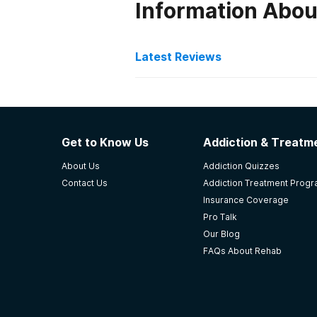
Information Abo
Latest Reviews
Latest Reviews of Re
LRADAC
Get to Know Us
Addiction & Treatme
Strengths: The facility has highly
About Us
Addiction Quizzes
able to offer more services to mor
Contact Us
Addiction Treatment Prog
and turn his life around. The proc
Insurance Coverage
-
Anonymous
Pro Talk
Our Blog
4.5
out of 5
FAQs About Rehab
Columbia
,
SC
Oaks Recovery Center