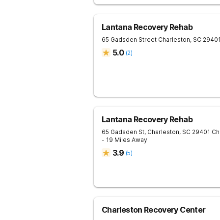
Lantana Recovery Rehab
65 Gadsden Street
Charleston
,
SC
2940
5.0
(
2
)
Lantana Recovery Rehab
65 Gadsden St, Charleston, SC 29401
Ch
- 19 Miles Away
3.9
(
5
)
Charleston Recovery Center