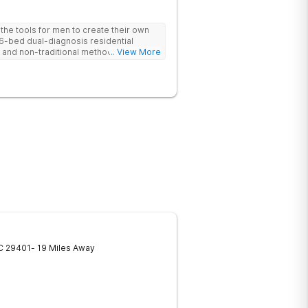
he tools for men to create their own
 6-bed dual-diagnosis residential
nd non-traditional methods, with
... View More
 trauma-informed approach.
C
29401
- 19 Miles Away