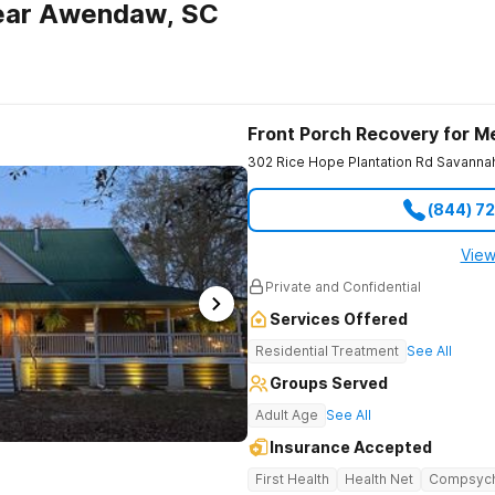
ear Awendaw, SC
Front Porch Recovery for M
302 Rice Hope Plantation Rd
Savanna
(844) 7
View
Private and Confidential
Services Offered
Residential Treatment
See All
Groups Served
Adult Age
See All
Insurance Accepted
First Health
Health Net
Compsyc