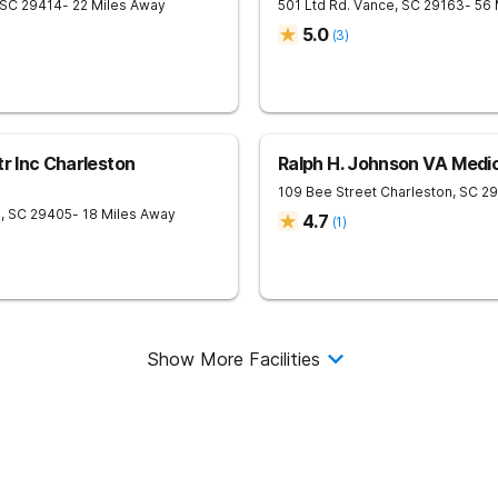
SC
29414
- 22 Miles Away
501 Ltd Rd.
Vance
,
SC
29163
- 56
5.0
(
3
)
tr Inc Charleston
Ralph H. Johnson VA Medic
109 Bee Street
Charleston
,
SC
29
n
,
SC
29405
- 18 Miles Away
4.7
(
1
)
Show More Facilities