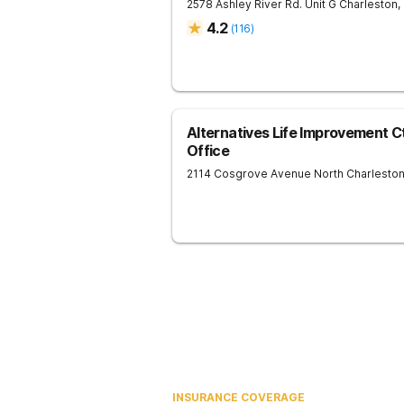
2578 Ashley River Rd. Unit G
Charleston
,
4.2
(
116
)
Alternatives Life Improvement C
Office
2114 Cosgrove Avenue
North Charlesto
INSURANCE COVERAGE