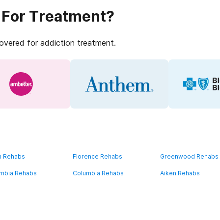
 For Treatment?
covered for addiction treatment.
n Rehabs
Florence Rehabs
Greenwood Rehabs
mbia Rehabs
Columbia Rehabs
Aiken Rehabs