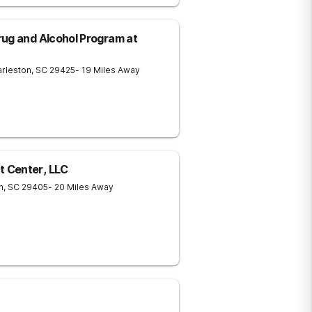
ug and Alcohol Program at
rleston
,
SC
29425
- 19 Miles Away
 Center, LLC
n
,
SC
29405
- 20 Miles Away