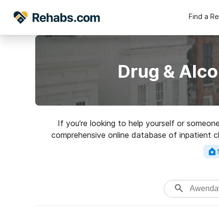
Find a R
Drug & Alc
If you’re looking to help yourself or someo
comprehensive online database of inpatient cli
variety of addictions. Search for a 