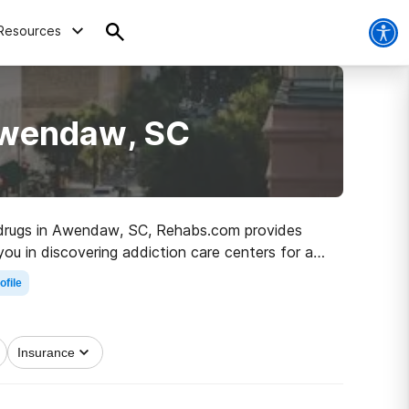
Resources
Awendaw, SC
to drugs in Awendaw, SC, Rehabs.com provides
you in discovering addiction care centers for a
n the road to clean and sober living.
ofile
Insurance