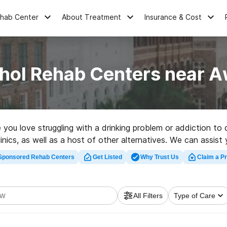
ehab Center
About Treatment
Insurance & Cost
ohol Rehab Centers near 
ne you love struggling with a drinking problem or addiction 
nics, as well as a host of other alternatives. We can assist 
great rehab center in Awendaw now, and take the first step o
Sponsored Rehab Centers
Get Listed
Why Trust Us
Claim a Pr
All Filters
Type of Care