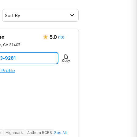
Sort By
en
5.0
(
10
)
h
,
GA
31407
23-9281
Copy
 Profile
h
Highmark
Anthem BCBS
See All