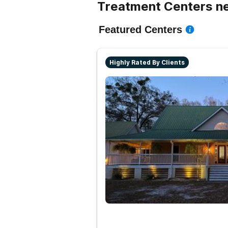
Treatment Centers n
Featured Centers
Highly Rated By Clients