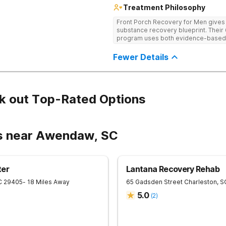
Treatment Philosophy
Front Porch Recovery for Men gives t
substance recovery blueprint. Their
program uses both evidence-based a
personalized treatment plans and a
Fewer Details
k out Top-Rated Options
rs near Awendaw, SC
ter
Lantana Recovery Rehab
C
29405
- 18 Miles Away
65 Gadsden Street
Charleston
,
S
5.0
(
2
)