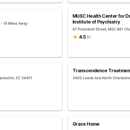
MUSC Health Center for Dr
Institute of Psychiatry
1
- 19 Miles Away
67 President Street, MSC 861
Cha
4.5
(
5
)
Transcendence Treatment
arleston
,
SC
29401
3900 Leeds Ave
North Charlesto
Grace Home