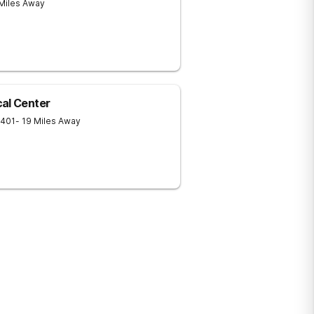
 Miles Away
al Center
401
- 19 Miles Away