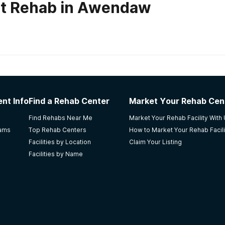
ut Rehab in Awendaw
habs in
South Carolina
nt Info
Find a Rehab Center
Market Your Rehab Cen
 qualified staff members who are very caring. Weaknesses: Th
Find Rehabs Near Me
Market Your Rehab Facility With
e people. I learned about this facility because i wanted a f
rams
Top Rehab Centers
How to Market Your Rehab Facili
ess is not easy and the person must want it for themselves.
Facilities by Location
Claim Your Listing
Facilities by Name