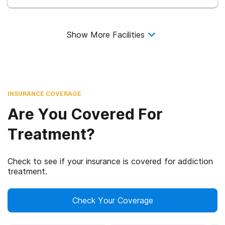
Show More Facilities
INSURANCE COVERAGE
Are You Covered For
Treatment?
Check to see if your insurance is covered for addiction
treatment.
Check Your Coverage