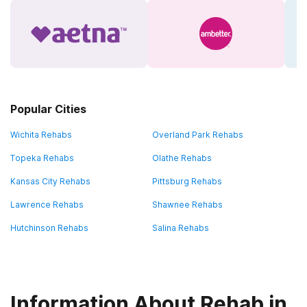
Popular Cities
Wichita Rehabs
Overland Park Rehabs
Topeka Rehabs
Olathe Rehabs
Kansas City Rehabs
Pittsburg Rehabs
Lawrence Rehabs
Shawnee Rehabs
Hutchinson Rehabs
Salina Rehabs
Information About Rehab in