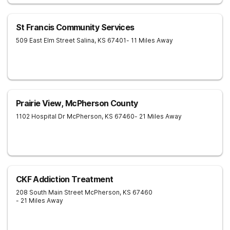
St Francis Community Services
509 East Elm Street
Salina
,
KS
67401
- 11 Miles Away
Prairie View, McPherson County
1102 Hospital Dr
McPherson
,
KS
67460
- 21 Miles Away
CKF Addiction Treatment
208 South Main Street
McPherson
,
KS
67460
- 21 Miles Away