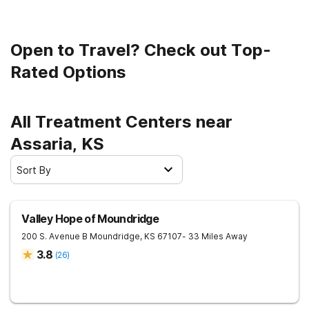
Open to Travel? Check out Top-
Rated Options
All Treatment Centers near
Assaria, KS
Sort By
Valley Hope of Moundridge
200 S. Avenue B
Moundridge
,
KS
67107
- 33 Miles Away
3.8
(
26
)