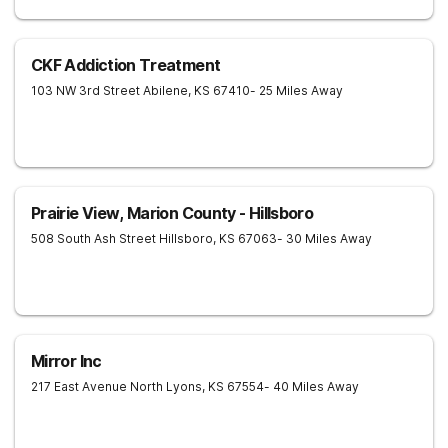
CKF Addiction Treatment
103 NW 3rd Street
Abilene
,
KS
67410
- 25 Miles Away
Prairie View, Marion County - Hillsboro
508 South Ash Street
Hillsboro
,
KS
67063
- 30 Miles Away
Mirror Inc
217 East Avenue North
Lyons
,
KS
67554
- 40 Miles Away