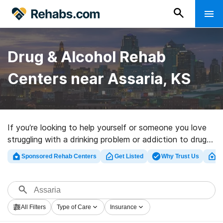
Drug & Alcohol Rehab
Centers near Assaria, KS
If you’re looking to help yourself or someone you love
struggling with a drinking problem or addiction to drugs
in Assaria, KS, Rehabs.com supplies comprehensive
Sponsored Rehab Centers
Get Listed
Why Trust Us
Cl
online catalog of luxury programs, as well as a lot of
alternatives. We can support you in finding substance
abuse care facilities for a variety of addictions. Search
for a perfect rehabilitation center in Assaria now, and
All Filters
Type of Care
Insurance
get started on the path to sober living.