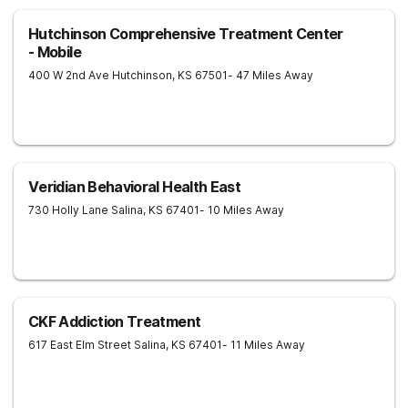
Hutchinson Comprehensive Treatment Center
- Mobile
400 W 2nd Ave
Hutchinson
,
KS
67501
- 47 Miles Away
Veridian Behavioral Health East
730 Holly Lane
Salina
,
KS
67401
- 10 Miles Away
CKF Addiction Treatment
617 East Elm Street
Salina
,
KS
67401
- 11 Miles Away