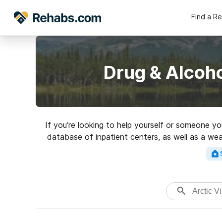
Find a R
Drug & Alcoho
If you’re looking to help yourself or someone yo
database of inpatient centers, as well as a wea
Search for a top rated rehabi