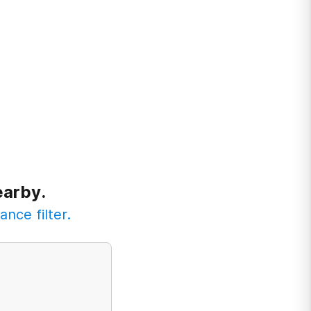
earby.
ance filter.