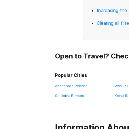
Increasing the 
Clearing all filt
Open to Travel? Chec
Popular Cities
Anchorage Rehabs
Wasilla
Soldotna Rehabs
Kenai R
Information About