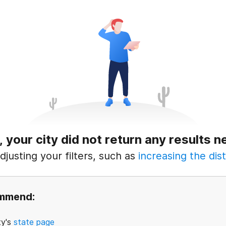
, your city did not return any results n
justing your filters, such as
increasing the dist
ommend:
ty's
state page