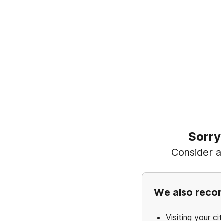
Sorry
Consider ad
We also rec
Visiting your ci