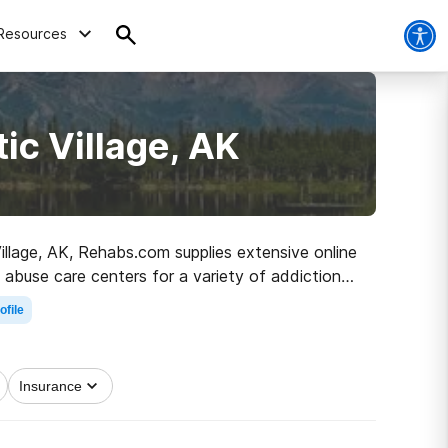
Resources
ic Village, AK
Village, AK, Rehabs.com supplies extensive online
 abuse care centers for a variety of addictions.
oad to clean and sober living.
ofile
Insurance