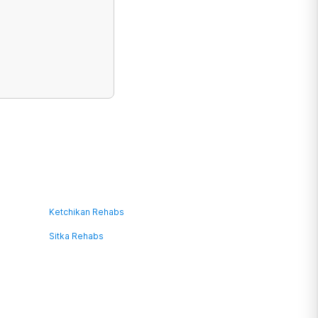
Ketchikan Rehabs
Sitka Rehabs