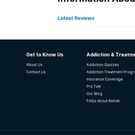
Latest Reviews
Latest Reviews of Re
Volunteers of America A
Get to Know Us
Addiction & Treatme
Overall this place was the most ef
About Us
Addiction Quizzes
from ARCH Eagle River, Alaska. Th
Contact Us
Addiction Treatment Prog
treatment.They're amazing!!
Insurance Coverage
-
Julia
Pro Talk
Our Blog
5
out of 5
FAQs About Rehab
Eagle River
,
AK
Serenity House Treatmen
Didn't even want to leave after a 