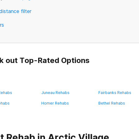
distance filter
ers
k out Top-Rated Options
 Rehabs
Juneau Rehabs
Fairbanks Rehabs
ehabs
Homer Rehabs
Bethel Rehabs
 Rehab in Arctic Village