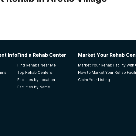
habs in
Alaska
laska ARCH
nt Info
Find a Rehab Center
Market Your Rehab Cen
fective way to keep me sober. I did not graduate, but I still
Find Rehabs Near Me
Market Your Rehab Facility With
e staff there make you feel very welcomed in the stay of 
rams
Top Rehab Centers
How to Market Your Rehab Facili
Facilities by Location
Claim Your Listing
Facilities by Name
t Center
couple of months of being there. The community is so close 