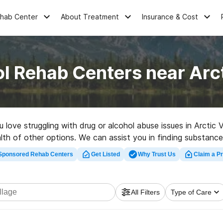
ehab Center
About Treatment
Insurance & Cost
l Rehab Centers near Arct
u love struggling with drug or alcohol abuse issues in Arctic 
lth of other options. We can assist you in finding substance
litation clinic in Arctic Village now, and get rolling on the r
Sponsored Rehab Centers
Get Listed
Why Trust Us
Claim a Pr
All Filters
Type of Care