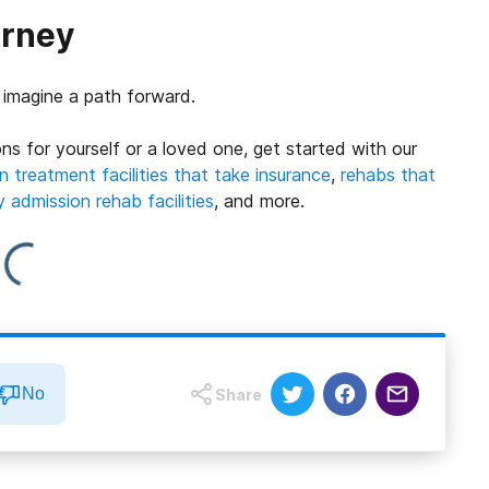
urney
o imagine a path forward.
ns for yourself or a loved one, get started with our
n treatment facilities that take insurance
,
rehabs that
admission rehab facilities
, and more.
No
Share