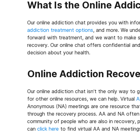
What Is the Online Addi
Our online addiction chat provides you with inf
addiction treatment options
, and more. We unde
forward with treatment, and we want to make s
recovery. Our online chat offers confidential a
decision about your health.
Online Addiction Recov
Our online addiction chat isn’t the only way to ge
for other online resources, we can help. Virtual
A
Anonymous (NA) meetings are one resource that
through the recovery process. AA and NA often o
community of people who are also in recovery, p
can
click here
to find virtual AA and NA meetin