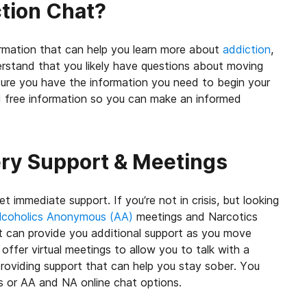
ction Chat?
ormation that can help you learn more about
addiction
,
rstand that you likely have questions about moving
ure you have the information you need to begin your
nd free information so you can make an informed
ery Support & Meetings
t immediate support. If you’re not in crisis, but looking
lcoholics Anonymous (AA)
meetings and Narcotics
 can provide you additional support as you move
ffer virtual meetings to allow you to talk with a
roviding support that can help you stay sober. You
gs or AA and NA
online chat options
.