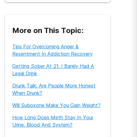
More on This Topic:
Tips For Overcoming Anger &
Resentment In Addiction Recovery
Getting Sober At 21: I Barely Had A
Legal Drink
Drunk Talk: Are People More Honest
When Drunk?
Will Suboxone Make You Gain Weight?
How Long Does Meth Stay In Your
Urine, Blood And System?