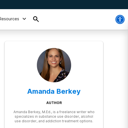
Resources
Amanda Berkey
AUTHOR
Amanda Berkey, M.Ed., is a freelance writer who
specializes in substance use disorder, alcohol
use disorder, and addiction treatment options.