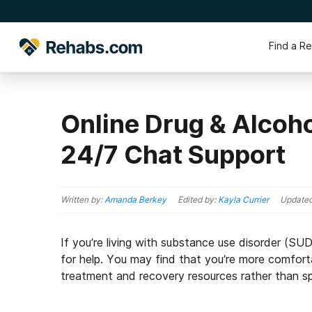
Find a R
Online Drug & Alcoho
24/7 Chat Support
Written by:
Amanda Berkey
Edited by:
Kayla Currier
Update
If you’re living with substance use disorder (SU
for help. You may find that you’re more comforta
treatment and recovery resources rather than sp