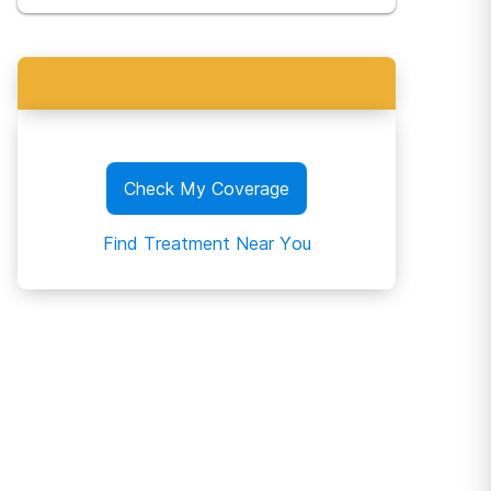
Check My Coverage
Find Treatment Near You