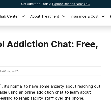
Get Admitted Today!
Explore Rehabs Near You.
ehab Center
About Treatment
Insurance & Cost
l Addiction Chat: Free,
d
Jul 23, 2025
D), it’s normal to have some anxiety about reaching out
ble using an online addiction chat to learn about
eaking to rehab facility staff over the phone.