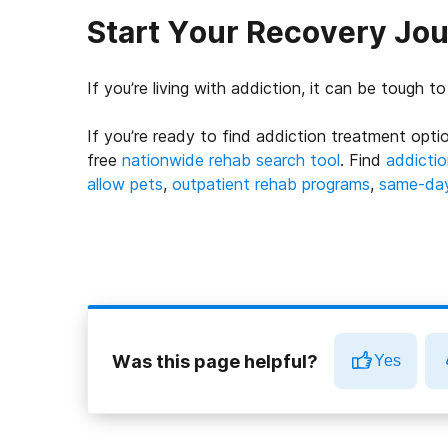
Start Your Recovery Jo
If you’re living with addiction, it can be tough t
If you’re ready to find addiction treatment optio
free
nationwide rehab search tool
. Find
addictio
allow pets
,
outpatient rehab programs
,
same-day 
Was this page helpful?
Yes