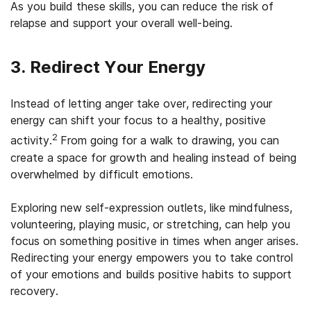
As you build these skills, you can reduce the risk of
relapse and support your overall well-being.
3. Redirect Your Energy
Instead of letting anger take over, redirecting your
energy can shift your focus to a healthy, positive
2
activity.
From going for a walk to drawing, you can
create a space for growth and healing instead of being
overwhelmed by difficult emotions.
Exploring new self-expression outlets, like mindfulness,
volunteering, playing music, or stretching, can help you
focus on something positive in times when anger arises.
Redirecting your energy empowers you to take control
of your emotions and builds positive habits to support
recovery.