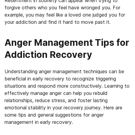
Resentment in sobriety can appear when trying to
forgive others who you feel have wronged you. For
example, you may feel like a loved one judged you for
your addiction and find it hard to move past it.
Anger Management Tips for
Addiction Recovery
Understanding anger management techniques can be
beneficial in early recovery to recognize triggering
situations and respond more constructively. Learning to
effectively manage anger can help you rebuild
relationships, reduce stress, and foster lasting
emotional stability in your recovery journey. Here are
some tips and general suggestions for anger
management in early recovery.