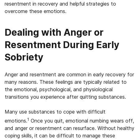
resentment in recovery and helpful strategies to
overcome these emotions.
Dealing with Anger or
Resentment During Early
Sobriety
Anger and resentment are common in early recovery for
many reasons. These feelings are typically related to
the emotional, psychological, and physiological
transitions you experience after quitting substances.
Many use substances to cope with difficult
1
emotions.
Once you quit, emotional numbing wears off,
and anger or resentment can resurface. Without healthy
coping skills, it can be difficult to manage these