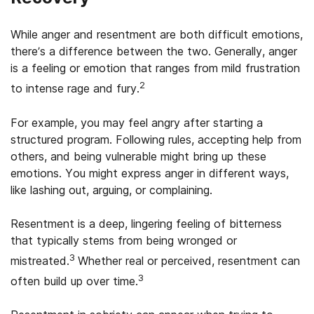
While anger and resentment are both difficult emotions,
there’s a difference between the two. Generally, anger
is a feeling or emotion that ranges from mild frustration
2
to intense rage and fury.
For example, you may feel angry after starting a
structured program. Following rules, accepting help from
others, and being vulnerable might bring up these
emotions. You might express anger in different ways,
like lashing out, arguing, or complaining.
Resentment is a deep, lingering feeling of bitterness
that typically stems from being wronged or
3
mistreated.
Whether real or perceived, resentment can
3
often build up over time.