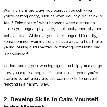
Warning signs are ways you express yourself when
you’re getting angry, such as what you say, do, think, or
4
feel.
Take note of what happens when a situation
makes you angry—physically, emotionally, mentally, and
4
behaviorally.
While everyone feels anger differently,
some common warning signs include a racing heart rate,
yelling, feeling disrespected, or thinking something bad
4
is happening.
Understanding your warning signs can help you manage
4
how you express anger.
You can notice when you’re
starting to get angry and use coping skills to prevent
reacting in a harmful way.
2. Develop Skills to Calm Yourself
in the Moment