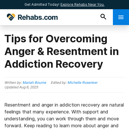
Get Admitted Today!
Explore Rehabs Near You.
Tips for Overcoming
Anger & Resentment in
Addiction Recovery
Written by:
Mariah Bourne
Edited by:
Michelle Rosenker
Updated
Aug 6, 2025
Resentment and anger in addiction recovery are natural
feelings that many experience. With support and
understanding, you can work through them and move
forward. Keep reading to learn more about anger and