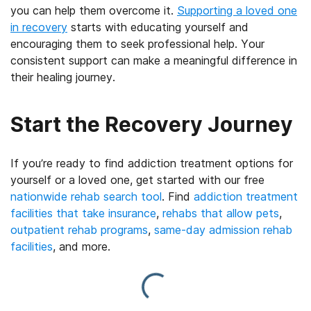
you can help them overcome it.
Supporting a loved one
in recovery
starts with educating yourself and
encouraging them to seek professional help. Your
consistent support can make a meaningful difference in
their healing journey.
Start the Recovery Journey
If you’re ready to find addiction treatment options for
yourself or a loved one, get started with our free
nationwide rehab search tool
. Find
addiction treatment
facilities that take insurance
,
rehabs that allow pets
,
outpatient rehab programs
,
same-day admission rehab
facilities
, and more.