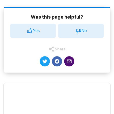
Was this page helpful?
Yes
No
Share