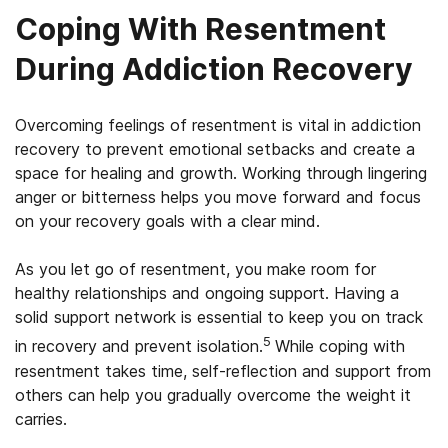
Coping With Resentment
During Addiction Recovery
Overcoming feelings of resentment is vital in addiction
recovery to prevent emotional setbacks and create a
space for healing and growth. Working through lingering
anger or bitterness helps you move forward and focus
on your recovery goals with a clear mind.
As you let go of resentment, you make room for
healthy relationships and ongoing support. Having a
solid support network is essential to keep you on track
5
in recovery and prevent isolation.
While coping with
resentment takes time, self-reflection and support from
others can help you gradually overcome the weight it
carries.