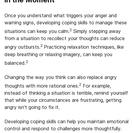
Once you understand what triggers your anger and
warning signs, developing coping skills to manage these
2
situations can keep you calm.
Simply stepping away
from a situation to recollect your thoughts can reduce
2
angry outbursts.
Practicing relaxation techniques, like
deep breathing or relaxing imagery, can keep you
2
balanced.
Changing the way you think can also replace angry
2
thoughts with more rational ones.
For example,
instead of thinking a situation is terrible, remind yourself
that while your circumstances are frustrating, getting
angry isn’t going to fix it.
Developing coping skills can help you maintain emotional
control and respond to challenges more thoughtfully.