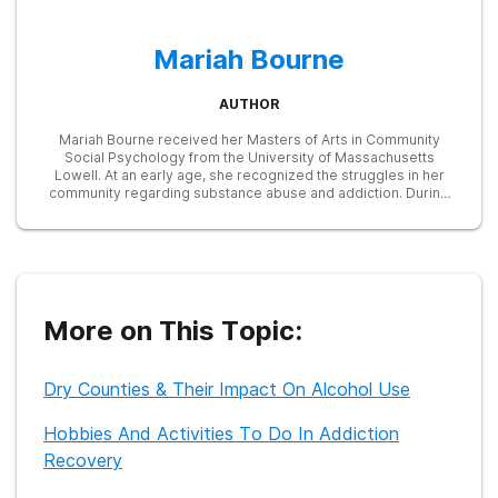
Mariah Bourne
AUTHOR
Mariah Bourne received her Masters of Arts in Community
Social Psychology from the University of Massachusetts
Lowell. At an early age, she recognized the struggles in her
community regarding substance abuse and addiction. During
her graduate career, she developed and taught a prevention
program on substance abuse for high-risk teens. She later
served as a Research Associate in many studies focused on
education, addiction, and treatment, including one examining
the efficacy of an LED treatment device in reducing opioid
cravings. Currently, she works as a freelance writer and is
dedicated to providing helpful information to those seeking
More on This Topic:
recovery from substance abuse.
Dry Counties & Their Impact On Alcohol Use
Hobbies And Activities To Do In Addiction
Recovery