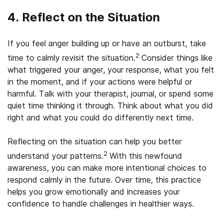
4. Reflect on the Situation
If you feel anger building up or have an outburst, take
2
time to calmly revisit the situation.
Consider things like
what triggered your anger, your response, what you felt
in the moment, and if your actions were helpful or
harmful. Talk with your therapist, journal, or spend some
quiet time thinking it through. Think about what you did
right and what you could do differently next time.
Reflecting on the situation can help you better
2
understand your patterns.
With this newfound
awareness, you can make more intentional choices to
respond calmly in the future. Over time, this practice
helps you grow emotionally and increases your
confidence to handle challenges in healthier ways.