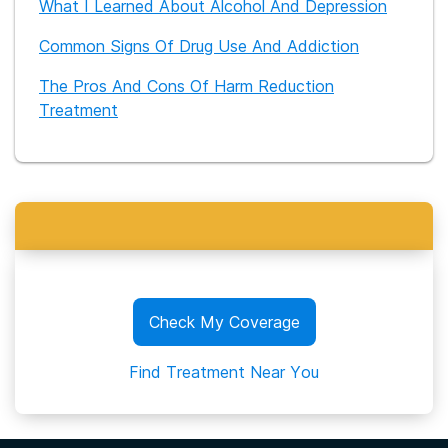
What I Learned About Alcohol And Depression
Common Signs Of Drug Use And Addiction
The Pros And Cons Of Harm Reduction
Treatment
Check My Coverage
Find Treatment Near You