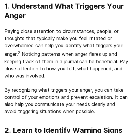
1. Understand What Triggers Your
Anger
Paying close attention to circumstances, people, or
thoughts that typically make you feel irritated or
overwhelmed can help you identify what triggers your
2
anger.
Noticing patterns when anger flares up and
keeping track of them in a journal can be beneficial. Pay
close attention to how you felt, what happened, and
who was involved.
By recognizing what triggers your anger, you can take
control of your emotions and prevent escalation. It can
also help you communicate your needs clearly and
avoid triggering situations when possible.
2. Learn to Identify Warning Signs