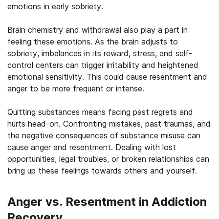
emotions in early sobriety.
Brain chemistry and withdrawal also play a part in
feeling these emotions. As the brain adjusts to
sobriety, imbalances in its reward, stress, and self-
control centers can trigger irritability and heightened
emotional sensitivity. This could cause resentment and
anger to be more frequent or intense.
Quitting substances means facing past regrets and
hurts head-on. Confronting mistakes, past traumas, and
the negative consequences of substance misuse can
cause anger and resentment. Dealing with lost
opportunities, legal troubles, or broken relationships can
bring up these feelings towards others and yourself.
Anger vs. Resentment in Addiction
Recovery