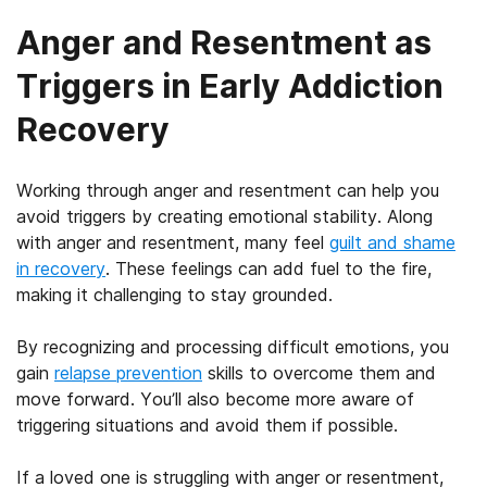
Anger and Resentment as
Triggers in Early Addiction
Recovery
Working through anger and resentment can help you
avoid triggers by creating emotional stability. Along
with anger and resentment, many feel
guilt and shame
in recovery
. These feelings can add fuel to the fire,
making it challenging to stay grounded.
By recognizing and processing difficult emotions, you
gain
relapse prevention
skills to overcome them and
move forward. You’ll also become more aware of
triggering situations and avoid them if possible.
If a loved one is struggling with anger or resentment,