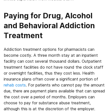
Paying for Drug, Alcohol
and Behavioral Addiction
Treatment
Addiction treatment options for pharmacists can
become costly. A three month stay at an inpatient
facility can cost several thousand dollars. Outpatient
treatment facilities do not have round the clock staff
or overnight facilities, thus they cost less. Health
insurance plans often cover a significant portion of
rehab costs
. For patients who cannot pay the amount
due, there are payment plans available that can spread
the cost over a period of months. Employers can
choose to pay for substance abuse treatment,
although this is at the discretion of the employer.