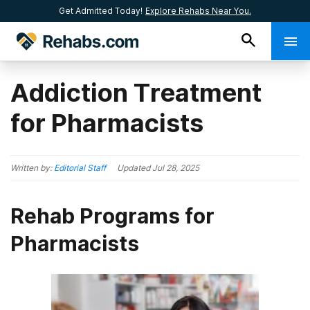
Get Admitted Today!
Explore Rehabs Near You.
Addiction Treatment
for Pharmacists
Written by:
Editorial Staff
Updated
Jul 28, 2025
Rehab Programs for
Pharmacists