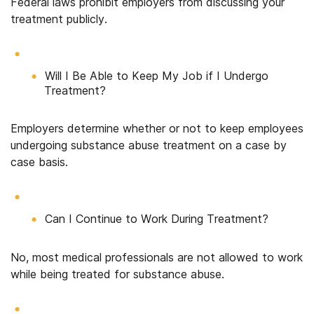
Federal laws prohibit employers from discussing your
treatment publicly.
Will I Be Able to Keep My Job if I Undergo
Treatment?
Employers determine whether or not to keep employees
undergoing substance abuse treatment on a case by
case basis.
Can I Continue to Work During Treatment?
No, most medical professionals are not allowed to work
while being treated for substance abuse.