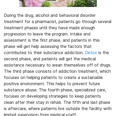
During the drug, alcohol and behavioral disorder
treatment for a pharmacist, patients go through several
treatment phases until they have made enough
progression to leave the program. Intake and
assessment is the first phase, and patients in this
phase will get help assessing the factors that
contributed to their substance addiction.
Detox
is the
second phase, and patients will get the medical
assistance necessary to wean themselves off of drugs.
The third phase consists of addiction treatment, which
focuses on helping patients to create a sustainable
positive environment. This helps to prevent future
substance abuse. The fourth phase, specialized care,
focuses on developing strategies to keep patients
clean after their stay in rehab. The fifth and last phase
is aftercare, where patients live outside the facility with
limited supervision from medical staff.