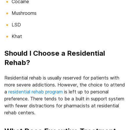
Cocaine
Mushrooms
LSD
Khat
Should I Choose a Residential
Rehab?
Residential rehab is usually reserved for patients with
more severe addictions. However, the choice to attend
a
residential rehab program
is left up to personal
preference. There tends to be a built in support system
with fewer distractions for pharmacists at residential
rehab centers.