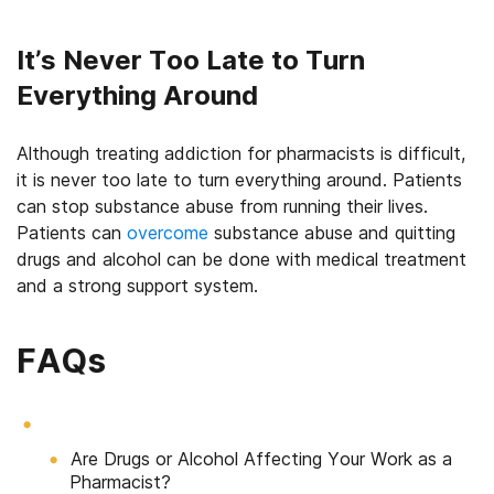
It’s Never Too Late to Turn
Everything Around
Although treating addiction for pharmacists is difficult,
it is never too late to turn everything around. Patients
can stop substance abuse from running their lives.
Patients can
overcome
substance abuse and quitting
drugs and alcohol can be done with medical treatment
and a strong support system.
FAQs
Are Drugs or Alcohol Affecting Your Work as a
Pharmacist?