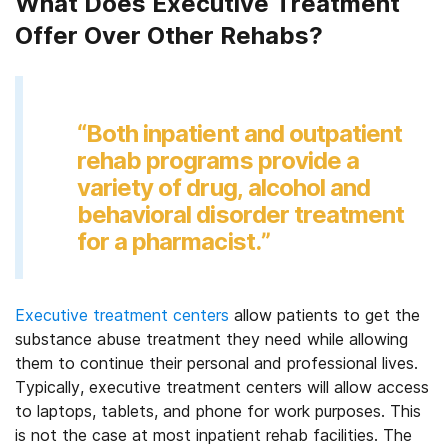
What Does Executive Treatment
Offer Over Other Rehabs?
“Both inpatient and outpatient
rehab programs provide a
variety of drug, alcohol and
behavioral disorder treatment
for a pharmacist.”
Executive treatment centers
allow patients to get the
substance abuse treatment they need while allowing
them to continue their personal and professional lives.
Typically, executive treatment centers will allow access
to laptops, tablets, and phone for work purposes. This
is not the case at most inpatient rehab facilities. The