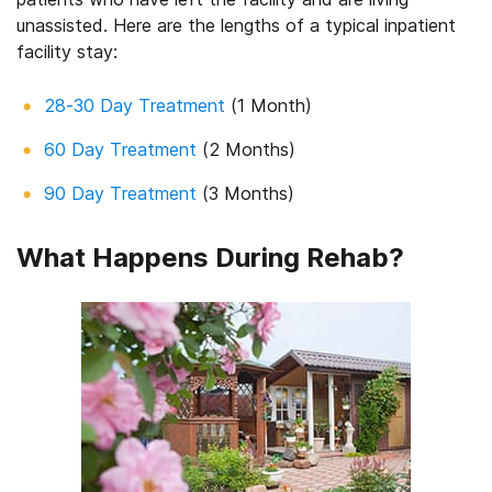
unassisted. Here are the lengths of a typical inpatient
facility stay:
28-30 Day Treatment
(1 Month)
60 Day Treatment
(2 Months)
90 Day Treatment
(3 Months)
What Happens During Rehab?