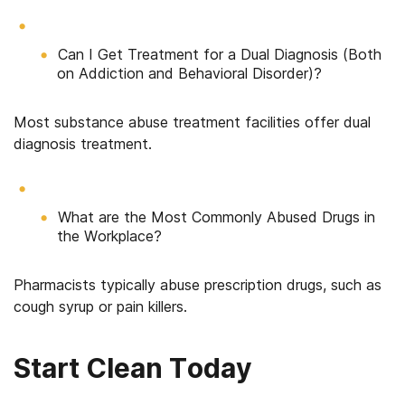
Can I Get Treatment for a Dual Diagnosis (Both
on Addiction and Behavioral Disorder)?
Most substance abuse treatment facilities offer dual
diagnosis treatment.
What are the Most Commonly Abused Drugs in
the Workplace?
Pharmacists typically abuse prescription drugs, such as
cough syrup or pain killers.
Start Clean Today