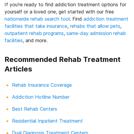
If you’re ready to find addiction treatment options for
yourself or a loved one, get started with our free
nationwide rehab search tool
. Find
addiction treatment
facilities that take insurance
,
rehabs that allow pets
,
outpatient rehab programs
,
same-day admission rehab
facilities
, and more.
Recommended Rehab Treatment
Articles
Rehab Insurance Coverage
Addiction Hotline Number
Best Rehab Centers
Residential Inpatient Treatment
Dual Diagnosis Treatment Centers