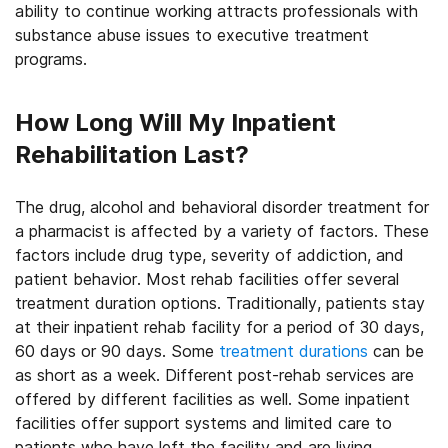
ability to continue working attracts professionals with
substance abuse issues to executive treatment
programs.
How Long Will My Inpatient
Rehabilitation Last?
The drug, alcohol and behavioral disorder treatment for
a pharmacist is affected by a variety of factors. These
factors include drug type, severity of addiction, and
patient behavior. Most rehab facilities offer several
treatment duration options. Traditionally, patients stay
at their inpatient rehab facility for a period of 30 days,
60 days or 90 days. Some
treatment durations
can be
as short as a week. Different post-rehab services are
offered by different facilities as well. Some inpatient
facilities offer support systems and limited care to
patients who have left the facility and are living