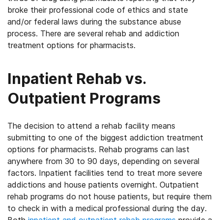
broke their professional code of ethics and state
and/or federal laws during the substance abuse
process. There are several rehab and addiction
treatment options for pharmacists.
Inpatient Rehab vs.
Outpatient Programs
The decision to attend a rehab facility means
submitting to one of the biggest addiction treatment
options for pharmacists. Rehab programs can last
anywhere from 30 to 90 days, depending on several
factors. Inpatient facilities tend to treat more severe
addictions and house patients overnight. Outpatient
rehab programs do not house patients, but require them
to check in with a medical professional during the day.