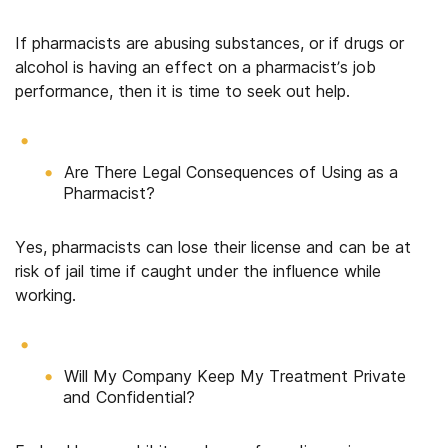
If pharmacists are abusing substances, or if drugs or
alcohol is having an effect on a pharmacist’s job
performance, then it is time to seek out help.
Are There Legal Consequences of Using as a
Pharmacist?
Yes, pharmacists can lose their license and can be at
risk of jail time if caught under the influence while
working.
Will My Company Keep My Treatment Private
and Confidential?