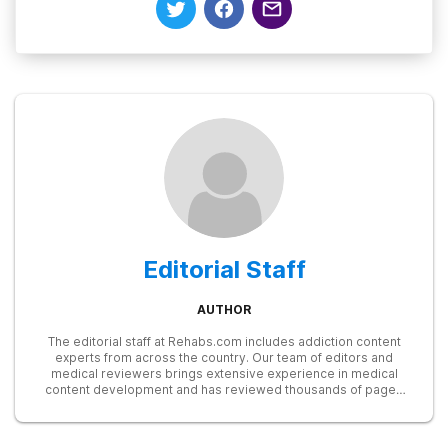
Editorial Staff
AUTHOR
The editorial staff at Rehabs.com includes addiction content
experts from across the country. Our team of editors and
medical reviewers brings extensive experience in medical
content development and has reviewed thousands of pages
for accuracy and relevance. We stay up to date with the latest
research from SAMHSA, NIDA, and other trusted sources to
ensure our readers receive the most accurate and reliable