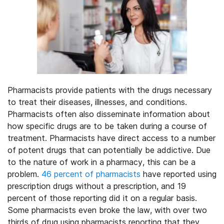
Pharmacists provide patients with the drugs necessary
to treat their diseases, illnesses, and conditions.
Pharmacists often also disseminate information about
how specific drugs are to be taken during a course of
treatment. Pharmacists have direct access to a number
of potent drugs that can potentially be addictive. Due
to the nature of work in a pharmacy, this can be a
problem.
46 percent of pharmacists
have reported using
prescription drugs without a prescription, and 19
percent of those reporting did it on a regular basis.
Some pharmacists even broke the law, with over two
thirds of drug using pharmacists reporting that they