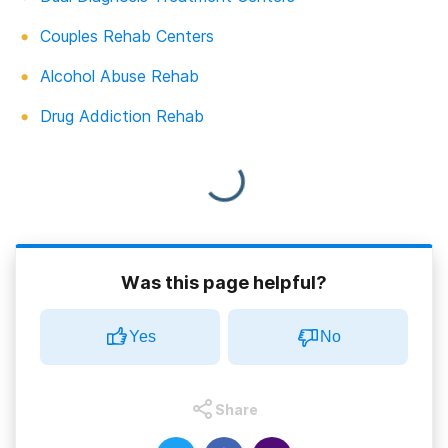
Couples Rehab Centers
Alcohol Abuse Rehab
Drug Addiction Rehab
Was this page helpful?
Yes
No
Share