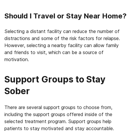
Should I Travel or Stay Near Home?
Selecting a distant facility can reduce the number of
distractions and some of the risk factors for relapse.
However, selecting a nearby facility can allow family
and friends to visit, which can be a source of
motivation.
Support Groups to Stay
Sober
There are several support groups to choose from,
including the support groups offered inside of the
selected treatment program. Support groups help
patients to stay motivated and stay accountable.