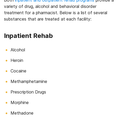
Both
inpatient and outpatient rehab programs
provide a
variety of drug, alcohol and behavioral disorder
treatment for a pharmacist. Below is a list of several
substances that are treated at each facility:
Inpatient Rehab
Alcohol
Heroin
Cocaine
Methamphetamine
Prescription Drugs
Morphine
Methadone