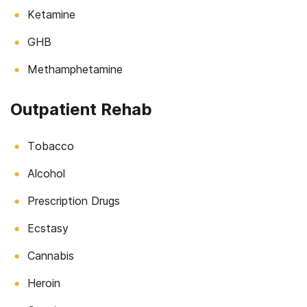
Ketamine
GHB
Methamphetamine
Outpatient Rehab
Tobacco
Alcohol
Prescription Drugs
Ecstasy
Cannabis
Heroin