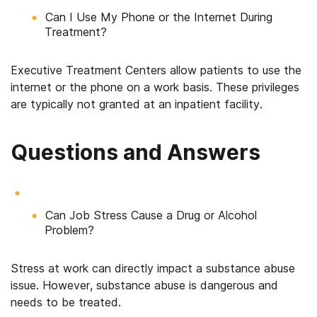
Can I Use My Phone or the Internet During
Treatment?
Executive Treatment Centers allow patients to use the
internet or the phone on a work basis. These privileges
are typically not granted at an inpatient facility.
Questions and Answers
Can Job Stress Cause a Drug or Alcohol
Problem?
Stress at work can directly impact a substance abuse
issue. However, substance abuse is dangerous and
needs to be treated.