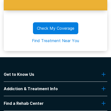
Check My Coverage
Find Treatment Near You
Get to Know Us
About Us
Addiction & Treatment Info
Contact Us
Addiction Quizzes
Find a Rehab Center
Addiction Treatment Programs
Insurance Coverage