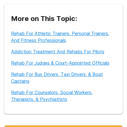
information available online.
More on This Topic:
Rehab For Athletic Trainers, Personal Trainers,
And Fitness Professionals
Addiction Treatment And Rehabs For Pilots
Rehab For Judges & Court-Appointed Officials
Rehab For Bus Drivers, Taxi Drivers, & Boat
Captains
Rehab For Counselors, Social Workers,
Therapists, & Psychiatrists