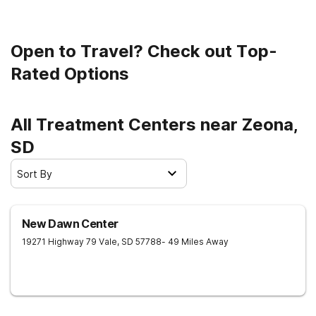
Open to Travel? Check out Top-
Rated Options
All Treatment Centers near Zeona,
SD
Sort By
New Dawn Center
19271 Highway 79
Vale
,
SD
57788
- 49 Miles Away