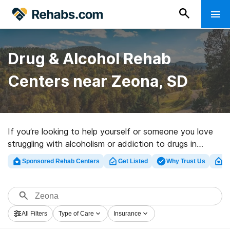
Drug & Alcohol Rehab
Centers near Zeona, SD
If you’re looking to help yourself or someone you love
struggling with alcoholism or addiction to drugs in
Zeona, SD, Rehabs.com presents vast online database
Sponsored Rehab Centers
Get Listed
Why Trust Us
Cl
of executive facilities, as well as an array of
alternatives. We can help you in locating addiction care
facilities for a variety of addictions. Search for a top
rehab facility in Zeona now, and get started on the
All Filters
Type of Care
Insurance
path to sober living.