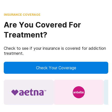
INSURANCE COVERAGE
Are You Covered For
Treatment?
Check to see if your insurance is covered for addiction
treatment.
Check Your Coverage