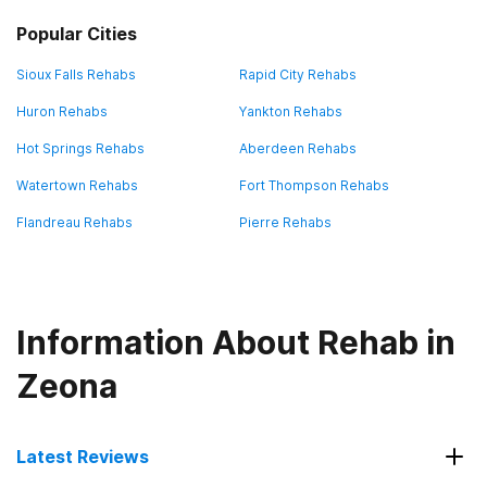
Popular Cities
Sioux Falls Rehabs
Rapid City Rehabs
Huron Rehabs
Yankton Rehabs
Hot Springs Rehabs
Aberdeen Rehabs
Watertown Rehabs
Fort Thompson Rehabs
Flandreau Rehabs
Pierre Rehabs
Information About Rehab in
Zeona
Latest Reviews