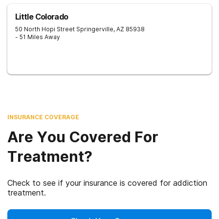
Little Colorado
50 North Hopi Street
Springerville
,
AZ
85938
- 51 Miles Away
INSURANCE COVERAGE
Are You Covered For
Treatment?
Check to see if your insurance is covered for addiction
treatment.