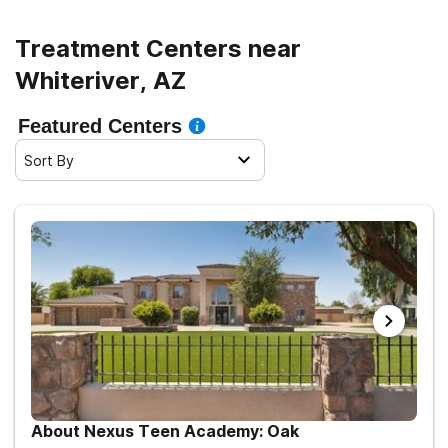
Treatment Centers near
Whiteriver, AZ
Featured Centers
Sort By
About Nexus Teen Academy: Oak