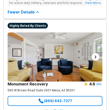
acupuncture, massage, yoga, 12-Step meetings, family
for active duty military, veterans and first responders. The
... View More
programs and continuing care.
medical/recovery care and attention to detail was outstanding!
Fewer Details
Highly Rated By Clients
Monument Recovery
4.6
(
66
)
560 W Brown Road Suite 2001
Mesa
,
AZ
85201
(866) 642-7377