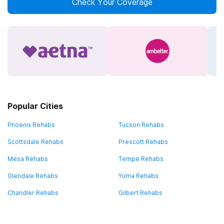
Check Your Coverage
Popular Cities
Phoenix Rehabs
Tucson Rehabs
Scottsdale Rehabs
Prescott Rehabs
Mesa Rehabs
Tempe Rehabs
Glendale Rehabs
Yuma Rehabs
Chandler Rehabs
Gilbert Rehabs