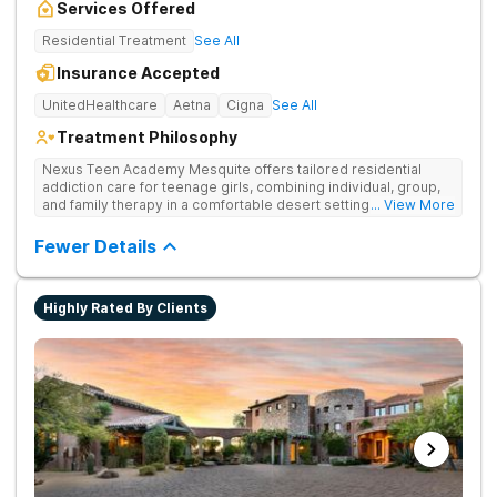
Services Offered
Residential Treatment
See All
Insurance Accepted
UnitedHealthcare
Aetna
Cigna
See All
Treatment Philosophy
Nexus Teen Academy Mesquite offers tailored residential
addiction care for teenage girls, combining individual, group,
and family therapy in a comfortable desert setting. Nexus Teen
... View More
Academy addresses drug addiction through trauma-informed
therapy, academic support, and relapse prevention in a
Fewer Details
structured, gender-responsive environment
Highly Rated By Clients