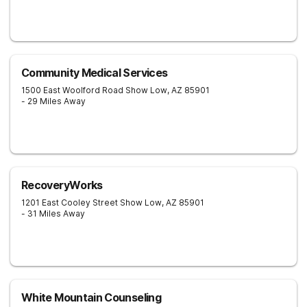
Community Medical Services
1500 East Woolford Road
Show Low
,
AZ
85901
- 29 Miles Away
RecoveryWorks
1201 East Cooley Street
Show Low
,
AZ
85901
- 31 Miles Away
White Mountain Counseling