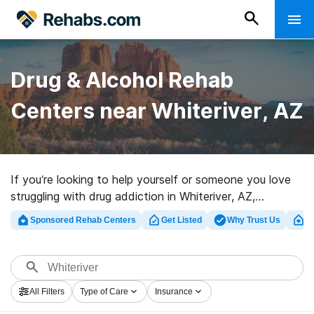
Drug & Alcohol Rehab
Centers near Whiteriver, AZ
If you’re looking to help yourself or someone you love
struggling with drug addiction in Whiteriver, AZ,
Rehabs.com presents massive Internet database of
Sponsored Rehab Centers
Get Listed
Why Trust Us
Cl
executive facilities, as well as an array of alternatives.
We can help you in locating drug and alcohol addiction
treatment programs for a variety of addictions. Search
for a top rated rehabilitation program in Whiteriver now,
All Filters
Type of Care
Insurance
and get moving on the road to clean and sober living.