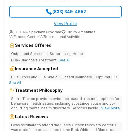
(833) 349-4652
View Profile
LGBTQ+ Specialty Program
Luxury Amenities
Fitness Center
Recreational Activities
Services Offered
Outpatient Services
Sober Living Home
Dual-Diagnosis Treatment
See All
Insurance Accepted
Blue Cross and Blue Shield
UnitedHealthcare
Optum/UHC
See All
Treatment Philosophy
Sierra Tucson provides evidence-based treatment options for
behavioral health issues, including substance abuse and co-
occurring mental health disorders. Services include
... View More
medication evaluation and management, medically supervised
Latest Reviews
detoxification, individual and group therapy, equine-assisted
therapy, biofeedback, dialectical behavior therapy,
I was fortunate to attend the Sierra Tucson recovery center. I
mindfulness, interpersonal skills training, nutrition,
was grateful to be assigned to the Red, White and Blue group