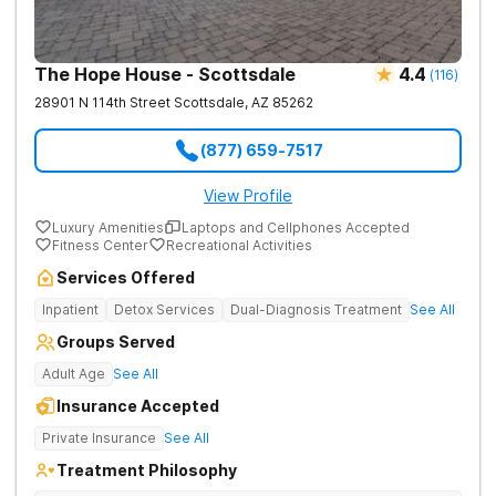
The Hope House - Scottsdale
4.4
(
116
)
28901 N 114th Street
Scottsdale
,
AZ
85262
(877) 659-7517
View Profile
Luxury Amenities
Laptops and Cellphones Accepted
Fitness Center
Recreational Activities
Services Offered
Inpatient
Detox Services
Dual-Diagnosis Treatment
See All
Groups Served
Adult Age
See All
Insurance Accepted
Private Insurance
See All
Treatment Philosophy