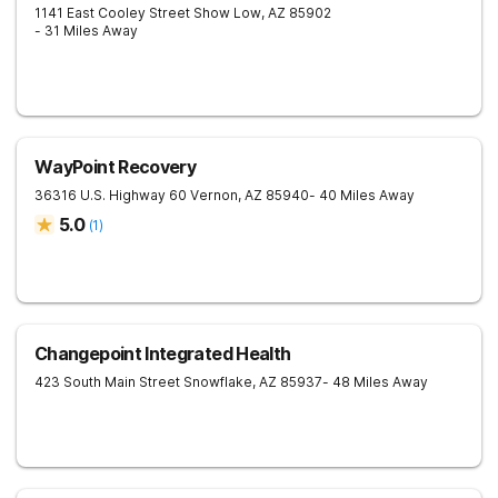
1141 East Cooley Street
Show Low
,
AZ
85902
- 31 Miles Away
WayPoint Recovery
36316 U.S. Highway 60
Vernon
,
AZ
85940
- 40 Miles Away
5.0
(
1
)
Changepoint Integrated Health
423 South Main Street
Snowflake
,
AZ
85937
- 48 Miles Away