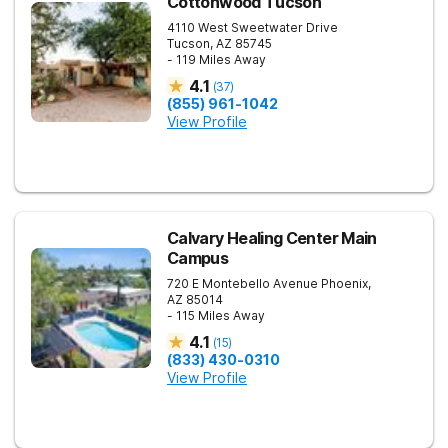
Cottonwood Tucson
4110 West Sweetwater Drive
Tucson
,
AZ
85745
- 119 Miles Away
4.1
(
37
)
(855) 961-1042
View Profile
Calvary Healing Center Main
Campus
720 E Montebello Avenue
Phoenix
,
AZ
85014
- 115 Miles Away
4.1
(
15
)
(833) 430-0310
View Profile