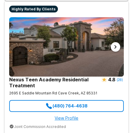
Highly Rated By Clients
Nexus Teen Academy Residential
4.8
(
28
)
Treatment
2695 E Saddle Mountain Rd
Cave Creek
,
AZ
85331
(480) 764-4638
View Profile
Joint Commission Accredited