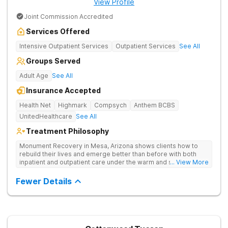
View Profile
Joint Commission Accredited
Services Offered
Intensive Outpatient Services
Outpatient Services
See All
Groups Served
Adult Age
See All
Insurance Accepted
Health Net
Highmark
Compsych
Anthem BCBS
UnitedHealthcare
See All
Treatment Philosophy
Monument Recovery in Mesa, Arizona shows clients how to
rebuild their lives and emerge better than before with both
inpatient and outpatient care under the warm and sunny skies
... View More
of the Sonoran desert. They use personalized treatment plans,
one-on-one and group therapy to treat drug addiction.
Fewer Details