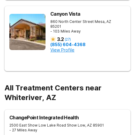
Canyon Vista
860 North Center Street
Mesa
,
AZ
85201
- 103 Miles Away
3.2
(
27
)
(855) 604-4368
View Profile
All Treatment Centers near
Whiteriver, AZ
ChangePoint Integrated Health
2500 East Show Low Lake Road
Show Low
,
AZ
85901
- 27 Miles Away