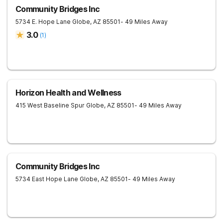
Community Bridges Inc
5734 E. Hope Lane
Globe
,
AZ
85501
- 49 Miles Away
3.0
(
1
)
Horizon Health and Wellness
415 West Baseline Spur
Globe
,
AZ
85501
- 49 Miles Away
Community Bridges Inc
5734 East Hope Lane
Globe
,
AZ
85501
- 49 Miles Away