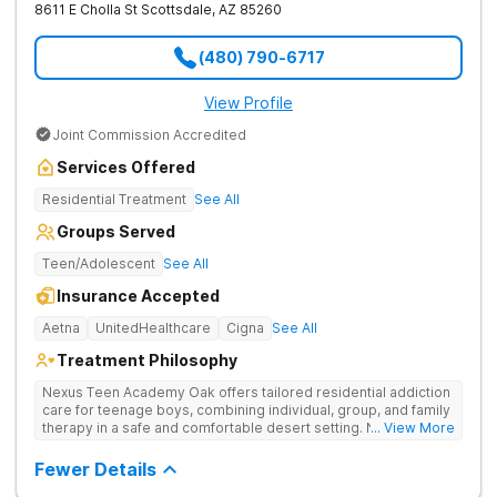
8611 E Cholla St
Scottsdale
,
AZ
85260
(480) 790-6717
View Profile
Joint Commission Accredited
Services Offered
Residential Treatment
See All
Groups Served
Teen/Adolescent
See All
Insurance Accepted
Aetna
UnitedHealthcare
Cigna
See All
Treatment Philosophy
Nexus Teen Academy Oak offers tailored residential addiction
care for teenage boys, combining individual, group, and family
therapy in a safe and comfortable desert setting. Nexus Teen
... View More
Academy addresses drug addiction through trauma-informed
therapy, academic support, and relapse prevention in a
Fewer Details
structured, gender-responsive environment