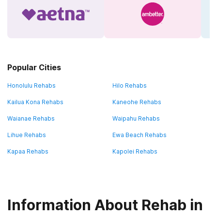
Popular Cities
Honolulu Rehabs
Hilo Rehabs
Kailua Kona Rehabs
Kaneohe Rehabs
Waianae Rehabs
Waipahu Rehabs
Lihue Rehabs
Ewa Beach Rehabs
Kapaa Rehabs
Kapolei Rehabs
Information About Rehab in