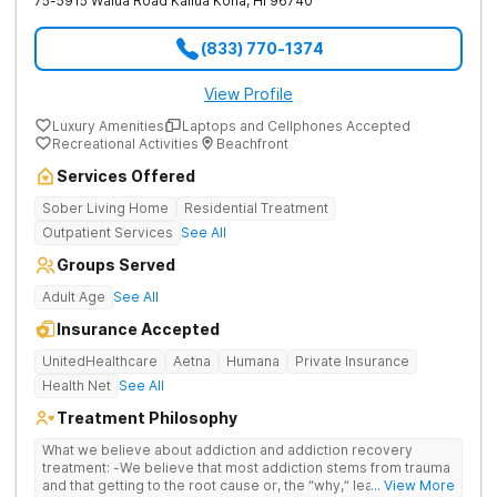
75-5915 Walua Road
Kailua Kona
,
HI
96740
(833) 770-1374
View Profile
Luxury Amenities
Laptops and Cellphones Accepted
Recreational Activities
Beachfront
Services Offered
Sober Living Home
Residential Treatment
Outpatient Services
See All
Groups Served
Adult Age
See All
Insurance Accepted
UnitedHealthcare
Aetna
Humana
Private Insurance
Health Net
See All
Treatment Philosophy
What we believe about addiction and addiction recovery
treatment: -We believe that most addiction stems from trauma
and that getting to the root cause or, the “why,” leads to
... View More