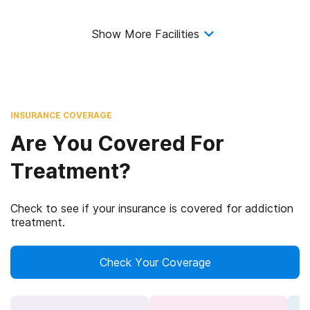
Show More Facilities
INSURANCE COVERAGE
Are You Covered For
Treatment?
Check to see if your insurance is covered for addiction
treatment.
Check Your Coverage