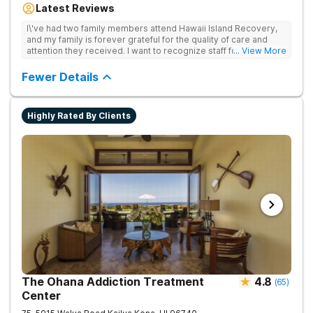
Latest Reviews
are combined with holistic and experiential therapies (such as
the program’s unique Dolphin-Assisted Psychotherapy) to
I\'ve had two family members attend Hawaii Island Recovery,
give clients a well-rounded recovery experience.
and my family is forever grateful for the quality of care and
Individualized treatment plans, a low-client-to-staff-ratio, and
attention they received. I want to recognize staff for going
... View More
compassionate care pave the way for a full and lasting
above and beyond for the patients and, by extension, the
recovery from addiction, co-occurring disorders, and chronic
families they served. Great team of Compensation
Fewer Details
pain.
Professionals.
Highly Rated By Clients
The Ohana Addiction Treatment
4.8
(
65
)
Center