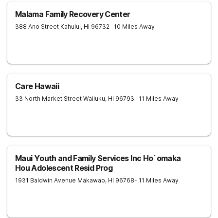
Malama Family Recovery Center
388 Ano Street
Kahului
,
HI
96732
- 10 Miles Away
Care Hawaii
33 North Market Street
Wailuku
,
HI
96793
- 11 Miles Away
Maui Youth and Family Services Inc Ho`omaka
Hou Adolescent Resid Prog
1931 Baldwin Avenue
Makawao
,
HI
96768
- 11 Miles Away