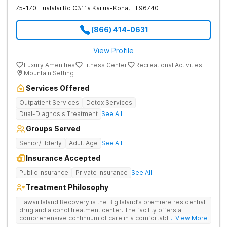
75-170 Hualalai Rd C311a
Kailua-Kona
,
HI
96740
(866) 414-0631
View Profile
Luxury Amenities
Fitness Center
Recreational Activities
Mountain Setting
Services Offered
Outpatient Services
Detox Services
Dual-Diagnosis Treatment
See All
Groups Served
Senior/Elderly
Adult Age
See All
Insurance Accepted
Public Insurance
Private Insurance
See All
Treatment Philosophy
Hawaii Island Recovery is the Big Island’s premiere residential
drug and alcohol treatment center. The facility offers a
comprehensive continuum of care in a comfortable, tranquil,
... View More
and serene setting. Evidenced-based treatment modalities