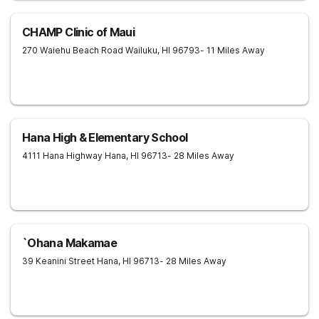
CHAMP Clinic of Maui
270 Waiehu Beach Road
Wailuku
,
HI
96793
- 11 Miles Away
Hana High & Elementary School
4111 Hana Highway
Hana
,
HI
96713
- 28 Miles Away
`Ohana Makamae
39 Keanini Street
Hana
,
HI
96713
- 28 Miles Away