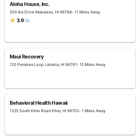
Aloha House, Inc.
200 Ike Drive
Makawao
,
HI
96768
- 11 Miles Away
3.9
(
3
)
Maui Recovery
120 Punakea Loop
Lahaina
,
HI
96761
- 15 Miles Away
Behavioral Health Hawaii
1325 South Kihei Road
Kihei
,
HI
96753
- 1 Miles Away