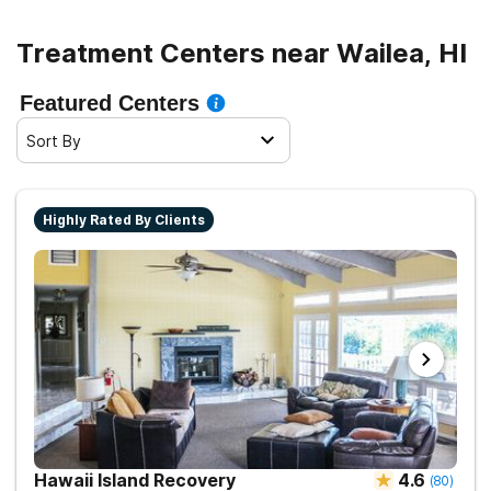
Treatment Centers near Wailea, HI
Featured Centers
Sort By
Highly Rated By Clients
Hawaii Island Recovery
4.6
(
80
)