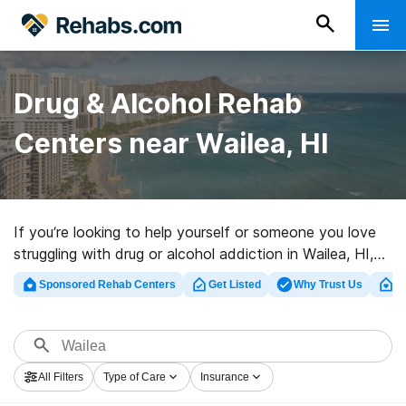
Drug & Alcohol Rehab
Centers near Wailea, HI
If you’re looking to help yourself or someone you love
struggling with drug or alcohol addiction in Wailea, HI,
Rehabs.com maintains large online database of
Sponsored Rehab Centers
Get Listed
Why Trust Us
Cl
inpatient programs, as well as myriad other options. We
can support you in finding substance abuse care
facilities for a variety of addictions. Search for a top
rated rehab facility in Wailea now, and get rolling on the
All Filters
Type of Care
Insurance
path to clean and sober living.