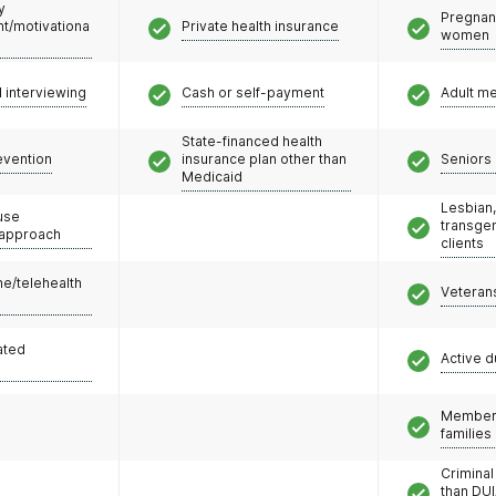
y
Pregnan
/motivationa
Private health insurance
women
l interviewing
Cash or self-payment
Adult m
State-financed health
evention
insurance plan other than
Seniors 
Medicaid
Lesbian,
use
transge
 approach
clients
e/telehealth
Veteran
ated
Active d
Members
families
Criminal
than DUI