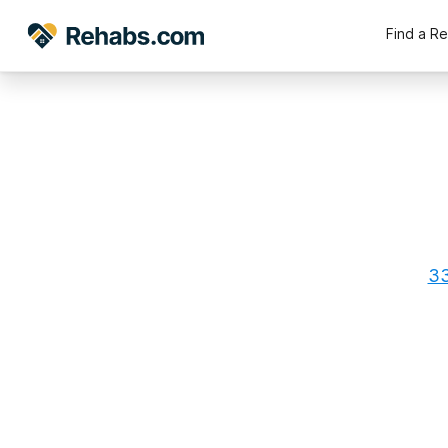
Find a R
33