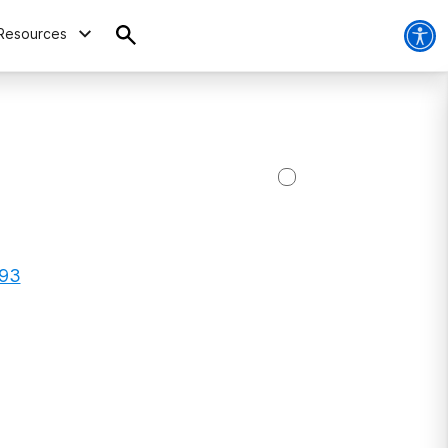
Resources
793