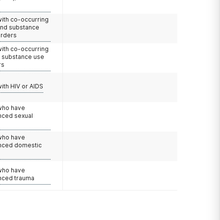
with co-occurring
and substance
orders
with co-occurring
d substance use
rs
with HIV or AIDS
 who have
nced sexual
 who have
nced domestic
e
 who have
nced trauma