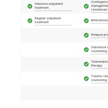
Contingenc
Intensive outpatient
management
treatment
l incentives
Regular outpatient
Motivationa
treatment
Relapse pr
Substance 
counseling
Telemedicin
therapy
Trauma-rel
counseling