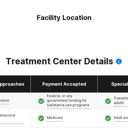
Facility Location
Treatment Center Details
pproaches
Payment Accepted
Specia
Federal, or any
Transiti
ention
government funding for
adults
substance use programs
ehavioral
Medicaid
Adult w