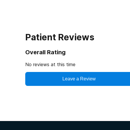
Patient Reviews
Overall Rating
No reviews at this time
Leave a Review