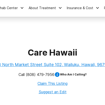
ehab Center
About Treatment
Insurance & Cost
Care Hawaii
 North Market Street Suite 102, Wailuku, Hawaii, 96
Call
(808) 479-7956
Who Am I Calling?
Claim This Listing
Suggest an Edit