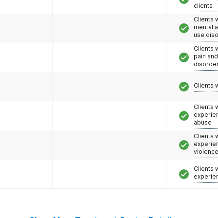
clients
Clients 
mental 
use dis
Clients 
pain an
disorde
Clients 
Clients
experie
abuse
Clients
experie
violenc
Clients
experie