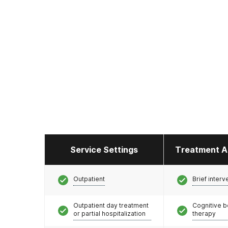
Service Settings
Treatment A
Outpatient
Brief interv
Outpatient day treatment
Cognitive b
or partial hospitalization
therapy