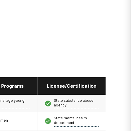
l Programs
License/Certification
onal age young
State substance abuse
agency
State mental health
omen
department