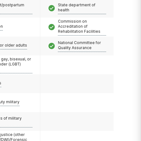
t/postpartum
State department of
health
Commission on
en
Accreditation of
Rehabilitation Facilities
National Committee for
or older adults
Quality Assurance
 gay, bisexual, or
nder (LGBT)
s
uty military
 of military
 justice (other
/DWI)/Forensic