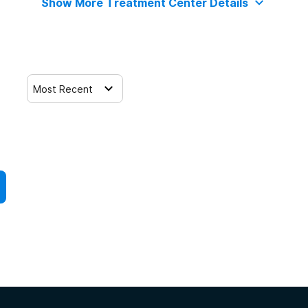
Show More Treatment Center Details
Most Recent