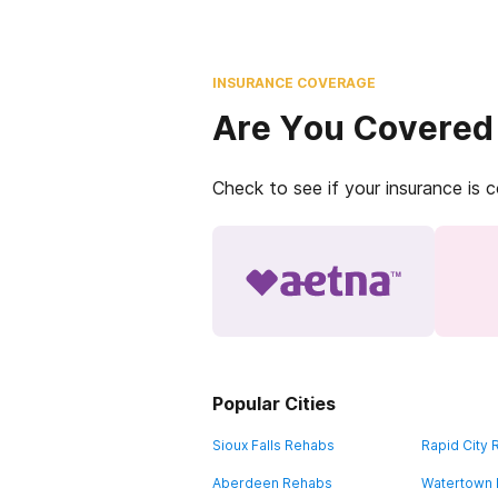
INSURANCE COVERAGE
Are You Covered
Check to see if your insurance is 
Popular Cities
Sioux Falls Rehabs
Rapid City
Aberdeen Rehabs
Watertown