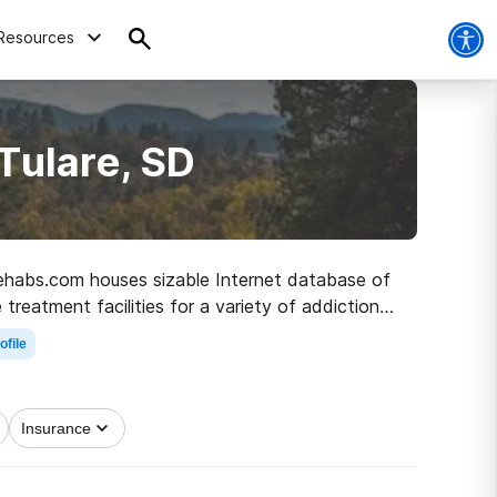
Resources
Tulare, SD
, Rehabs.com houses sizable Internet database of
treatment facilities for a variety of addictions.
he path to recovery.
ofile
Insurance