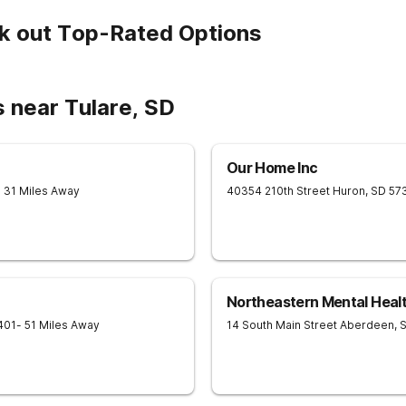
k out Top-Rated Options
 near Tulare, SD
Our Home Inc
- 31 Miles Away
40354 210th Street
Huron
,
SD
57
Northeastern Mental Heal
401
- 51 Miles Away
14 South Main Street
Aberdeen
,