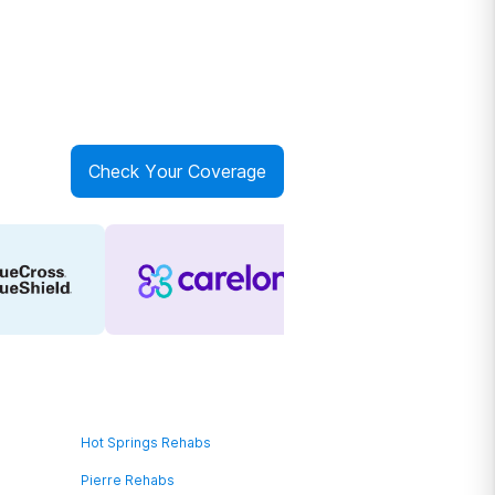
Check Your Coverage
Hot Springs Rehabs
Pierre Rehabs