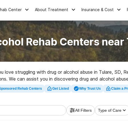
ehab Center
About Treatment
Insurance & Cost
cohol Rehab Centers near 
ou love struggling with drug or alcohol abuse in Tulare, SD
tions. We can assist you in discovering drug and alcohol abuse 
uality rehabilitation center in Tulare now, and take off on t
Sponsored Rehab Centers
Get Listed
Why Trust Us
Claim a Pr
All Filters
Type of Care