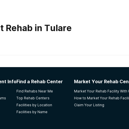
t Rehab in Tulare
habs in
South Dakota
er
nt Info
Find a Rehab Center
Market Your Rehab Cen
ht time for me. It worked for me, but the physical facility its
Find Rehabs Near Me
Market Your Rehab Facility With
rams
Top Rehab Centers
How to Market Your Rehab Facili
Facilities by Location
Claim Your Listing
Facilities by Name