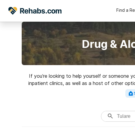
Find a R
Drug & Al
If you’re looking to help yourself or someone y
inpatient clinics, as well as a host of other op
Search for a high-q