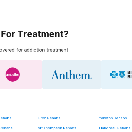
 For Treatment?
covered for addiction treatment.
 Rehabs
Huron Rehabs
Yankton Rehabs
 Rehabs
Fort Thompson Rehabs
Flandreau Rehabs