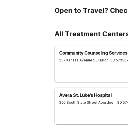
Open to Travel? Chec
All Treatment Centers
Community Counseling Services
357 Kansas Avenue SE
Huron
,
SD
57350
Avera St. Luke's Hospital
305 South State Street
Aberdeen
,
SD
57