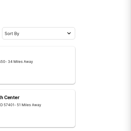
Sort By
350
- 34 Miles Away
th Center
SD
57401
- 51 Miles Away