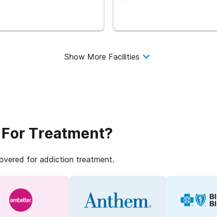
Show More Facilities
 For Treatment?
covered for addiction treatment.