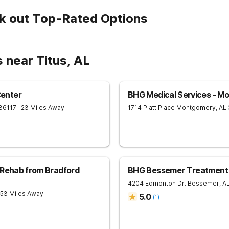
k out Top-Rated Options
 near Titus, AL
enter
BHG Medical Services - M
36117
- 23 Miles Away
1714 Platt Place
Montgomery
,
AL
 Rehab from Bradford
BHG Bessemer Treatment
4204 Edmonton Dr.
Bessemer
,
A
 53 Miles Away
5.0
(
1
)