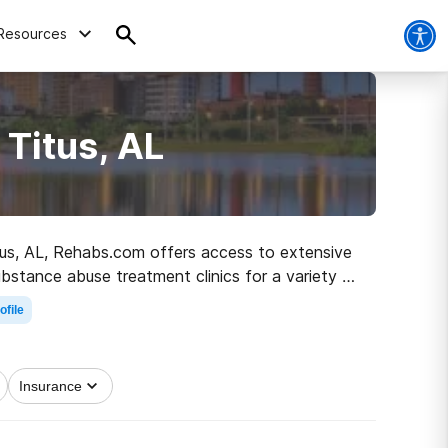
Resources
 Titus, AL
Titus, AL, Rehabs.com offers access to extensive
ubstance abuse treatment clinics for a variety of
g on the road to sobriety.
ofile
Insurance