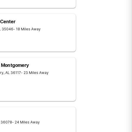
 Center
L
35046
- 18 Miles Away
 - Montgomery
ry
,
AL
36117
- 23 Miles Away
36078
- 24 Miles Away