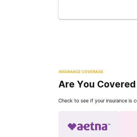
INSURANCE COVERAGE
Are You Covered
Check to see if your insurance is 