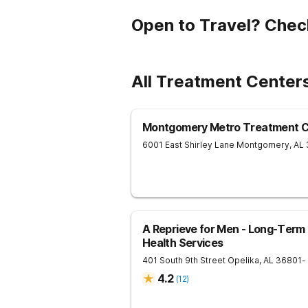
Open to Travel? Chec
All Treatment Centers
Montgomery Metro Treatment C
6001 East Shirley Lane
Montgomery
,
AL
A Reprieve for Men - Long-Term
Health Services
401 South 9th Street
Opelika
,
AL
36801
-
4.2
(
12
)