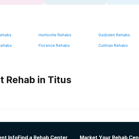
Rehabs
Huntsville Rehabs
Gadsden Rehabs
Rehabs
Florence Rehabs
Cullman Rehabs
t Rehab in Titus
habs in
Alabama
nt Info
Find a Rehab Center
Market Your Rehab Cen