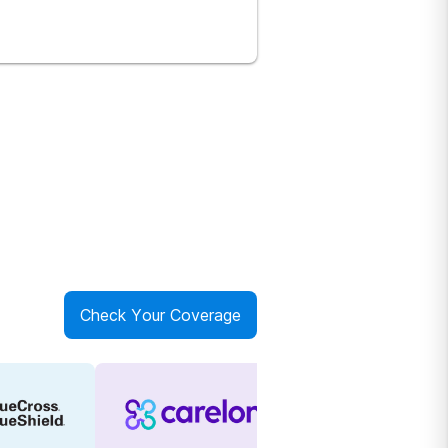
Check Your Coverage