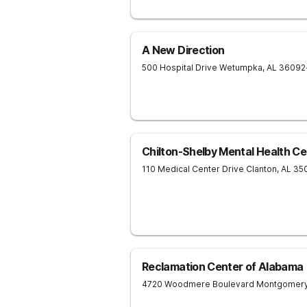
A New Direction
500 Hospital Drive
Wetumpka
,
AL
36092
Chilton-Shelby Mental Health Ce
110 Medical Center Drive
Clanton
,
AL
35
Reclamation Center of Alabama
4720 Woodmere Boulevard
Montgomer