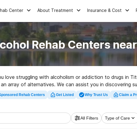
ehab Center
About Treatment
Insurance & Cost
cohol Rehab Centers near
ou love struggling with alcoholism or addiction to drugs in 
 an array of alternatives. We can assist you in discovering s
top rated rehabilitation program in Titus now, and get movin
Sponsored Rehab Centers
Get Listed
Why Trust Us
Claim a Pr
All Filters
Type of Care