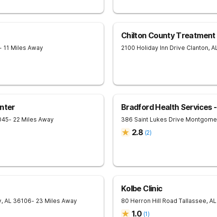
Chilton County Treatment
- 11 Miles Away
2100 Holiday Inn Drive
Clanton
,
A
nter
Bradford Health Services
045
- 22 Miles Away
386 Saint Lukes Drive
Montgome
2.8
(
2
)
Kolbe Clinic
y
,
AL
36106
- 23 Miles Away
80 Herron Hill Road
Tallassee
,
AL
1.0
(
1
)