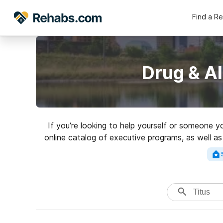
Find a R
Drug & Al
If you’re looking to help yourself or someone y
online catalog of executive programs, as well as
addictions. Search for a 