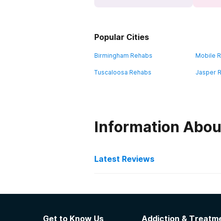
Popular Cities
Birmingham Rehabs
Mobile 
Tuscaloosa Rehabs
Jasper 
Information Abou
Latest Reviews
Latest Reviews of Re
The Haven
Get to Know Us
Addiction & Treatme