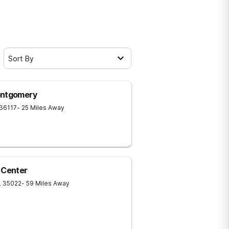
Sort By
ontgomery
36117
- 25 Miles Away
 Center
L
35022
- 59 Miles Away