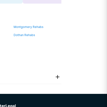
Montgomery Rehabs
Dothan Rehabs
ter
Legal