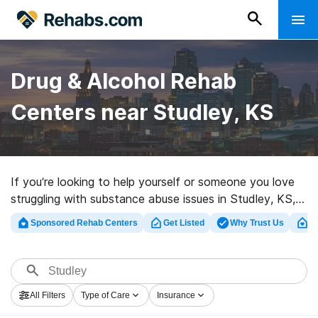
Drug & Alcohol Rehab
Centers near Studley, KS
If you’re looking to help yourself or someone you love
struggling with substance abuse issues in Studley, KS,
Rehabs.com offers large Internet database of private
Sponsored Rehab Centers
Get Listed
Why Trust Us
Cl
centers, as well as a wealth of other alternatives. We
can help you in locating drug and alcohol treatment
centers for a variety of addictions. Search for an
excellent rehab center in Studley now, and take the
All Filters
Type of Care
Insurance
first step on the path to clean and sober living.