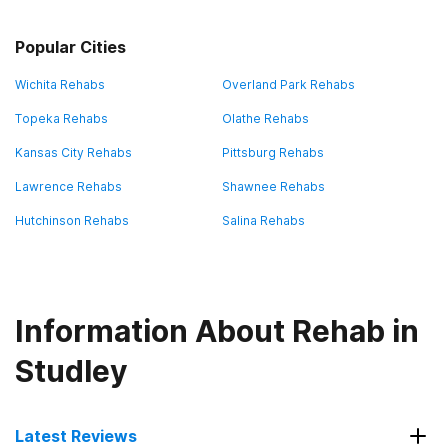
Popular Cities
Wichita Rehabs
Overland Park Rehabs
Topeka Rehabs
Olathe Rehabs
Kansas City Rehabs
Pittsburg Rehabs
Lawrence Rehabs
Shawnee Rehabs
Hutchinson Rehabs
Salina Rehabs
Information About Rehab in
Studley
Latest Reviews