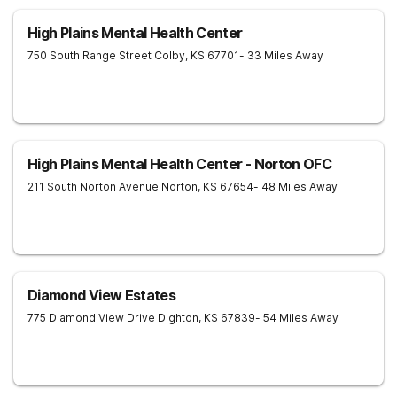
High Plains Mental Health Center
750 South Range Street
Colby
,
KS
67701
- 33 Miles Away
High Plains Mental Health Center - Norton OFC
211 South Norton Avenue
Norton
,
KS
67654
- 48 Miles Away
Diamond View Estates
775 Diamond View Drive
Dighton
,
KS
67839
- 54 Miles Away