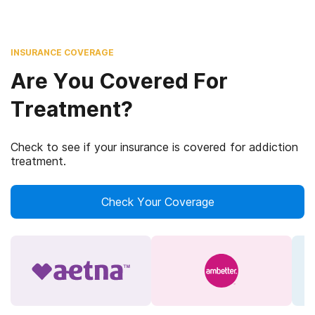
INSURANCE COVERAGE
Are You Covered For
Treatment?
Check to see if your insurance is covered for addiction
treatment.
Check Your Coverage