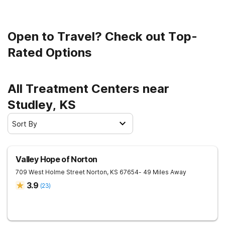
Open to Travel? Check out Top-
Rated Options
All Treatment Centers near
Studley, KS
Sort By
Valley Hope of Norton
709 West Holme Street
Norton
,
KS
67654
- 49 Miles Away
3.9
(
23
)