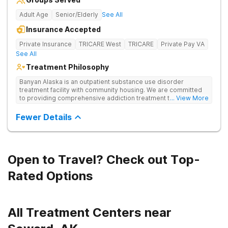
Adult Age
Senior/Elderly
See All
Insurance Accepted
Private Insurance
TRICARE West
TRICARE
Private Pay VA
See All
Treatment Philosophy
Banyan Alaska is an outpatient substance use disorder
treatment facility with community housing. We are committed
to providing comprehensive addiction treatment to both
... View More
Veterans and individuals struggling with substance use
disorders. Our clinical approach addresses substance use
Fewer Details
alongside co-occurring mental health conditions and life
challenges in an integrative, multi-disciplinary manner.
Treatment plans are tailored to meet each client’s unique
needs and are delivered by a collaborative team utilizing
various therapeutic approaches. We also work closely with
Open to Travel? Check out Top-
external providers to ensure continuity of care and the best
possible outcomes for our clients.
Rated Options
All Treatment Centers near