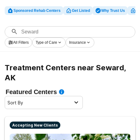
Sponsored Rehab Centers
Get Listed
Why Trust Us
Cl
All Filters
Type of Care
Insurance
Treatment Centers near Seward,
AK
Featured Centers
Sort By
Accepting New Clients