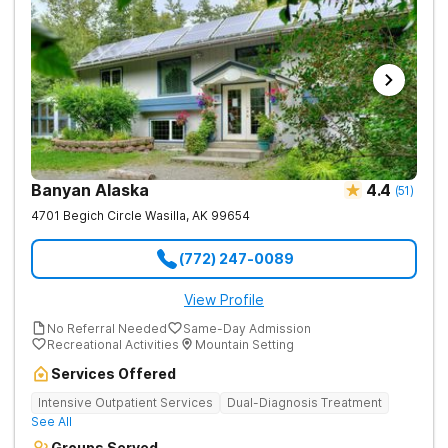
Banyan Alaska
4.4
(
51
)
4701 Begich Circle
Wasilla
,
AK
99654
(772) 247-0089
View Profile
No Referral Needed
Same-Day Admission
Recreational Activities
Mountain Setting
Services Offered
Intensive Outpatient Services
Dual-Diagnosis Treatment
See All
Groups Served