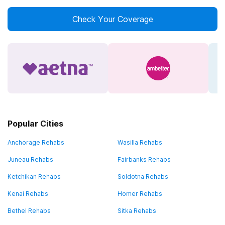
Check Your Coverage
Popular Cities
Anchorage Rehabs
Wasilla Rehabs
Juneau Rehabs
Fairbanks Rehabs
Ketchikan Rehabs
Soldotna Rehabs
Kenai Rehabs
Homer Rehabs
Bethel Rehabs
Sitka Rehabs