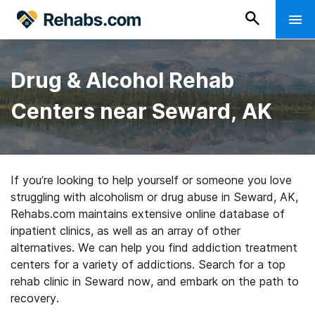
Drug & Alcohol Rehab
Centers near Seward, AK
If you’re looking to help yourself or someone you love
struggling with alcoholism or drug abuse in Seward, AK,
Rehabs.com maintains extensive online database of
inpatient clinics, as well as an array of other
alternatives. We can help you find addiction treatment
centers for a variety of addictions. Search for a top
rehab clinic in Seward now, and embark on the path to
recovery.