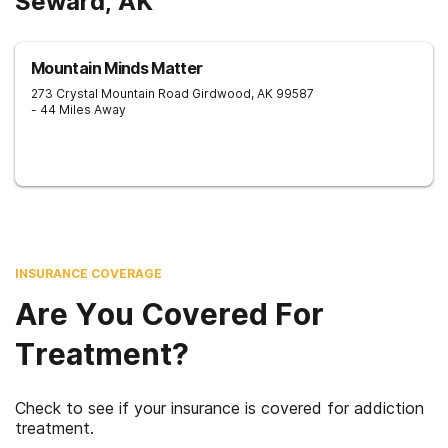
Seward, AK
Mountain Minds Matter
273 Crystal Mountain Road
Girdwood
,
AK
99587
- 44 Miles Away
INSURANCE COVERAGE
Are You Covered For
Treatment?
Check to see if your insurance is covered for addiction
treatment.