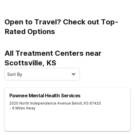
sober living.
Open to Travel? Check out Top-
Rated Options
All Treatment Centers near
Scottsville, KS
Sort By
Pawnee Mental Health Services
2020 North Independence Avenue
Beloit
,
KS
67420
- 6 Miles Away