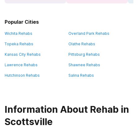
Popular Cities
Wichita Rehabs
Overland Park Rehabs
Topeka Rehabs
Olathe Rehabs
Kansas City Rehabs
Pittsburg Rehabs
Lawrence Rehabs
Shawnee Rehabs
Hutchinson Rehabs
Salina Rehabs
Information About Rehab in
Scottsville