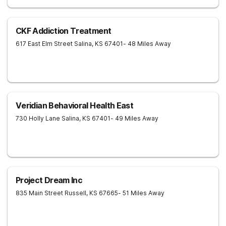
CKF Addiction Treatment
617 East Elm Street
Salina
,
KS
67401
- 48 Miles Away
Veridian Behavioral Health East
730 Holly Lane
Salina
,
KS
67401
- 49 Miles Away
Project Dream Inc
835 Main Street
Russell
,
KS
67665
- 51 Miles Away