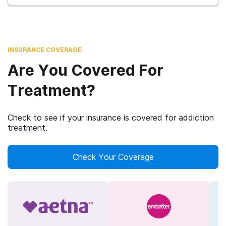
INSURANCE COVERAGE
Are You Covered For
Treatment?
Check to see if your insurance is covered for addiction
treatment.
Check Your Coverage