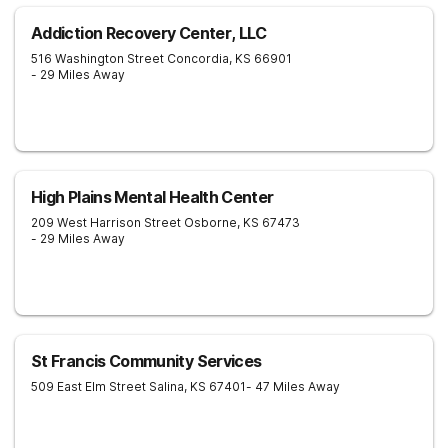
Addiction Recovery Center, LLC
516 Washington Street
Concordia
,
KS
66901
- 29 Miles Away
High Plains Mental Health Center
209 West Harrison Street
Osborne
,
KS
67473
- 29 Miles Away
St Francis Community Services
509 East Elm Street
Salina
,
KS
67401
- 47 Miles Away