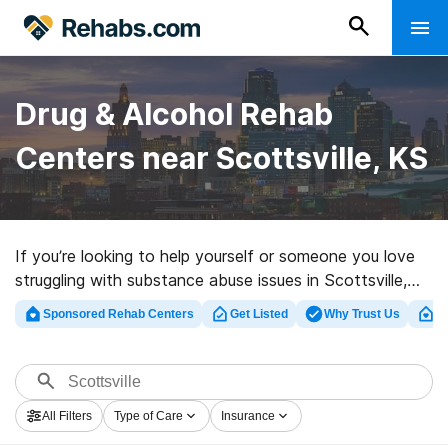
Drug & Alcohol Rehab
Centers near Scottsville, KS
If you’re looking to help yourself or someone you love
struggling with substance abuse issues in Scottsville,
KS, Rehabs.com supplies comprehensive online catalog
Sponsored Rehab Centers
Get Listed
Why Trust Us
Cl
of executive programs, as well as a wealth of
alternatives. We can support you in finding drug and
alcohol abuse care facilities for a variety of addictions.
Search for a highly-rated rehab program in Scottsville
All Filters
Type of Care
Insurance
now, and take the first step on the road to clean and