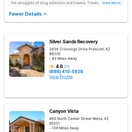
the struggles of drug addiction and trauma. Treats drug
... View More
addiction through faith-based and evidence-based therapies,
guiding clients toward spiritual renewal and lasting sobriety.
Fewer Details
Silver Sands Recovery
3636 Crossings Drive
Prescott
,
AZ
86305
- 83 Miles Away
4.6
(
17
)
(888) 410-5928
View Profile
Canyon Vista
860 North Center Street
Mesa
,
AZ
85201
- 106 Miles Away