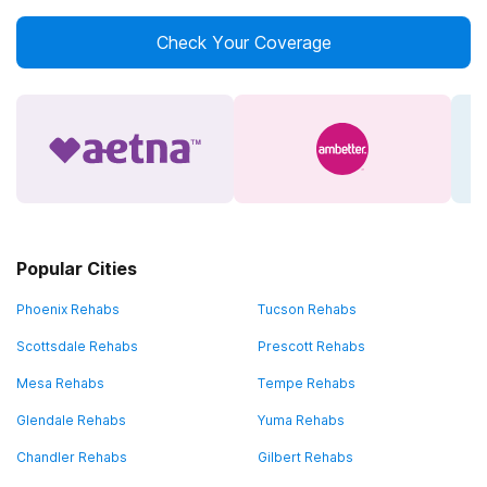
Check Your Coverage
Popular Cities
Phoenix Rehabs
Tucson Rehabs
Scottsdale Rehabs
Prescott Rehabs
Mesa Rehabs
Tempe Rehabs
Glendale Rehabs
Yuma Rehabs
Chandler Rehabs
Gilbert Rehabs