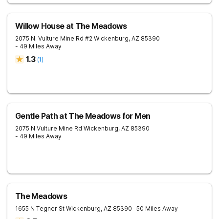
Willow House at The Meadows
2075 N. Vulture Mine Rd #2
Wickenburg
,
AZ
85390
- 49 Miles Away
1.3
(
1
)
Gentle Path at The Meadows for Men
2075 N Vulture Mine Rd
Wickenburg
,
AZ
85390
- 49 Miles Away
The Meadows
1655 N Tegner St
Wickenburg
,
AZ
85390
- 50 Miles Away