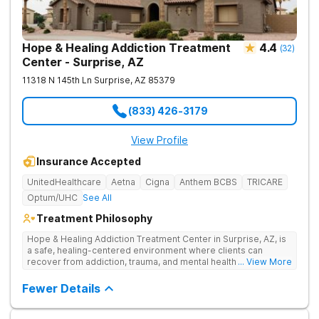
Hope & Healing Addiction Treatment
4.4
(
32
)
Center - Surprise, AZ
11318 N 145th Ln
Surprise
,
AZ
85379
(833) 426-3179
View Profile
Insurance Accepted
UnitedHealthcare
Aetna
Cigna
Anthem BCBS
TRICARE
Optum/UHC
See All
Treatment Philosophy
Hope & Healing Addiction Treatment Center in Surprise, AZ, is
a safe, healing-centered environment where clients can
recover from addiction, trauma, and mental health challenges
... View More
through clinically effective, trauma-informed care. They treat
addiction at the root by addressing the underlying trauma, not
Fewer Details
just the behaviors on the surface. Care is in-network with most
insurances, accredited for quality and safety, and also
available in Spanish and Navajo.