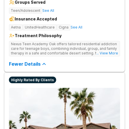
Groups Served
Teen/Adolescent
See All
Insurance Accepted
Aetna
UnitedHealthcare
Cigna
See All
Treatment Philosophy
Nexus Teen Academy Oak offers tailored residential addiction
care for teenage boys, combining individual, group, and family
therapy in a safe and comfortable desert setting. Nexus Teen
... View More
Academy addresses drug addiction through trauma-informed
therapy, academic support, and relapse prevention in a
Fewer Details
structured, gender-responsive environment
Highly Rated By Clients