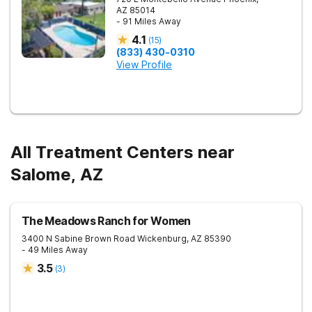
AZ
85014
- 91 Miles Away
4.1
(
15
)
(833) 430-0310
View Profile
All Treatment Centers near
Salome, AZ
The Meadows Ranch for Women
3400 N Sabine Brown Road
Wickenburg
,
AZ
85390
- 49 Miles Away
3.5
(
3
)