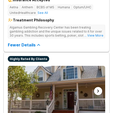
Aetna
Anthem
BCBS of MS
Humana
Optum/UHC
UnitedHealthcare
See All
Treatment Philosophy
Algamus Gambling Recovery Center has been treating
gambling addiction and the unique issues related to it for over
30 years. This includes sports betting, poker, slot machines,
... View More
online games, stock trading, and more. We understand that
treatment isn’t one-size-fits-all. That’s why we offer diverse
Fewer Details
methods tailored to each individual. We address not only the
gambling disorder, but also try to identify any underlying
mental health disorders in order to increase the chances of a
Highly Rated By Clients
successful recovery.