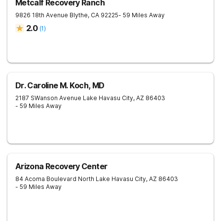
Metcalf Recovery Ranch
9826 18th Avenue
Blythe
,
CA
92225
- 59 Miles Away
2.0
(
1
)
Dr. Caroline M. Koch, MD
2187 SWanson Avenue
Lake Havasu City
,
AZ
86403
- 59 Miles Away
Arizona Recovery Center
84 Acoma Boulevard North
Lake Havasu City
,
AZ
86403
- 59 Miles Away