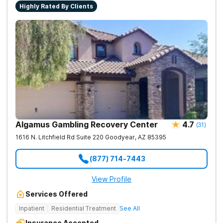
Highly Rated By Clients
Algamus Gambling Recovery Center
4.7
(
31
)
1616 N. Litchfield Rd Suite 220
Goodyear
,
AZ
85395
(877) 714-7443
View Profile
Services Offered
Inpatient
Residential Treatment
See All
Insurance Accepted