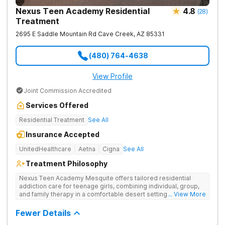
Nexus Teen Academy Residential
4.8
(
28
)
Treatment
2695 E Saddle Mountain Rd
Cave Creek
,
AZ
85331
(480) 764-4638
View Profile
Joint Commission Accredited
Services Offered
Residential Treatment
See All
Insurance Accepted
UnitedHealthcare
Aetna
Cigna
See All
Treatment Philosophy
Nexus Teen Academy Mesquite offers tailored residential
addiction care for teenage girls, combining individual, group,
and family therapy in a comfortable desert setting. Nexus Teen
... View More
Academy addresses drug addiction through trauma-informed
therapy, academic support, and relapse prevention in a
Fewer Details
structured, gender-responsive environment