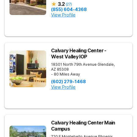
3.2
(
27
)
(855) 604-4368
View Profile
Calvary Healing Center -
West Valley IOP
18301 North 79th Avenue
Glendale
,
AZ
85308
- 80 Miles Away
(602) 279-1468
View Profile
Calvary Healing Center Main
Campus
720 E Montebello Avenue
Phoenix
,