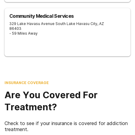
Community Medical Services
329 Lake Havasu Avenue South
Lake Havasu City
,
AZ
86403
- 59 Miles Away
INSURANCE COVERAGE
Are You Covered For
Treatment?
Check to see if your insurance is covered for addiction
treatment.