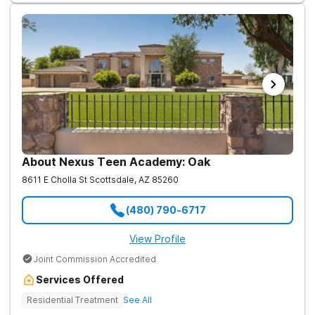
About Nexus Teen Academy: Oak
8611 E Cholla St
Scottsdale
,
AZ
85260
(480) 790-6717
View Profile
Joint Commission Accredited
Services Offered
Residential Treatment
See All