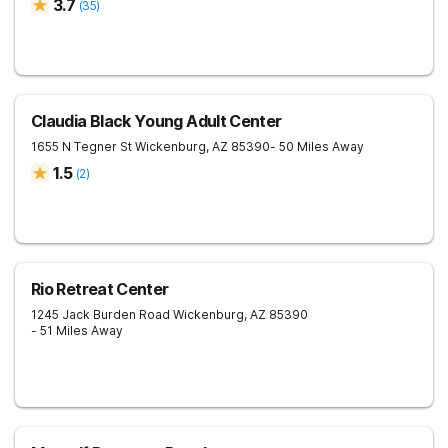
3.7
(
35
)
Claudia Black Young Adult Center
1655 N Tegner St
Wickenburg
,
AZ
85390
- 50 Miles Away
1.5
(
2
)
Rio Retreat Center
1245 Jack Burden Road
Wickenburg
,
AZ
85390
- 51 Miles Away