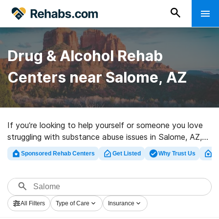
Drug & Alcohol Rehab
Centers near Salome, AZ
If you’re looking to help yourself or someone you love
struggling with substance abuse issues in Salome, AZ,
Rehabs.com presents large Internet database of luxury
Sponsored Rehab Centers
Get Listed
Why Trust Us
Cl
centers, as well as a host of other choices. We can
help you find drug and alcohol abuse treatment
facilities for a variety of addictions. Search for a
highly-rated rehabilitation program in Salome now, and
All Filters
Type of Care
Insurance
get started on the road to healthy living.