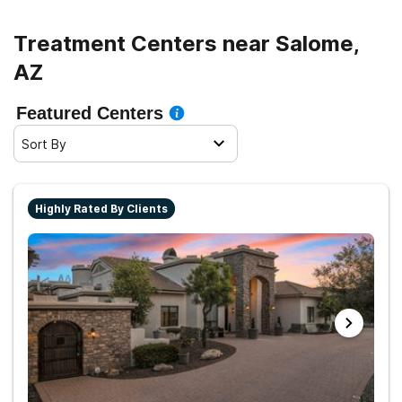
Treatment Centers near Salome,
AZ
Featured Centers
Sort By
Highly Rated By Clients