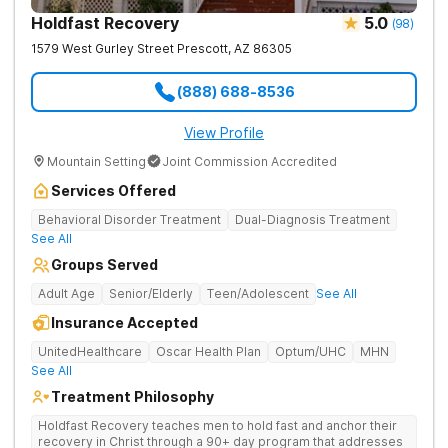
Holdfast Recovery
5.0
(
98
)
1579 West Gurley Street
Prescott
,
AZ
86305
(888) 688-8536
View Profile
Mountain Setting
Joint Commission Accredited
Services Offered
Behavioral Disorder Treatment
Dual-Diagnosis Treatment
See All
Groups Served
Adult Age
Senior/Elderly
Teen/Adolescent
See All
Insurance Accepted
UnitedHealthcare
Oscar Health Plan
Optum/UHC
MHN
See All
Treatment Philosophy
Holdfast Recovery teaches men to hold fast and anchor their
recovery in Christ through a 90+ day program that addresses