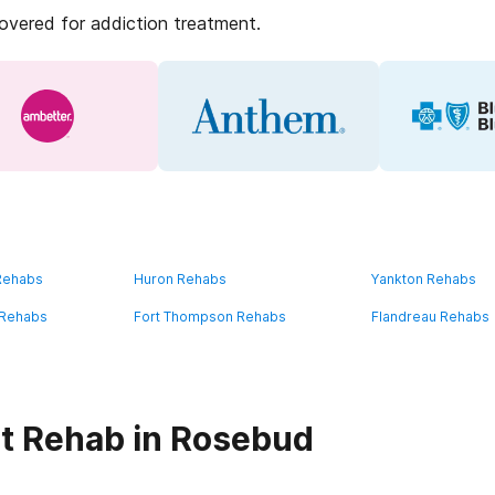
covered for addiction treatment.
 Rehabs
Huron Rehabs
Yankton Rehabs
 Rehabs
Fort Thompson Rehabs
Flandreau Rehabs
t Rehab in Rosebud