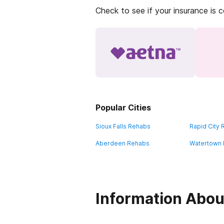
Check to see if your insurance is 
Popular Cities
Sioux Falls Rehabs
Rapid City
Aberdeen Rehabs
Watertown
Information Abou