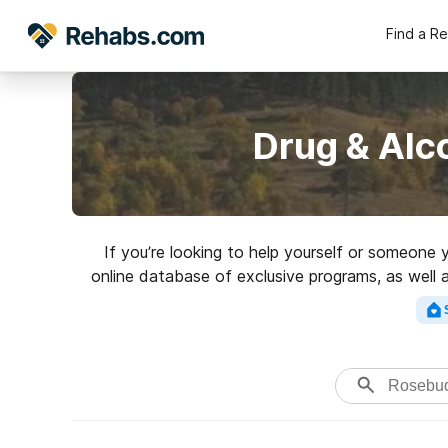
Find a R
Drug & Alc
If you’re looking to help yourself or someone 
online database of exclusive programs, as well a
Search for a high-q