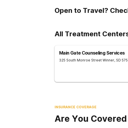
Open to Travel? Chec
All Treatment Center
Main Gate Counseling Services
325 South Monroe Street
Winner
,
SD
57
INSURANCE COVERAGE
Are You Covered