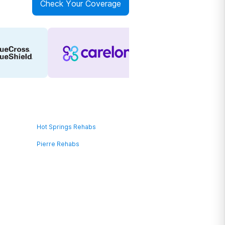
Check Your Coverage
Hot Springs Rehabs
Pierre Rehabs