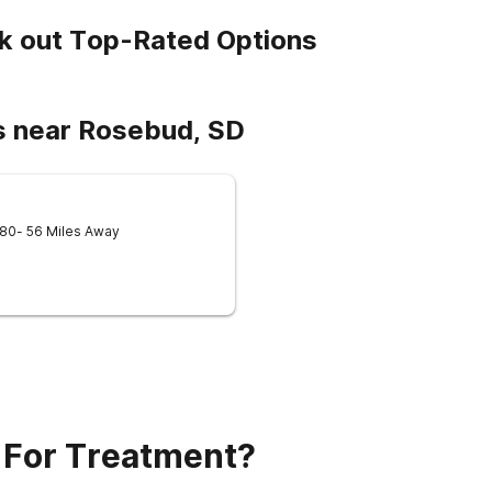
k out Top-Rated Options
s near Rosebud, SD
580
- 56 Miles Away
 For Treatment?