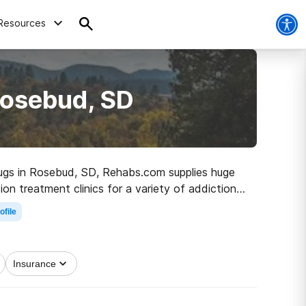
Resources
Rosebud, SD
 drugs in Rosebud, SD, Rehabs.com supplies huge
on treatment clinics for a variety of addictions.
he path to recovery.
ofile
Insurance