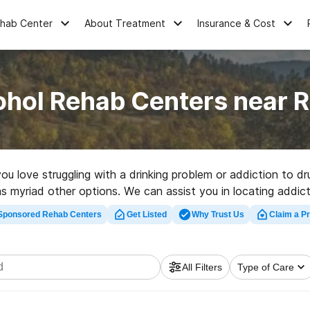
ehab Center
About Treatment
Insurance & Cost
ohol Rehab Centers near 
you love struggling with a drinking problem or addiction to
s myriad other options. We can assist you in locating addicti
uality rehabilitation center in Rosebud now, and embark on t
Sponsored Rehab Centers
Get Listed
Why Trust Us
Claim a Pr
All Filters
Type of Care