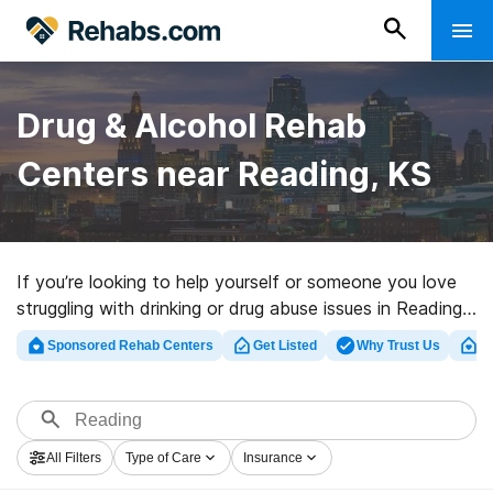
Drug & Alcohol Rehab
Centers near Reading, KS
If you’re looking to help yourself or someone you love
struggling with drinking or drug abuse issues in Reading,
KS, Rehabs.com offers extensive online database of
Sponsored Rehab Centers
Get Listed
Why Trust Us
Cl
exclusive facilities, as well as an array of other
alternatives. We can assist you in finding drug and
alcohol abuse care facilities for a variety of addictions.
Search for a top rehabilitation clinic in Reading now,
All Filters
Type of Care
Insurance
and get started on the path to a sober life.