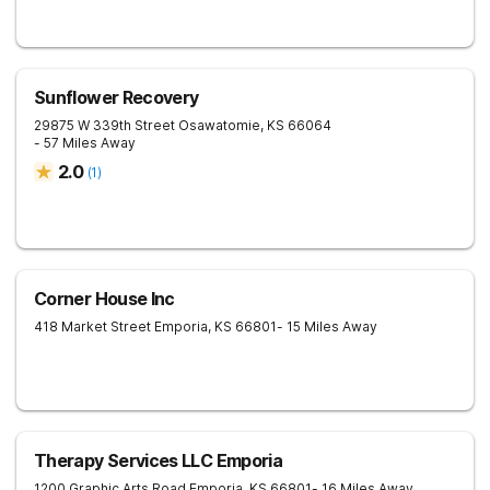
Sunflower Recovery
29875 W 339th Street
Osawatomie
,
KS
66064
- 57 Miles Away
2.0
(
1
)
Corner House Inc
418 Market Street
Emporia
,
KS
66801
- 15 Miles Away
Therapy Services LLC Emporia
1200 Graphic Arts Road
Emporia
,
KS
66801
- 16 Miles Away