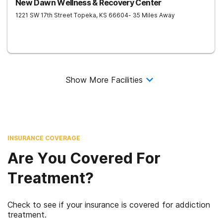
New Dawn Wellness & Recovery Center
1221 SW 17th Street
Topeka
,
KS
66604
- 35 Miles Away
Show More Facilities
INSURANCE COVERAGE
Are You Covered For
Treatment?
Check to see if your insurance is covered for addiction
treatment.