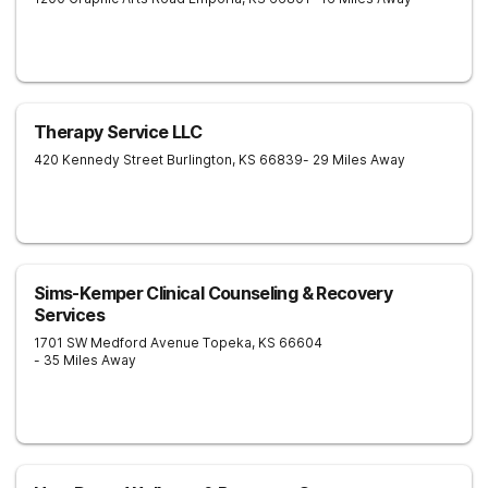
Therapy Service LLC
420 Kennedy Street
Burlington
,
KS
66839
- 29 Miles Away
Sims-Kemper Clinical Counseling & Recovery
Services
1701 SW Medford Avenue
Topeka
,
KS
66604
- 35 Miles Away