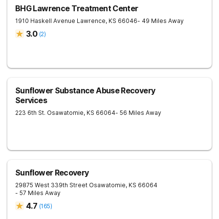
BHG Lawrence Treatment Center
1910 Haskell Avenue
Lawrence
,
KS
66046
- 49 Miles Away
3.0
(
2
)
Sunflower Substance Abuse Recovery
Services
223 6th St.
Osawatomie
,
KS
66064
- 56 Miles Away
Sunflower Recovery
29875 West 339th Street
Osawatomie
,
KS
66064
- 57 Miles Away
4.7
(
165
)