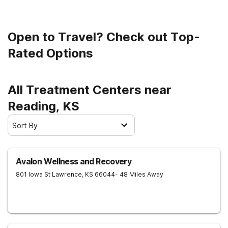
Open to Travel? Check out Top-
Rated Options
All Treatment Centers near
Reading, KS
Sort By
Avalon Wellness and Recovery
801 Iowa St
Lawrence
,
KS
66044
- 48 Miles Away