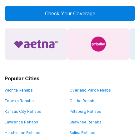
Check Your Coverage
Popular Cities
Wichita Rehabs
Overland Park Rehabs
Topeka Rehabs
Olathe Rehabs
Kansas City Rehabs
Pittsburg Rehabs
Lawrence Rehabs
Shawnee Rehabs
Hutchinson Rehabs
Salina Rehabs