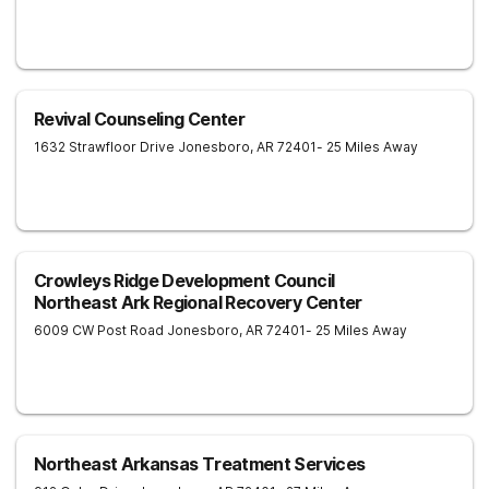
Revival Counseling Center
1632 Strawfloor Drive
Jonesboro
,
AR
72401
- 25 Miles Away
Crowleys Ridge Development Council
Northeast Ark Regional Recovery Center
6009 CW Post Road
Jonesboro
,
AR
72401
- 25 Miles Away
Northeast Arkansas Treatment Services