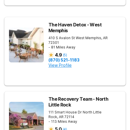
The Haven Detox - West
Memphis
410 S Avalon St
West Memphis
,
AR
72301
- 81 Miles Away
4.9
(
5
)
(870) 521-1183
View Profile
The Recovery Team - North
Little Rock
111 Smart House Dr
North Little
Rock
,
AR
72114
- 113 Miles Away
5.0
(
4
)