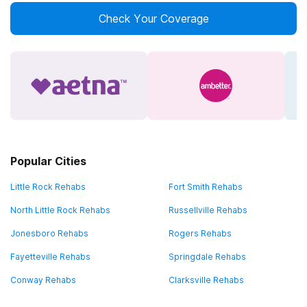
Check Your Coverage
Popular Cities
Little Rock Rehabs
Fort Smith Rehabs
North Little Rock Rehabs
Russellville Rehabs
Jonesboro Rehabs
Rogers Rehabs
Fayetteville Rehabs
Springdale Rehabs
Conway Rehabs
Clarksville Rehabs