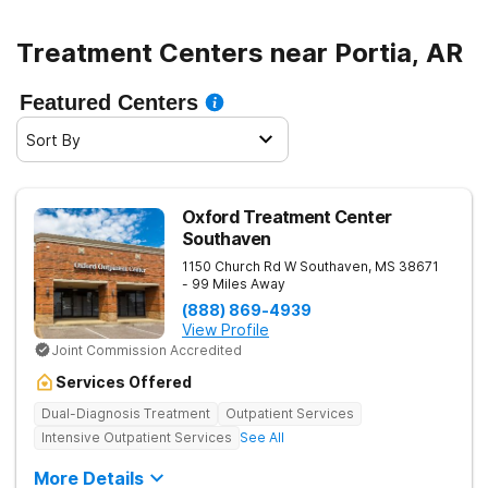
Treatment Centers near Portia, AR
Featured Centers
Sort By
Oxford Treatment Center
Southaven
1150 Church Rd W
Southaven
,
MS
38671
- 99 Miles Away
(888) 869-4939
View Profile
Joint Commission Accredited
Services Offered
Dual-Diagnosis Treatment
Outpatient Services
Intensive Outpatient Services
See All
More Details