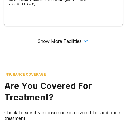
- 28 Miles Away
Show More Facilities
INSURANCE COVERAGE
Are You Covered For
Treatment?
Check to see if your insurance is covered for addiction
treatment.