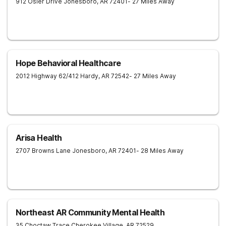
912 Osler Drive
Jonesboro
,
AR
72401
- 27 Miles Away
Hope Behavioral Healthcare
2012 Highway 62/412
Hardy
,
AR
72542
- 27 Miles Away
Arisa Health
2707 Browns Lane
Jonesboro
,
AR
72401
- 28 Miles Away
Northeast AR Community Mental Health
35 Choctaw Trace
Cherokee Village
,
AR
72529