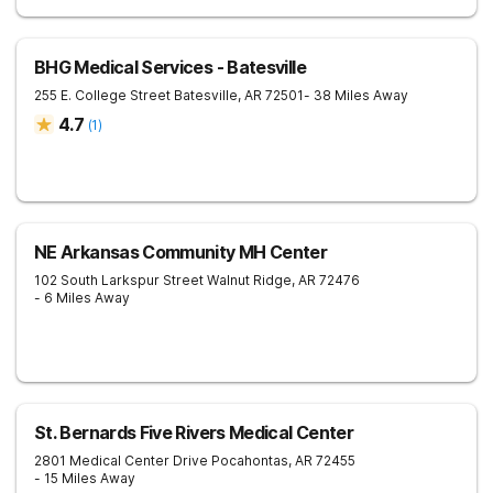
BHG Medical Services - Batesville
255 E. College Street
Batesville
,
AR
72501
- 38 Miles Away
4.7
(
1
)
NE Arkansas Community MH Center
102 South Larkspur Street
Walnut Ridge
,
AR
72476
- 6 Miles Away
St. Bernards Five Rivers Medical Center
2801 Medical Center Drive
Pocahontas
,
AR
72455
- 15 Miles Away