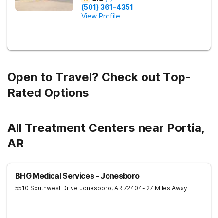
(501) 361-4351
View Profile
Open to Travel? Check out Top-
Rated Options
All Treatment Centers near Portia,
AR
BHG Medical Services - Jonesboro
5510 Southwest Drive
Jonesboro
,
AR
72404
- 27 Miles Away