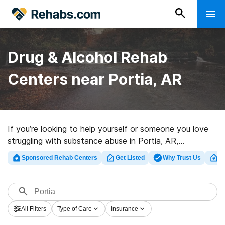
Drug & Alcohol Rehab
Centers near Portia, AR
If you’re looking to help yourself or someone you love
struggling with substance abuse in Portia, AR,
Rehabs.com provides sizable online database of private
Sponsored Rehab Centers
Get Listed
Why Trust Us
Cl
facilities, as well as an array of other choices. We can
help you find addiction care facilities for a variety of
addictions. Search for a perfect rehab program in
Portia now, and set out on the path to recovery.
All Filters
Type of Care
Insurance