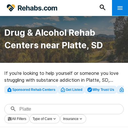
Drug & Alcohol Rehab
Centers near Platte, SD
If you’re looking to help yourself or someone you love
struggling with substance addiction in Platte, SD,
Rehabs.com maintains comprehensive online catalog of
Sponsored Rehab Centers
Get Listed
Why Trust Us
Cl
executive facilities, as well as myriad other options. We
can assist you in finding drug and alcohol treatment
centers for a variety of addictions. Search for a
perfect rehab center in Platte now, and take off on the
All Filters
Type of Care
Insurance
road to a sober life.