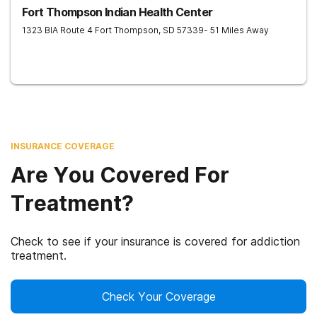
Fort Thompson Indian Health Center
1323 BIA Route 4
Fort Thompson
,
SD
57339
- 51 Miles Away
INSURANCE COVERAGE
Are You Covered For
Treatment?
Check to see if your insurance is covered for addiction
treatment.
Check Your Coverage