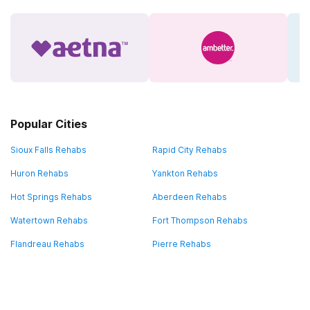
Popular Cities
Sioux Falls Rehabs
Rapid City Rehabs
Huron Rehabs
Yankton Rehabs
Hot Springs Rehabs
Aberdeen Rehabs
Watertown Rehabs
Fort Thompson Rehabs
Flandreau Rehabs
Pierre Rehabs