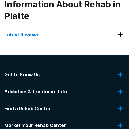
Information About Rehab in
Platte
Latest Reviews
Latest Reviews of Rehabs in
South Dakota
Get to Know Us
Keystone Treatment Center
About Us
Positive staff interactions. My family member had
Addiction & Treatment Info
Contact Us
a positive experience.
-
Anonymous
Addiction Quizzes
Find a Rehab Center
Addiction Treatment Programs
4.3
out of 5
Insurance Coverage
Canton
,
SD
Find Rehabs Near Me
Pro Talk
Market Your Rehab Center
Top Rehab Centers