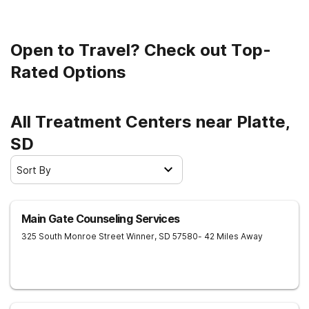
Open to Travel? Check out Top-
Rated Options
All Treatment Centers near Platte,
SD
Sort By
Main Gate Counseling Services
325 South Monroe Street
Winner
,
SD
57580
- 42 Miles Away