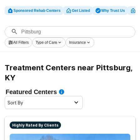
Sponsored Rehab Centers
Get Listed
Why Trust Us
Cl
All Filters
Type of Care
Insurance
Treatment Centers near Pittsburg,
KY
Featured Centers
Sort By
Highly Rated By Clients