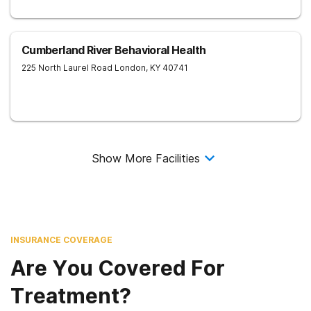
Cumberland River Behavioral Health
225 North Laurel Road
London
,
KY
40741
Show More Facilities
INSURANCE COVERAGE
Are You Covered For
Treatment?