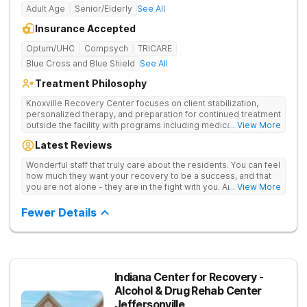
Adult Age
Senior/Elderly
See All
Insurance Accepted
Optum/UHC
Compsych
TRICARE
Blue Cross and Blue Shield
See All
Treatment Philosophy
Knoxville Recovery Center focuses on client stabilization,
personalized therapy, and preparation for continued treatment
outside the facility with programs including medically
... View More
supervised detox, residential drug addiction treatment, and
Latest Reviews
aftercare planning, utilizing a blend of traditional and holistic
therapies.
Wonderful staff that truly care about the residents. You can feel
how much they want your recovery to be a success, and that
you are not alone - they are in the fight with you. Anyone
... View More
thinking of receiving treatment should consider this facility!
Fewer Details
Indiana Center for Recovery -
Alcohol & Drug Rehab Center
Jeffersonville