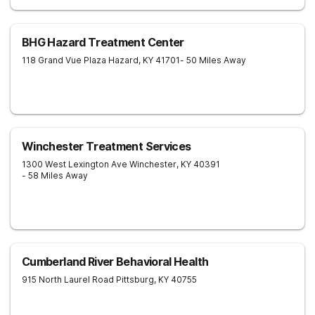
BHG Hazard Treatment Center
118 Grand Vue Plaza
Hazard
,
KY
41701
- 50 Miles Away
Winchester Treatment Services
1300 West Lexington Ave
Winchester
,
KY
40391
- 58 Miles Away
Cumberland River Behavioral Health
915 North Laurel Road
Pittsburg
,
KY
40755