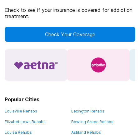
Check to see if your insurance is covered for addiction
treatment.
Check Your Coverage
Popular Cities
Louisville Rehabs
Lexington Rehabs
Elizabethtown Rehabs
Bowling Green Rehabs
Louisa Rehabs
Ashland Rehabs