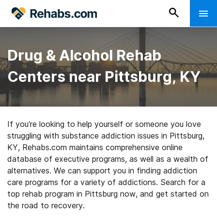
Drug & Alcohol Rehab
Centers near Pittsburg, KY
If you’re looking to help yourself or someone you love
struggling with substance addiction issues in Pittsburg,
KY, Rehabs.com maintains comprehensive online
database of executive programs, as well as a wealth of
alternatives. We can support you in finding addiction
care programs for a variety of addictions. Search for a
top rehab program in Pittsburg now, and get started on
the road to recovery.