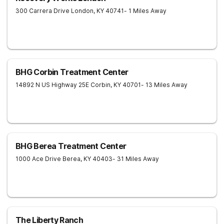
300 Carrera Drive
London
,
KY
40741
- 1 Miles Away
BHG Corbin Treatment Center
14892 N US Highway 25E
Corbin
,
KY
40701
- 13 Miles Away
BHG Berea Treatment Center
1000 Ace Drive
Berea
,
KY
40403
- 31 Miles Away
The Liberty Ranch