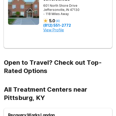
601 North Shore Drive
Jeffersonville
,
IN
47130
- 118 Miles Away
5.0
(
4
)
(812) 551-2772
View Profile
Open to Travel? Check out Top-
Rated Options
All Treatment Centers near
Pittsburg, KY
Recovery Works London