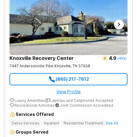
Knoxville Recovery Center
4.9
(
493
)
7447 Andersonville Pike
Knoxville
,
TN
37938
(865) 217-7612
View Profile
Luxury Amenities
Laptops and Cellphones Accepted
Recreational Activities
Joint Commission Accredited
Services Offered
Detox Services
Inpatient
Residential Treatment
See All
Groups Served