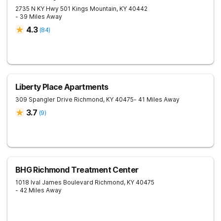
2735 N KY Hwy 501
Kings Mountain
,
KY
40442
- 39 Miles Away
4.3
(
84
)
Liberty Place Apartments
309 Spangler Drive
Richmond
,
KY
40475
- 41 Miles Away
3.7
(
9
)
BHG Richmond Treatment Center
1018 Ival James Boulevard
Richmond
,
KY
40475
- 42 Miles Away