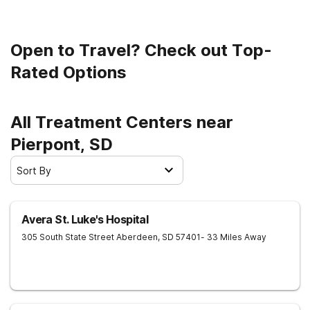
life.
Open to Travel? Check out Top-
Rated Options
All Treatment Centers near
Pierpont, SD
Sort By
Avera St. Luke's Hospital
305 South State Street
Aberdeen
,
SD
57401
- 33 Miles Away