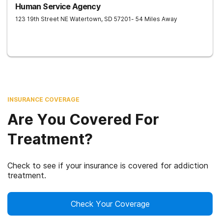
Human Service Agency
123 19th Street NE
Watertown
,
SD
57201
- 54 Miles Away
INSURANCE COVERAGE
Are You Covered For
Treatment?
Check to see if your insurance is covered for addiction
treatment.
Check Your Coverage