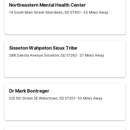
Northeastern Mental Health Center
14 South Main Street
Aberdeen
,
SD
57401
- 33 Miles Away
Sisseton Wahpeton Sioux Tribe
388 Dakota Avenue
Sisseton
,
SD
57262
- 37 Miles Away
Dr Mark Bontreger
525 5th Street SE
Watertown
,
SD
57201
- 53 Miles Away