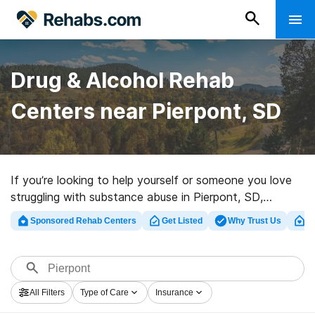
Drug & Alcohol Rehab
Centers near Pierpont, SD
If you’re looking to help yourself or someone you love
struggling with substance abuse in Pierpont, SD,
Rehabs.com supplies sizable Internet database of
Sponsored Rehab Centers
Get Listed
Why Trust Us
Cl
executive facilities, as well as a lot of other
alternatives. We can help you in locating drug and
alcohol treatment clinics for a variety of addictions.
Search for a high-quality rehabilitation program in
All Filters
Type of Care
Insurance
Pierpont now, and get started on the path to a better