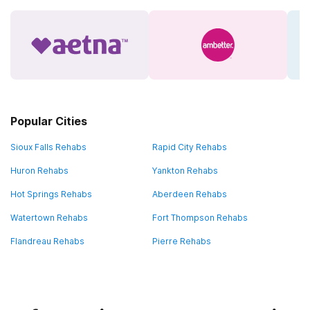
Popular Cities
Sioux Falls Rehabs
Rapid City Rehabs
Huron Rehabs
Yankton Rehabs
Hot Springs Rehabs
Aberdeen Rehabs
Watertown Rehabs
Fort Thompson Rehabs
Flandreau Rehabs
Pierre Rehabs