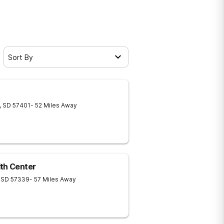
Sort By
,
SD
57401
- 52 Miles Away
th Center
SD
57339
- 57 Miles Away