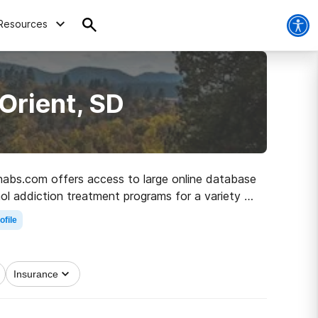
Resources
Orient, SD
Rehabs.com offers access to large online database
hol addiction treatment programs for a variety of
path to healthy living.
ofile
Insurance