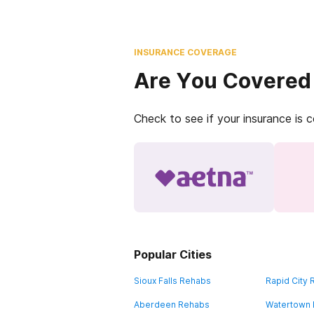
INSURANCE COVERAGE
Are You Covered
Check to see if your insurance is 
Popular Cities
Sioux Falls Rehabs
Rapid City
Aberdeen Rehabs
Watertown