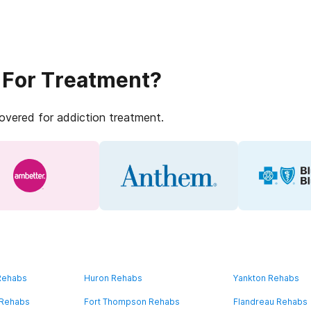
 For Treatment?
covered for addiction treatment.
 Rehabs
Huron Rehabs
Yankton Rehabs
 Rehabs
Fort Thompson Rehabs
Flandreau Rehabs