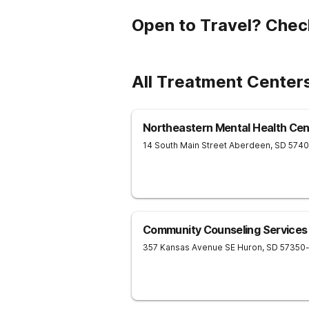
Open to Travel? Chec
All Treatment Centers
Northeastern Mental Health Cen
14 South Main Street
Aberdeen
,
SD
5740
Community Counseling Services
357 Kansas Avenue SE
Huron
,
SD
57350