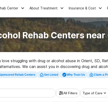
ehab Center
About Treatment
Insurance & Cost
cohol Rehab Centers near 
u love struggling with drug or alcohol abuse in Orient, SD, 
 alternatives. We can assist you in discovering drug and alco
 a top rehabilitation clinic in Orient now, and set out on the 
Sponsored Rehab Centers
Get Listed
Why Trust Us
Claim a Pr
All Filters
Type of Care