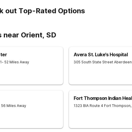
k out Top-Rated Options
 near Orient, SD
ter
Avera St. Luke's Hospital
1
- 52 Miles Away
305 South State Street
Aberdeen
Fort Thompson Indian Heal
- 56 Miles Away
1323 BIA Route 4
Fort Thompson
,