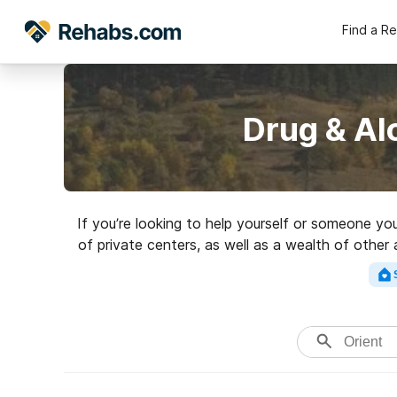
Find a R
Drug & Al
If you’re looking to help yourself or someone yo
of private centers, as well as a wealth of other
addictions. Search for