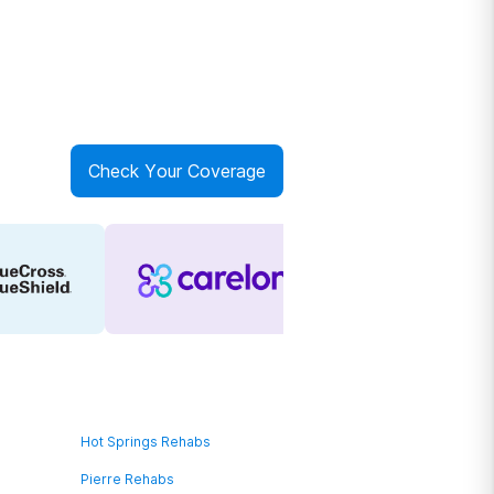
Check Your Coverage
Hot Springs Rehabs
Pierre Rehabs