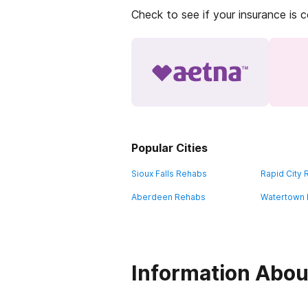
Check to see if your insurance is 
Popular Cities
Sioux Falls Rehabs
Rapid City
Aberdeen Rehabs
Watertown
Information Abou