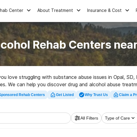
ehab Center
About Treatment
Insurance & Cost
lcohol Rehab Centers near
 you love struggling with substance abuse issues in Opal, S
natives. We can help you discover drug and alcohol abuse treat
t rehabilitation facility in Opal now, and set out on the road
Sponsored Rehab Centers
Get Listed
Why Trust Us
Claim a Pr
All Filters
Type of Care