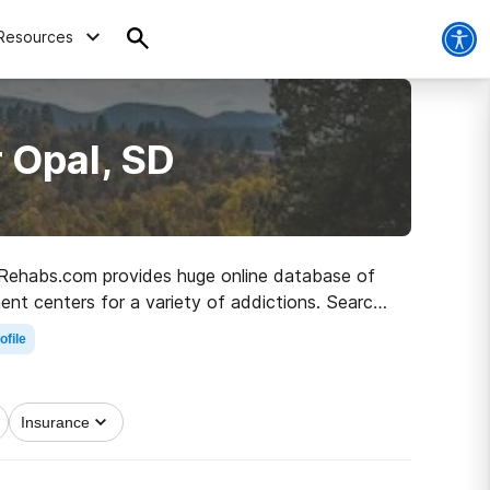
Resources
 Opal, SD
D, Rehabs.com provides huge online database of
ment centers for a variety of addictions. Search
 to recovery.
ofile
Insurance