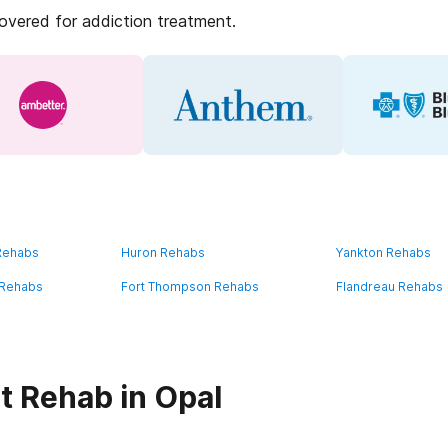
covered for addiction treatment.
 Rehabs
Huron Rehabs
Yankton Rehabs
 Rehabs
Fort Thompson Rehabs
Flandreau Rehabs
t Rehab in Opal