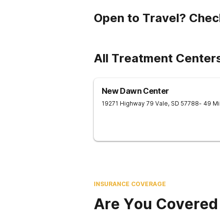
Open to Travel? Chec
All Treatment Centers
New Dawn Center
19271 Highway 79
Vale
,
SD
57788
- 49 M
INSURANCE COVERAGE
Are You Covered