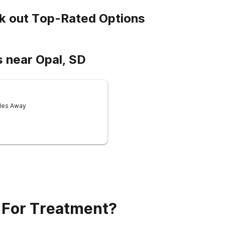
k out Top-Rated Options
 near Opal, SD
iles Away
 For Treatment?