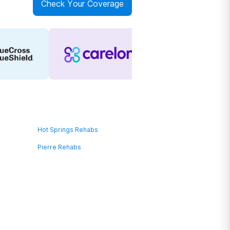
Check Your Coverage
Hot Springs Rehabs
Pierre Rehabs