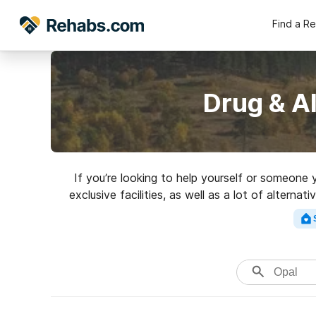
Find a R
Drug & A
If you’re looking to help yourself or someone
exclusive facilities, as well as a lot of alter
for a perfec