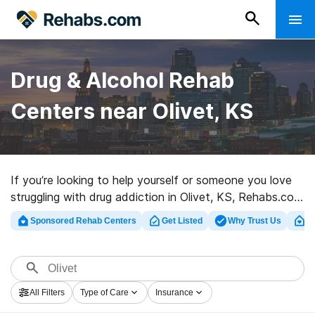
Drug & Alcohol Rehab
Centers near Olivet, KS
If you’re looking to help yourself or someone you love
struggling with drug addiction in Olivet, KS, Rehabs.com
supplies sizable online database of inpatient facilities,
Sponsored Rehab Centers
Get Listed
Why Trust Us
Cl
as well as a wealth of other choices. We can help you
find substance abuse care centers for a variety of
addictions. Search for a top rated rehabilitation clinic in
Olivet now, and take the first step on the road to
All Filters
Type of Care
Insurance
healthy living.