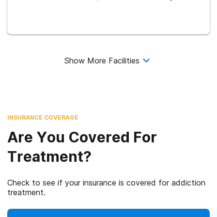
Show More Facilities
INSURANCE COVERAGE
Are You Covered For
Treatment?
Check to see if your insurance is covered for addiction
treatment.