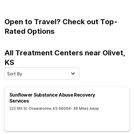
Open to Travel? Check out Top-
Rated Options
All Treatment Centers near Olivet,
KS
Sort By
Sunflower Substance Abuse Recovery
Services
223 6th St.
Osawatomie
,
KS
66064
- 46 Miles Away