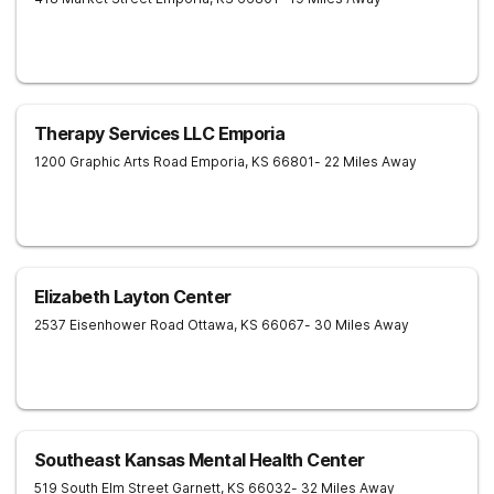
Therapy Services LLC Emporia
1200 Graphic Arts Road
Emporia
,
KS
66801
- 22 Miles Away
Elizabeth Layton Center
2537 Eisenhower Road
Ottawa
,
KS
66067
- 30 Miles Away
Southeast Kansas Mental Health Center
519 South Elm Street
Garnett
,
KS
66032
- 32 Miles Away