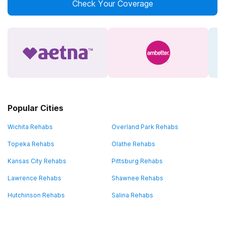
Check Your Coverage
Popular Cities
Wichita Rehabs
Overland Park Rehabs
Topeka Rehabs
Olathe Rehabs
Kansas City Rehabs
Pittsburg Rehabs
Lawrence Rehabs
Shawnee Rehabs
Hutchinson Rehabs
Salina Rehabs