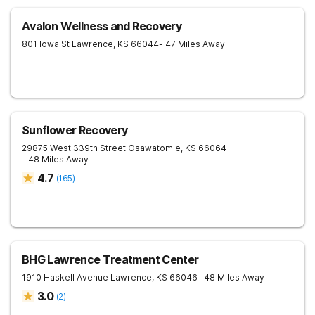
Avalon Wellness and Recovery
801 Iowa St
Lawrence
,
KS
66044
- 47 Miles Away
Sunflower Recovery
29875 West 339th Street
Osawatomie
,
KS
66064
- 48 Miles Away
4.7
(
165
)
BHG Lawrence Treatment Center
1910 Haskell Avenue
Lawrence
,
KS
66046
- 48 Miles Away
3.0
(
2
)