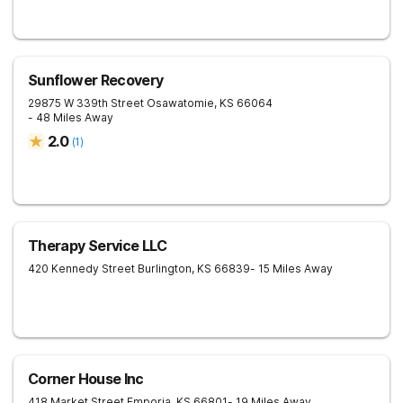
Sunflower Recovery
29875 W 339th Street
Osawatomie
,
KS
66064
- 48 Miles Away
2.0
(
1
)
Therapy Service LLC
420 Kennedy Street
Burlington
,
KS
66839
- 15 Miles Away
Corner House Inc
418 Market Street
Emporia
,
KS
66801
- 19 Miles Away