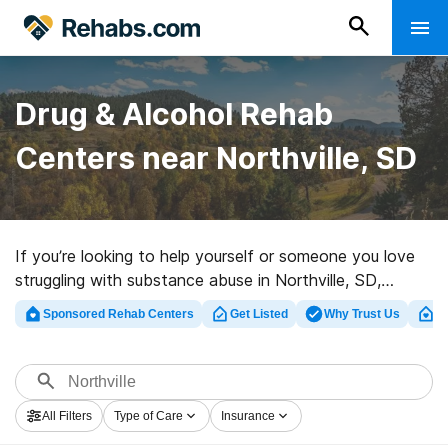
Drug & Alcohol Rehab
Centers near Northville, SD
If you’re looking to help yourself or someone you love
struggling with substance abuse in Northville, SD,
Rehabs.com offers comprehensive online database of
Sponsored Rehab Centers
Get Listed
Why Trust Us
Cl
executive programs, as well as a wealth of alternatives.
We can help you locate addiction treatment programs
for a variety of addictions. Search for an excellent
rehabilitation program in Northville now, and set out on
All Filters
Type of Care
Insurance
the path to sobriety.