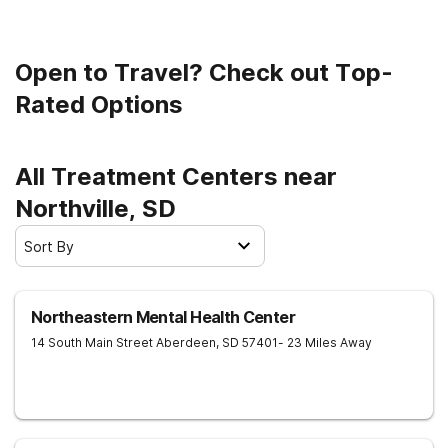
Open to Travel? Check out Top-
Rated Options
All Treatment Centers near
Northville, SD
Sort By
Northeastern Mental Health Center
14 South Main Street
Aberdeen
,
SD
57401
- 23 Miles Away