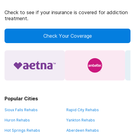
Check to see if your insurance is covered for addiction
treatment.
Check Your Coverage
Popular Cities
Sioux Falls Rehabs
Rapid City Rehabs
Huron Rehabs
Yankton Rehabs
Hot Springs Rehabs
Aberdeen Rehabs