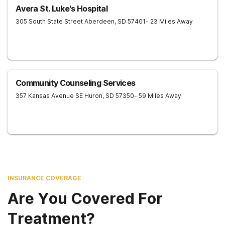
Avera St. Luke's Hospital
305 South State Street
Aberdeen
,
SD
57401
- 23 Miles Away
Community Counseling Services
357 Kansas Avenue SE
Huron
,
SD
57350
- 59 Miles Away
INSURANCE COVERAGE
Are You Covered For
Treatment?