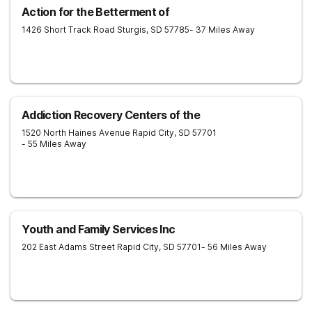
Action for the Betterment of
1426 Short Track Road
Sturgis
,
SD
57785
- 37 Miles Away
Addiction Recovery Centers of the
1520 North Haines Avenue
Rapid City
,
SD
57701
- 55 Miles Away
Youth and Family Services Inc
202 East Adams Street
Rapid City
,
SD
57701
- 56 Miles Away