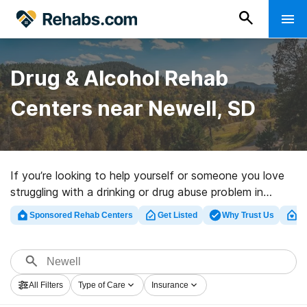
Drug & Alcohol Rehab
Centers near Newell, SD
If you’re looking to help yourself or someone you love
struggling with a drinking or drug abuse problem in
Newell, SD, Rehabs.com maintains sizable online
Sponsored Rehab Centers
Get Listed
Why Trust Us
Cl
database of executive programs, as well as an array of
alternatives. We can help you in locating drug and
alcohol abuse care programs for a variety of addictions.
Search for a high-quality rehab clinic in Newell now, and
All Filters
Type of Care
Insurance
embark on the road to a better life.