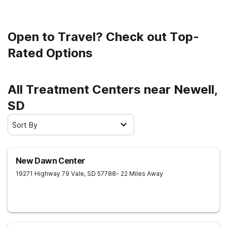
Open to Travel? Check out Top-
Rated Options
All Treatment Centers near Newell,
SD
Sort By
New Dawn Center
19271 Highway 79
Vale
,
SD
57788
- 22 Miles Away