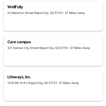
WellFully
22 Waterloo Street
Rapid City
,
SD
57701
- 57 Miles Away
Care campus
321 Kansas City Street
Rapid City
,
SD
57701
- 57 Miles Away
Lifeways, Inc.
1010 9th St # 2
Rapid City
,
SD
57701
- 57 Miles Away