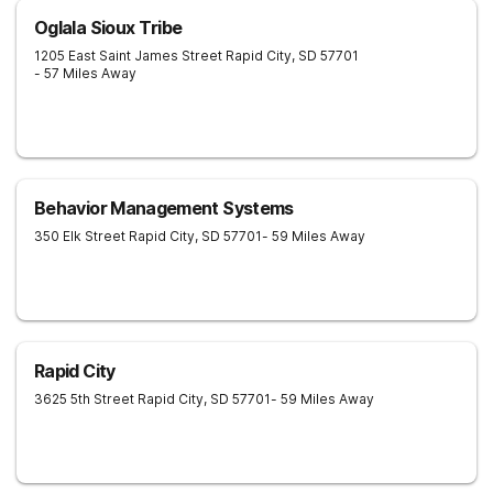
Oglala Sioux Tribe
1205 East Saint James Street
Rapid City
,
SD
57701
- 57 Miles Away
Behavior Management Systems
350 Elk Street
Rapid City
,
SD
57701
- 59 Miles Away
Rapid City
3625 5th Street
Rapid City
,
SD
57701
- 59 Miles Away