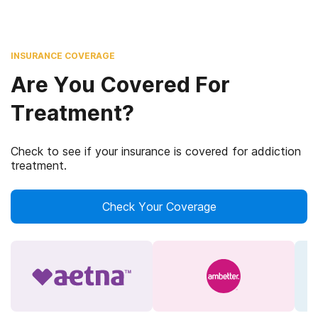
INSURANCE COVERAGE
Are You Covered For
Treatment?
Check to see if your insurance is covered for addiction
treatment.
Check Your Coverage