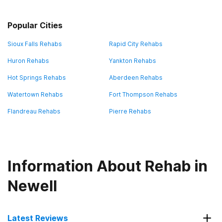
Popular Cities
Sioux Falls Rehabs
Rapid City Rehabs
Huron Rehabs
Yankton Rehabs
Hot Springs Rehabs
Aberdeen Rehabs
Watertown Rehabs
Fort Thompson Rehabs
Flandreau Rehabs
Pierre Rehabs
Information About Rehab in
Newell
Latest Reviews