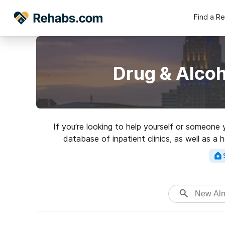
Find a R
Drug & Alco
If you’re looking to help yourself or someone
database of inpatient clinics, as well as a
addictions. Search for a high-qualit