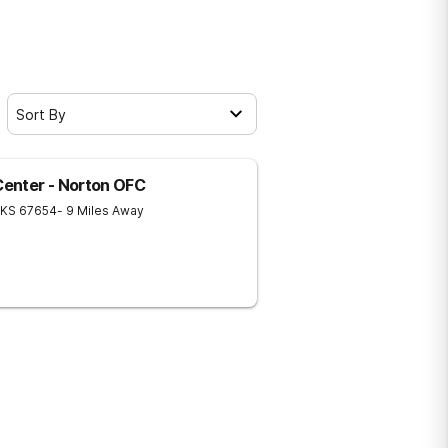
Sort By
 Center - Norton OFC
KS
67654
- 9 Miles Away