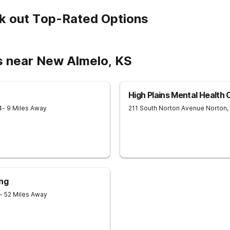
k out Top-Rated Options
s near New Almelo, KS
High Plains Mental Health
4
- 9 Miles Away
211 South Norton Avenue
Norton
,
ing
- 52 Miles Away