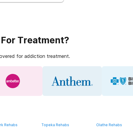
 For Treatment?
covered for addiction treatment.
rk Rehabs
Topeka Rehabs
Olathe Rehabs