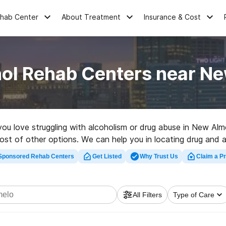
ehab Center
About Treatment
Insurance & Cost
hol Rehab Centers near Ne
 you love struggling with alcoholism or drug abuse in New Al
 host of other options. We can help you in locating drug and 
y rehabilitation program in New Almelo now, and get started o
Sponsored Rehab Centers
Get Listed
Why Trust Us
Claim a Pr
All Filters
Type of Care