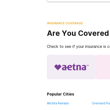
INSURANCE COVERAGE
Are You Covered
Check to see if your insurance is 
Popular Cities
Wichita Rehabs
Overland Pa