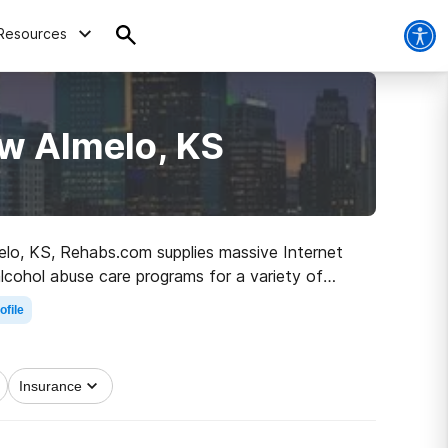
Resources
w Almelo, KS
melo, KS, Rehabs.com supplies massive Internet
alcohol abuse care programs for a variety of
n the road to clean and sober living.
ofile
Insurance