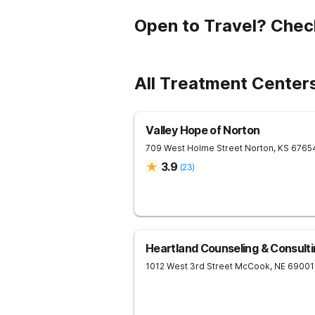
Open to Travel? Chec
All Treatment Center
Valley Hope of Norton
709 West Holme Street
Norton
,
KS
6765
3.9
(
23
)
Heartland Counseling & Consult
1012 West 3rd Street
McCook
,
NE
69001