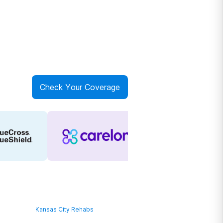
Check Your Coverage
Kansas City Rehabs