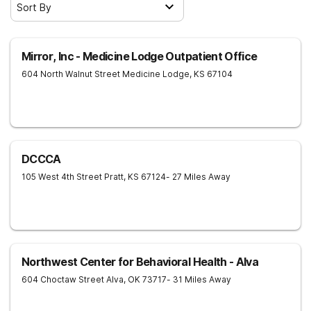
Sort By
Mirror, Inc - Medicine Lodge Outpatient Office
604 North Walnut Street
Medicine Lodge
,
KS
67104
DCCCA
105 West 4th Street
Pratt
,
KS
67124
- 27 Miles Away
Northwest Center for Behavioral Health - Alva
604 Choctaw Street
Alva
,
OK
73717
- 31 Miles Away