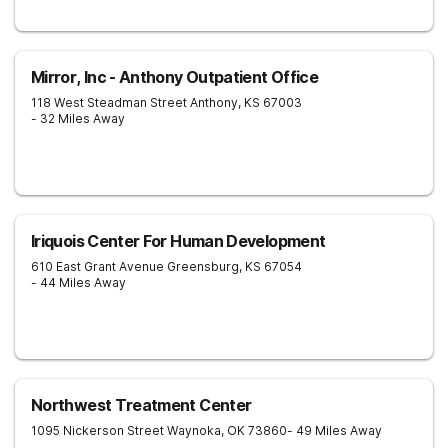
Mirror, Inc - Anthony Outpatient Office
118 West Steadman Street
Anthony
,
KS
67003
- 32 Miles Away
Iriquois Center For Human Development
610 East Grant Avenue
Greensburg
,
KS
67054
- 44 Miles Away
Northwest Treatment Center
1095 Nickerson Street
Waynoka
,
OK
73860
- 49 Miles Away