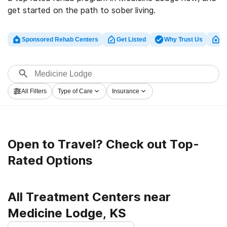
get started on the path to sober living.
Sponsored Rehab Centers
Get Listed
Why Trust Us
Cl
All Filters
Type of Care
Insurance
Open to Travel? Check out Top-
Rated Options
All Treatment Centers near
Medicine Lodge, KS