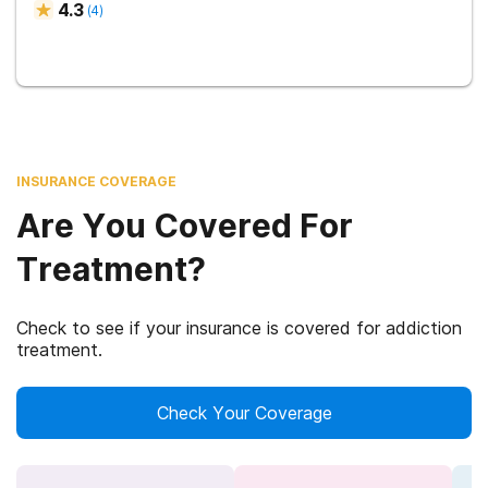
4.3
(
4
)
INSURANCE COVERAGE
Are You Covered For
Treatment?
Check to see if your insurance is covered for addiction
treatment.
Check Your Coverage