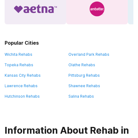
Popular Cities
Wichita Rehabs
Overland Park Rehabs
Topeka Rehabs
Olathe Rehabs
Kansas City Rehabs
Pittsburg Rehabs
Lawrence Rehabs
Shawnee Rehabs
Hutchinson Rehabs
Salina Rehabs
Information About Rehab in