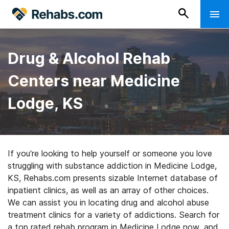
Drug & Alcohol Rehab
Centers near Medicine
Lodge, KS
If you’re looking to help yourself or someone you love
struggling with substance addiction in Medicine Lodge,
KS, Rehabs.com presents sizable Internet database of
inpatient clinics, as well as an array of other choices.
We can assist you in locating drug and alcohol abuse
treatment clinics for a variety of addictions. Search for
a top rated rehab program in Medicine Lodge now, and