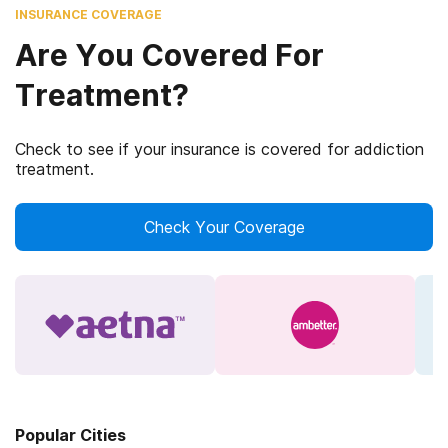
INSURANCE COVERAGE
Are You Covered For
Treatment?
Check to see if your insurance is covered for addiction
treatment.
Check Your Coverage
Popular Cities