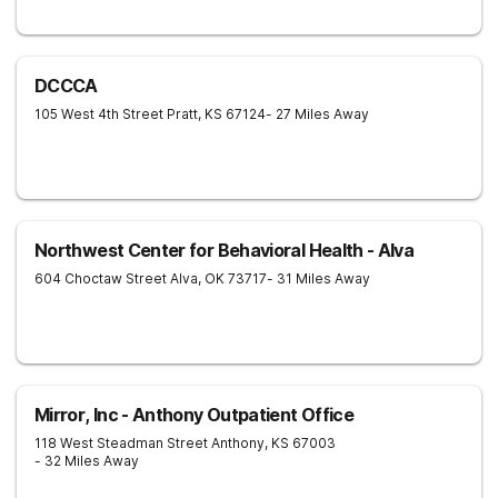
DCCCA
105 West 4th Street
Pratt
,
KS
67124
- 27 Miles Away
Northwest Center for Behavioral Health - Alva
604 Choctaw Street
Alva
,
OK
73717
- 31 Miles Away
Mirror, Inc - Anthony Outpatient Office
118 West Steadman Street
Anthony
,
KS
67003
- 32 Miles Away