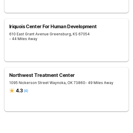
Iriquois Center For Human Development
610 East Grant Avenue
Greensburg
,
KS
67054
- 44 Miles Away
Northwest Treatment Center
1095 Nickerson Street
Waynoka
,
OK
73860
- 49 Miles Away
4.3
(
4
)