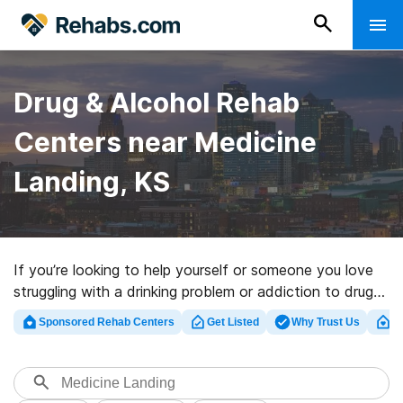
Drug & Alcohol Rehab
Centers near Medicine
Landing, KS
If you’re looking to help yourself or someone you love
struggling with a drinking problem or addiction to drugs
in Medicine Landing, KS, Rehabs.com provides huge
Sponsored Rehab Centers
Get Listed
Why Trust Us
Cl
online database of inpatient centers, as well as a host
of other options. We can assist you in finding addiction
treatment clinics for a variety of addictions. Search for
a highly-rated rehabilitation clinic in Medicine Landing