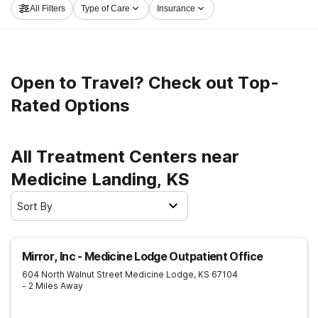
All Filters
Type of Care
Insurance
now, and get moving on the road to a sober life.
Open to Travel? Check out Top-
Rated Options
All Treatment Centers near
Medicine Landing, KS
Sort By
Mirror, Inc - Medicine Lodge Outpatient Office
604 North Walnut Street
Medicine Lodge
,
KS
67104
- 2 Miles Away