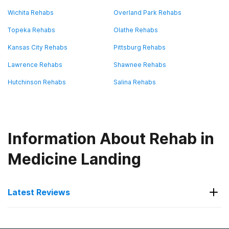
Wichita Rehabs
Overland Park Rehabs
Topeka Rehabs
Olathe Rehabs
Kansas City Rehabs
Pittsburg Rehabs
Lawrence Rehabs
Shawnee Rehabs
Hutchinson Rehabs
Salina Rehabs
Information About Rehab in
Medicine Landing
Latest Reviews
Latest Reviews of Rehabs in