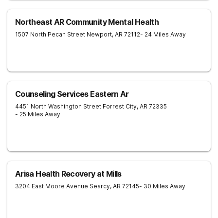
Northeast AR Community Mental Health
1507 North Pecan Street
Newport
,
AR
72112
- 24 Miles Away
Counseling Services Eastern Ar
4451 North Washington Street
Forrest City
,
AR
72335
- 25 Miles Away
Arisa Health Recovery at Mills
3204 East Moore Avenue
Searcy
,
AR
72145
- 30 Miles Away