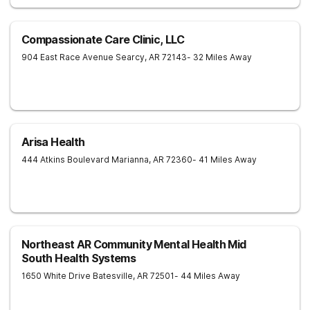
Compassionate Care Clinic, LLC
904 East Race Avenue
Searcy
,
AR
72143
- 32 Miles Away
Arisa Health
444 Atkins Boulevard
Marianna
,
AR
72360
- 41 Miles Away
Northeast AR Community Mental Health Mid
South Health Systems
1650 White Drive
Batesville
,
AR
72501
- 44 Miles Away