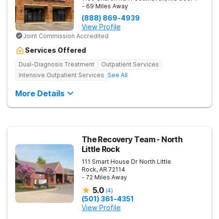
- 69 Miles Away
(888) 869-4939
View Profile
Joint Commission Accredited
Services Offered
Dual-Diagnosis Treatment
Outpatient Services
Intensive Outpatient Services
See All
More Details
The Recovery Team - North
Little Rock
111 Smart House Dr
North Little
Rock
,
AR
72114
- 72 Miles Away
5.0
(
4
)
(501) 361-4351
View Profile