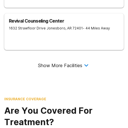
Revival Counseling Center
1632 Strawfloor Drive
Jonesboro
,
AR
72401
- 44 Miles Away
Show More Facilities
INSURANCE COVERAGE
Are You Covered For
Treatment?