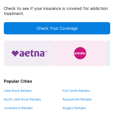
Check to see if your insurance is covered for addiction
treatment.
Check Your Coverage
Popular Cities
Little Rock Rehabs
Fort Smith Rehabs
North Little Rock Rehabs
Russellville Rehabs
Jonesboro Rehabs
Rogers Rehabs