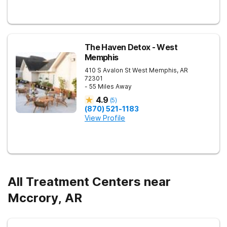
The Haven Detox - West
Memphis
410 S Avalon St
West Memphis
,
AR
72301
- 55 Miles Away
4.9
(
5
)
(870) 521-1183
View Profile
All Treatment Centers near
Mccrory, AR