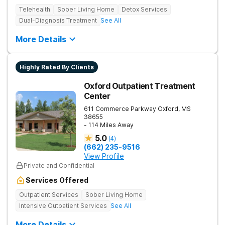
Telehealth
Sober Living Home
Detox Services
Dual-Diagnosis Treatment
See All
More Details
Highly Rated By Clients
Oxford Outpatient Treatment
Center
611 Commerce Parkway
Oxford
,
MS
38655
- 114 Miles Away
5.0
(
4
)
(662) 235-9516
View Profile
Private and Confidential
Services Offered
Outpatient Services
Sober Living Home
Intensive Outpatient Services
See All
More Details