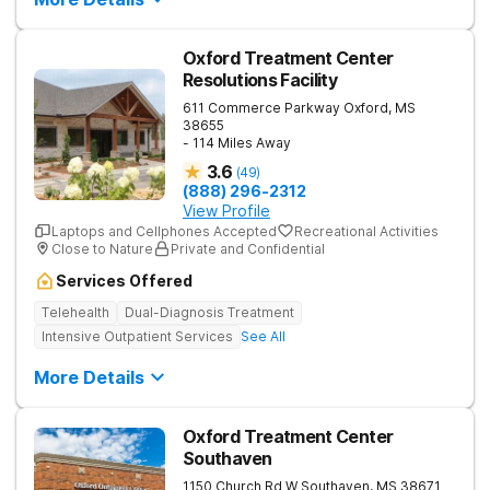
Oxford Treatment Center
Resolutions Facility
611 Commerce Parkway
Oxford
,
MS
38655
- 114 Miles Away
3.6
(
49
)
(888) 296-2312
View Profile
Laptops and Cellphones Accepted
Recreational Activities
Close to Nature
Private and Confidential
Services Offered
Telehealth
Dual-Diagnosis Treatment
Intensive Outpatient Services
See All
More Details
Oxford Treatment Center
Southaven
1150 Church Rd W
Southaven
,
MS
38671