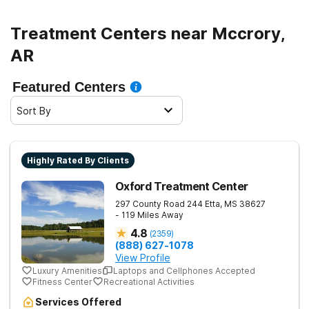
Treatment Centers near Mccrory,
AR
Featured Centers
Sort By
Highly Rated By Clients
Oxford Treatment Center
297 County Road 244
Etta
,
MS
38627
- 119 Miles Away
4.8
(
2359
)
(888) 627-1078
View Profile
Luxury Amenities
Laptops and Cellphones Accepted
Fitness Center
Recreational Activities
Services Offered