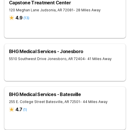
Capstone Treatment Center
120 Meghan Lane
Judsonia
,
AR
72081
- 28 Miles Away
4.9
(
13
)
BHG Medical Services - Jonesboro
5510 Southwest Drive
Jonesboro
,
AR
72404
- 41 Miles Away
BHG Medical Services - Batesville
255 E. College Street
Batesville
,
AR
72501
- 44 Miles Away
4.7
(
1
)