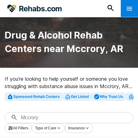
Drug & Alcohol Rehab
Centers near Mccrory, AR
If you’re looking to help yourself or someone you love
struggling with substance abuse issues in Mccrory, AR,
Rehabs.com houses large Internet database of private
Sponsored Rehab Centers
Get Listed
Why Trust Us
Cl
programs, as well as an array of other choices. We can
help you find addiction treatment programs for a
variety of addictions. Search for an excellent
rehabilitation facility in Mccrory now, and get rolling on
All Filters
Type of Care
Insurance
the path to sober living.