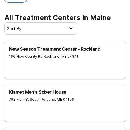
All Treatment Centers in Maine
Sort By
New Season Treatment Center - Rockland
166 New County Rd
Rockland
,
ME
04841
Kismet Men's Sober House
793 Main St
South Portland
,
ME
04106