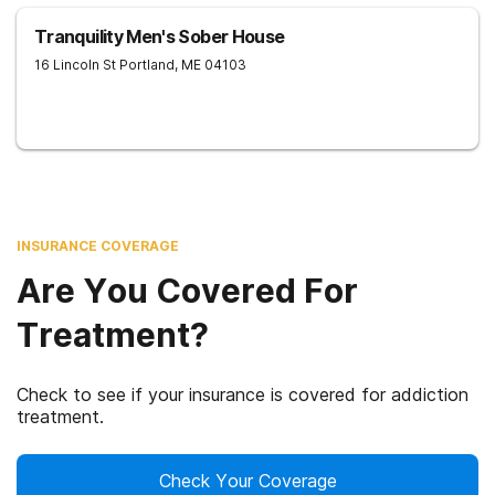
Tranquility Men's Sober House
16 Lincoln St
Portland
,
ME
04103
INSURANCE COVERAGE
Are You Covered For
Treatment?
Check to see if your insurance is covered for addiction
treatment.
Check Your Coverage