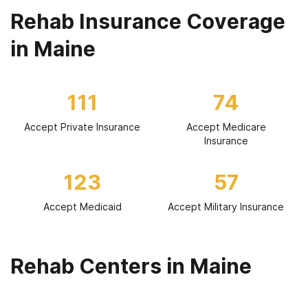
Rehab Insurance Coverage
in Maine
111
74
Accept Private Insurance
Accept Medicare
Insurance
123
57
Accept Medicaid
Accept Military Insurance
Rehab Centers in Maine