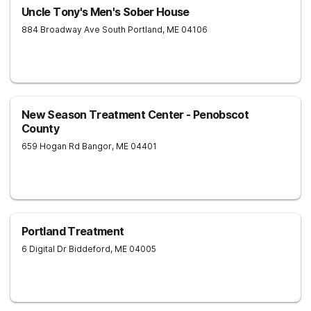
Uncle Tony's Men's Sober House
884 Broadway Ave
South Portland
,
ME
04106
New Season Treatment Center - Penobscot
County
659 Hogan Rd
Bangor
,
ME
04401
Portland Treatment
6 Digital Dr
Biddeford
,
ME
04005