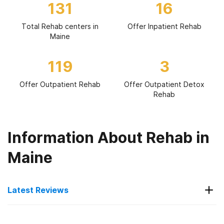
131
16
Total Rehab centers in
Offer Inpatient Rehab
Maine
119
3
Offer Outpatient Rehab
Offer Outpatient Detox
Rehab
Information About Rehab in
Maine
Latest Reviews
Latest Reviews of Rehabs in