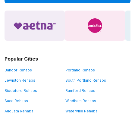
Popular Cities
Bangor Rehabs
Portland Rehabs
Lewiston Rehabs
South Portland Rehabs
Biddeford Rehabs
Rumford Rehabs
Saco Rehabs
Windham Rehabs
Augusta Rehabs
Waterville Rehabs