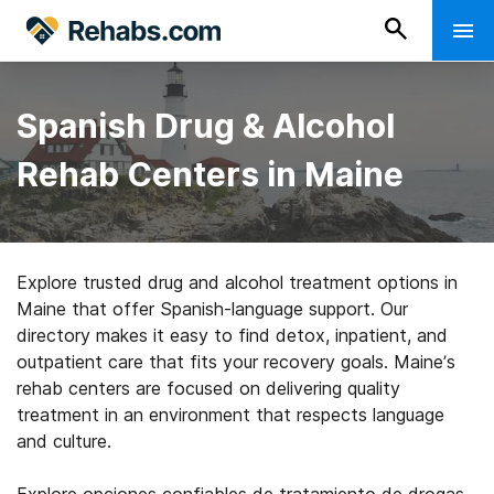
Spanish Drug & Alcohol
Rehab Centers in Maine
Explore trusted drug and alcohol treatment options in
Maine that offer Spanish-language support. Our
directory makes it easy to find detox, inpatient, and
outpatient care that fits your recovery goals. Maine’s
rehab centers are focused on delivering quality
treatment in an environment that respects language
and culture.