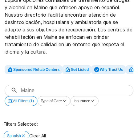
Explore opciones confiables de tratamiento de drogas
y alcohol en Maine que ofrecen apoyo en español.
Nuestro directorio facilita encontrar atención de
desintoxicación, hospitalaria y ambulatoria que se
adapte a sus objetivos de recuperación. Los centros de
rehabilitación en Maine se enfocan en brindar
tratamiento de calidad en un entorno que respeta el
idioma y la cultura.
Sponsored Rehab Centers
Get Listed
Why Trust Us
Cl
All Filters
(1)
Type of Care
Insurance
Filters Selected:
Clear All
Spanish