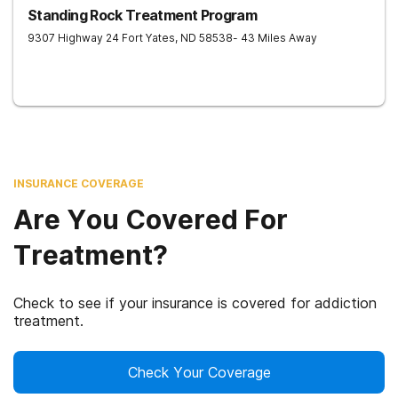
Standing Rock Treatment Program
9307 Highway 24
Fort Yates
,
ND
58538
- 43 Miles Away
INSURANCE COVERAGE
Are You Covered For
Treatment?
Check to see if your insurance is covered for addiction
treatment.
Check Your Coverage