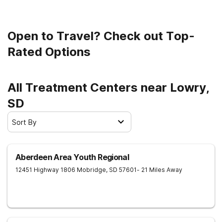
Open to Travel? Check out Top-
Rated Options
All Treatment Centers near Lowry,
SD
Sort By
Aberdeen Area Youth Regional
12451 Highway 1806
Mobridge
,
SD
57601
- 21 Miles Away