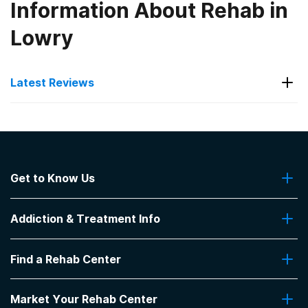
Information About Rehab in
Lowry
Latest Reviews
Latest Reviews of Rehabs in
South Dakota
Get to Know Us
Keystone Treatment Center
About Us
My son had attentive one on one counseling plus
Addiction & Treatment Info
Contact Us
group
-
Lori
Addiction Quizzes
Find a Rehab Center
Addiction Treatment Programs
5
out of 5
Insurance Coverage
Canton
,
SD
Find Rehabs Near Me
Pro Talk
Market Your Rehab Center
Top Rehab Centers