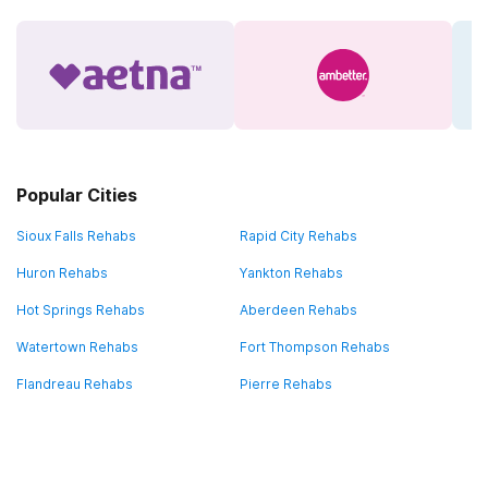
Popular Cities
Sioux Falls Rehabs
Rapid City Rehabs
Huron Rehabs
Yankton Rehabs
Hot Springs Rehabs
Aberdeen Rehabs
Watertown Rehabs
Fort Thompson Rehabs
Flandreau Rehabs
Pierre Rehabs