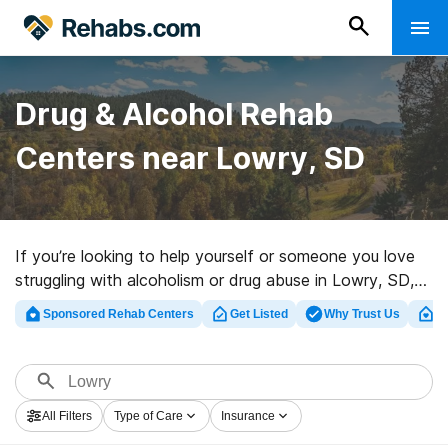
Drug & Alcohol Rehab
Centers near Lowry, SD
If you’re looking to help yourself or someone you love
struggling with alcoholism or drug abuse in Lowry, SD,
Rehabs.com supplies large online database of exclusive
Sponsored Rehab Centers
Get Listed
Why Trust Us
Cl
centers, as well as a lot of other alternatives. We can
help you in locating drug and alcohol treatment centers
for a variety of addictions. Search for a great rehab
program in Lowry now, and get rolling on the path to
All Filters
Type of Care
Insurance
sobriety.