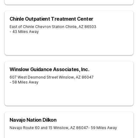
Chinle Outpatient Treatment Center
East of Chinle Chevron Station
Chinle
,
AZ
86503
- 43 Miles Away
Winslow Guidance Associates, Inc.
607 West Desmond Street
Winslow
,
AZ
86047
- 58 Miles Away
Navajo Nation Dilkon
Navajo Route 60 and 15
Winslow
,
AZ
86047
- 59 Miles Away