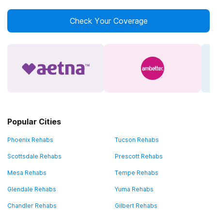
Check Your Coverage
Popular Cities
Phoenix Rehabs
Tucson Rehabs
Scottsdale Rehabs
Prescott Rehabs
Mesa Rehabs
Tempe Rehabs
Glendale Rehabs
Yuma Rehabs
Chandler Rehabs
Gilbert Rehabs