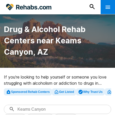
Drug & Alcohol Rehab
Centers near Keams
Canyon, AZ
If you’re looking to help yourself or someone you love
struggling with alcoholism or addiction to drugs in
Keams Canyon, AZ, Rehabs.com provides vast online
Sponsored Rehab Centers
Get Listed
Why Trust Us
Cl
database of exclusive clinics, as well as a host of other
choices. We can assist you in discovering substance
abuse care programs for a variety of addictions. Search
for a great rehabilitation clinic in Keams Canyon now,