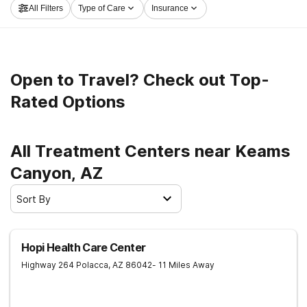
All Filters
Type of Care
Insurance
and take the first step on the path to clean and sober
living.
Open to Travel? Check out Top-
Rated Options
All Treatment Centers near Keams
Canyon, AZ
Sort By
Hopi Health Care Center
Highway 264
Polacca
,
AZ
86042
- 11 Miles Away