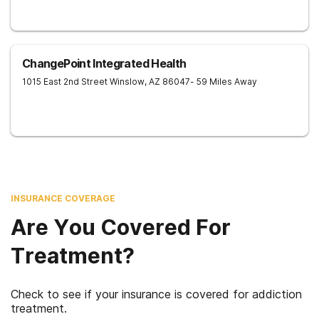
ChangePoint Integrated Health
1015 East 2nd Street
Winslow
,
AZ
86047
- 59 Miles Away
INSURANCE COVERAGE
Are You Covered For
Treatment?
Check to see if your insurance is covered for addiction
treatment.