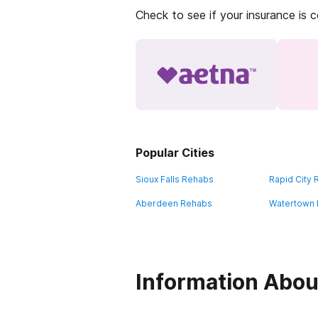
Check to see if your insurance is 
Popular Cities
Sioux Falls Rehabs
Rapid City
Aberdeen Rehabs
Watertown
Information Abou