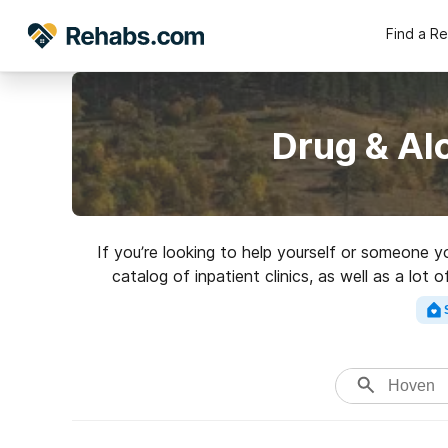
Find a R
Drug & Al
If you’re looking to help yourself or someone 
catalog of inpatient clinics, as well as a lo
addictions. Search for 