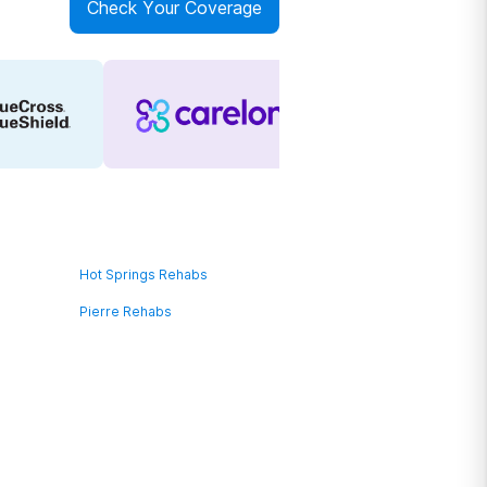
Check Your Coverage
Hot Springs Rehabs
Pierre Rehabs