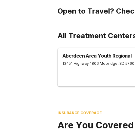
Open to Travel? Chec
All Treatment Center
Aberdeen Area Youth Regional
12451 Highway 1806
Mobridge
,
SD
5760
INSURANCE COVERAGE
Are You Covered