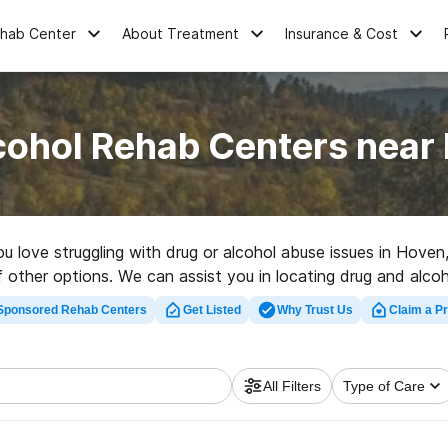
ehab Center
About Treatment
Insurance & Cost
cohol Rehab Centers near
you love struggling with drug or alcohol abuse issues in Ho
t of other options. We can assist you in locating drug and alc
a high-quality rehab facility in Hoven now, and get started 
Sponsored Rehab Centers
Get Listed
Why Trust Us
Claim a Pr
All Filters
Type of Care