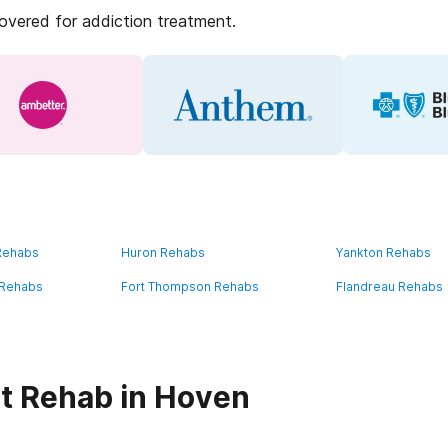
covered for addiction treatment.
 Rehabs
Huron Rehabs
Yankton Rehabs
 Rehabs
Fort Thompson Rehabs
Flandreau Rehabs
t Rehab in Hoven