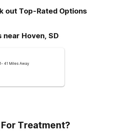
k out Top-Rated Options
s near Hoven, SD
1
- 41 Miles Away
 For Treatment?