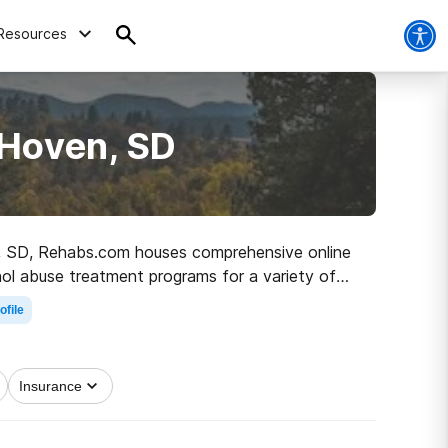
Resources
 Hoven, SD
ven, SD, Rehabs.com houses comprehensive online
ohol abuse treatment programs for a variety of
on the road to recovery.
ofile
Insurance