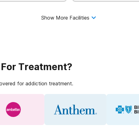
Show More Facilities
 For Treatment?
covered for addiction treatment.