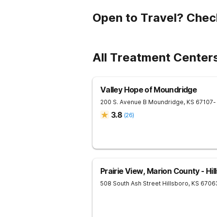
Open to Travel? Chec
All Treatment Center
Valley Hope of Moundridge
200 S. Avenue B
Moundridge
,
KS
67107
-
3.8
(
26
)
Prairie View, Marion County - Hil
508 South Ash Street
Hillsboro
,
KS
6706