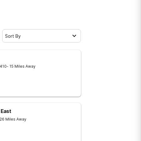
Sort By
410
- 15 Miles Away
 East
 26 Miles Away