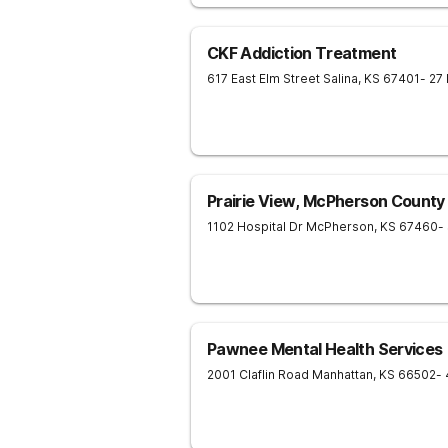
CKF Addiction Treatment
617 East Elm Street
Salina
,
KS
67401
- 27
Prairie View, McPherson County
1102 Hospital Dr
McPherson
,
KS
67460
-
Pawnee Mental Health Services
2001 Claflin Road
Manhattan
,
KS
66502
-