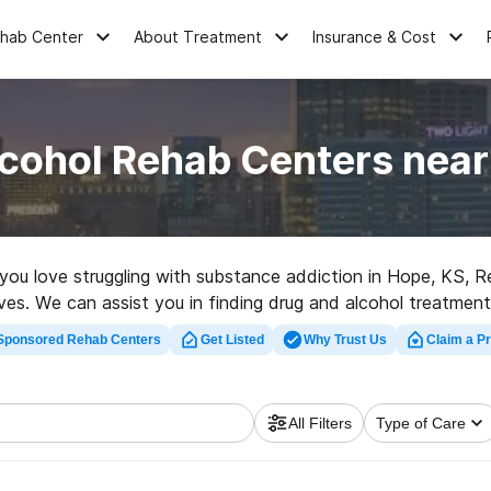
ehab Center
About Treatment
Insurance & Cost
lcohol Rehab Centers near
e you love struggling with substance addiction in Hope, KS, 
tives. We can assist you in finding drug and alcohol treatment
ilitation clinic in Hope now, and launch on the road to clean
Sponsored Rehab Centers
Get Listed
Why Trust Us
Claim a Pr
All Filters
Type of Care