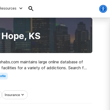
Resources
 Hope, KS
Rehabs.com maintains large online database of
 facilities for a variety of addictions. Search for
 and sober living.
ofile
Insurance