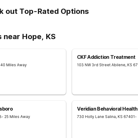
k out Top-Rated Options
s near Hope, KS
CKF Addiction Treatment
 40 Miles Away
103 NW 3rd Street
Abilene
,
KS
67
lsboro
Veridian Behavioral Health
3
- 25 Miles Away
730 Holly Lane
Salina
,
KS
67401
-