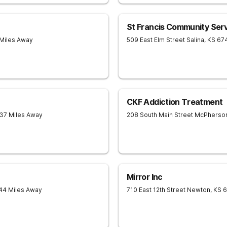
St Francis Community Ser
 Miles Away
509 East Elm Street
Salina
,
KS
67
CKF Addiction Treatment
 37 Miles Away
208 South Main Street
McPherso
Mirror Inc
 44 Miles Away
710 East 12th Street
Newton
,
KS
6