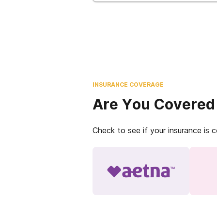
INSURANCE COVERAGE
Are You Covered
Check to see if your insurance is 