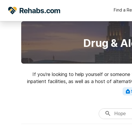
Find a R
Drug & A
If you’re looking to help yourself or someon
inpatient facilities, as well as a host of alterna
a top rated rehab