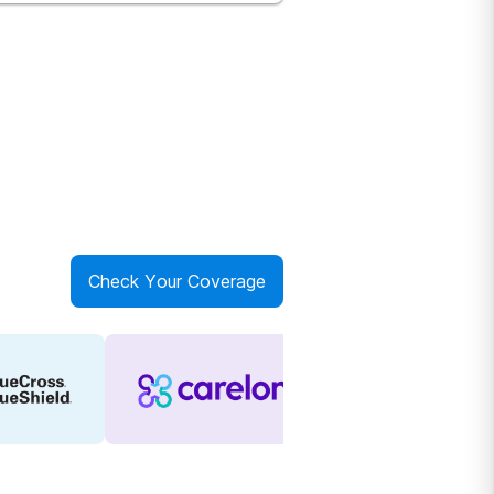
Check Your Coverage