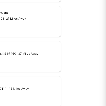
vices
401
- 27 Miles Away
n
,
KS
67460
- 37 Miles Away
7114
- 46 Miles Away