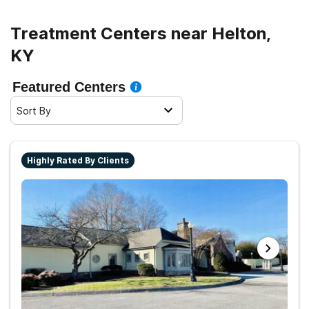
Treatment Centers near Helton,
KY
Featured Centers
Sort By
Highly Rated By Clients