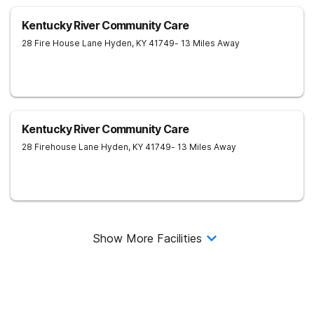
Kentucky River Community Care
28 Fire House Lane
Hyden
,
KY
41749
- 13 Miles Away
Kentucky River Community Care
28 Firehouse Lane
Hyden
,
KY
41749
- 13 Miles Away
Show More Facilities