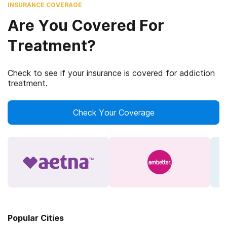
INSURANCE COVERAGE
Are You Covered For
Treatment?
Check to see if your insurance is covered for addiction
treatment.
Check Your Coverage
Popular Cities