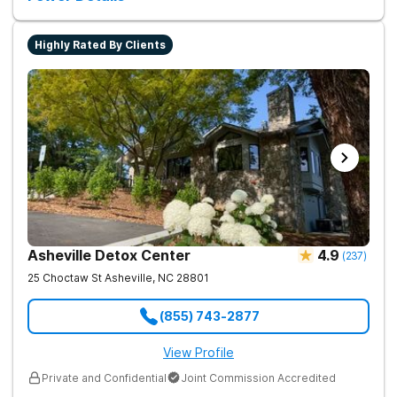
Highly Rated By Clients
Asheville Detox Center
4.9
(
237
)
25 Choctaw St
Asheville
,
NC
28801
(855) 743-2877
View Profile
Private and Confidential
Joint Commission Accredited