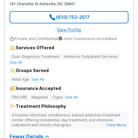
191 Charlotte St
Asheville
,
NC
28801
(833) 752-2517
View Profile
Private and Confidential
Joint Commission Accredited
Services Offered
Dual-Diagnosis Treatment
Intensive Outpatient Services
See All
Groups Served
Adult Age
See All
Insurance Accepted
TRICARE
Magellan
Cigna
See All
Treatment Philosophy
A trauma-informed, mindfulness-based addiction treatment
center offering residential, day treatment, and intensive
outpatient with holistic therapies.
... View More
Fewer Details