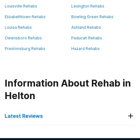
Louisville Rehabs
Lexington Rehabs
Elizabethtown Rehabs
Bowling Green Rehabs
Louisa Rehabs
Ashland Rehabs
Owensboro Rehabs
Paducah Rehabs
Prestonsburg Rehabs
Hazard Rehabs
Information About Rehab in
Helton
Latest Reviews
Latest Reviews of Rehabs in