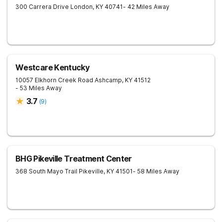
300 Carrera Drive
London
,
KY
40741
- 42 Miles Away
Westcare Kentucky
10057 Elkhorn Creek Road
Ashcamp
,
KY
41512
- 53 Miles Away
3.7
(
9
)
BHG Pikeville Treatment Center
368 South Mayo Trail
Pikeville
,
KY
41501
- 58 Miles Away