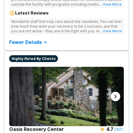
outside the facility with programs including medically
... View More
supervised detox, residential drug addiction treatment, and
Latest Reviews
aftercare planning, utilizing a blend of traditional and holistic
therapies.
Wonderful staff that truly care about the residents. You can feel
how much they want your recovery to be a success, and that
you are not alone - they are in the fight with you. Anyone
... View More
thinking of receiving treatment should consider this facility!
Fewer Details
Highly Rated By Clients
Oasis Recovery Center
4.7
(
307
)