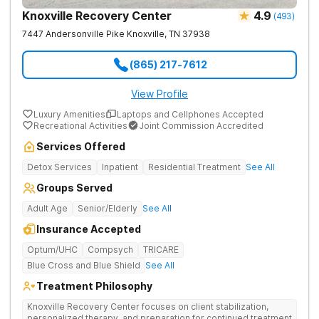
Knoxville Recovery Center
4.9
(
493
)
7447 Andersonville Pike
Knoxville
,
TN
37938
(865) 217-7612
View Profile
Luxury Amenities
Laptops and Cellphones Accepted
Recreational Activities
Joint Commission Accredited
Services Offered
Detox Services
Inpatient
Residential Treatment
See All
Groups Served
Adult Age
Senior/Elderly
See All
Insurance Accepted
Optum/UHC
Compsych
TRICARE
Blue Cross and Blue Shield
See All
Treatment Philosophy
Knoxville Recovery Center focuses on client stabilization,
personalized therapy, and preparation for continued treatment