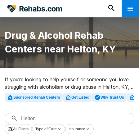
Drug & Alcohol Rehab
Centers near Helton, KY
If you’re looking to help yourself or someone you love
struggling with alcoholism or drug abuse in Helton, KY,
Rehabs.com provides large online catalog of inpatient
Sponsored Rehab Centers
Get Listed
Why Trust Us
Cl
clinics, as well as a wealth of alternatives. We can
assist you in finding drug and alcohol abuse treatment
clinics for a variety of addictions. Search for a high-
quality rehab program in Helton now, and take off on
All Filters
Type of Care
Insurance
the path to healthy living.