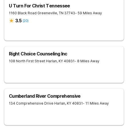
U Turn For Christ Tennessee
1160 Black Road
Greeneville
,
TN
37743
- 59 Miles Away
3.5
(
20
)
Right Choice Counseling Inc
108 North First Street
Harlan
,
KY
40831
- 8 Miles Away
Cumberland River Comprehensive
134 Comprehensive Drive
Harlan
,
KY
40831
- 11 Miles Away