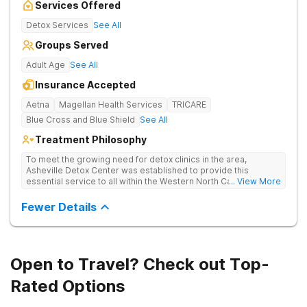
Services Offered
Detox Services
See All
Groups Served
Adult Age
See All
Insurance Accepted
Aetna
Magellan Health Services
TRICARE
Blue Cross and Blue Shield
See All
Treatment Philosophy
To meet the growing need for detox clinics in the area,
Asheville Detox Center was established to provide this
essential service to all within the Western North Carolina
... View More
region. Asheville Detox Center provides treatment through
medical detox, ensuring clients remain safe and stable
Fewer Details
throughout the detoxification process, with medication-
assisted treatment (MAT) to manage symptoms and ensure
comfort.
Open to Travel? Check out Top-
Rated Options