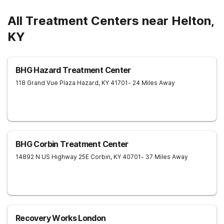
All Treatment Centers near Helton,
KY
BHG Hazard Treatment Center
118 Grand Vue Plaza
Hazard
,
KY
41701
- 24 Miles Away
BHG Corbin Treatment Center
14892 N US Highway 25E
Corbin
,
KY
40701
- 37 Miles Away
Recovery Works London