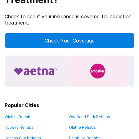
Check to see if your insurance is covered for addiction
treatment.
Check Your Coverage
Popular Cities
Wichita Rehabs
Overland Park Rehabs
Topeka Rehabs
Olathe Rehabs
Kansas City Rehabs
Pittsburg Rehabs