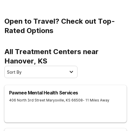
Open to Travel? Check out Top-
Rated Options
All Treatment Centers near
Hanover, KS
Sort By
Pawnee Mental Health Services
406 North 3rd Street
Marysville
,
KS
66508
- 11 Miles Away