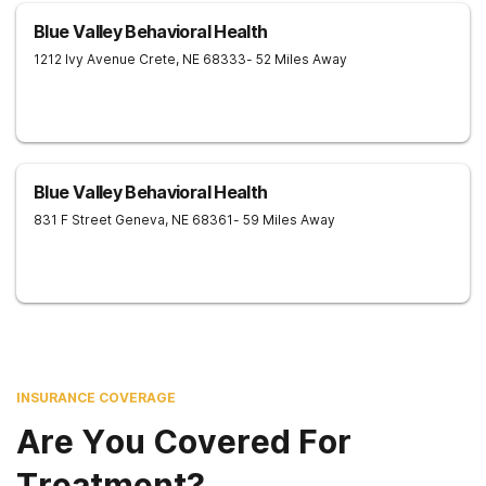
Blue Valley Behavioral Health
1212 Ivy Avenue
Crete
,
NE
68333
- 52 Miles Away
Blue Valley Behavioral Health
831 F Street
Geneva
,
NE
68361
- 59 Miles Away
INSURANCE COVERAGE
Are You Covered For
Treatment?