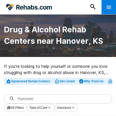
Drug & Alcohol Rehab
Centers near Hanover, KS
If you’re looking to help yourself or someone you love
struggling with drug or alcohol abuse in Hanover, KS,
Rehabs.com offers access to huge online database of
Sponsored Rehab Centers
Get Listed
Why Trust Us
Cl
exclusive programs, as well as a wealth of other
choices. We can help you discover drug and alcohol
treatment programs for a variety of addictions. Search
for an excellent rehab clinic in Hanover now, and get
All Filters
Type of Care
Insurance
started on the road to a sober life.