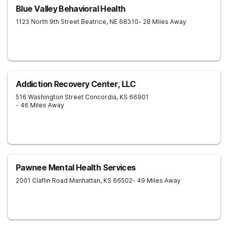
Blue Valley Behavioral Health
1123 North 9th Street
Beatrice
,
NE
68310
- 28 Miles Away
Addiction Recovery Center, LLC
516 Washington Street
Concordia
,
KS
66901
- 46 Miles Away
Pawnee Mental Health Services
2001 Claflin Road
Manhattan
,
KS
66502
- 49 Miles Away