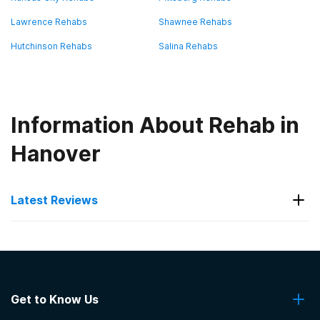
Lawrence Rehabs
Shawnee Rehabs
Hutchinson Rehabs
Salina Rehabs
Information About Rehab in
Hanover
Latest Reviews
Latest Reviews of Rehabs in
Kansas
Get to Know Us
Seven Direction Inc.