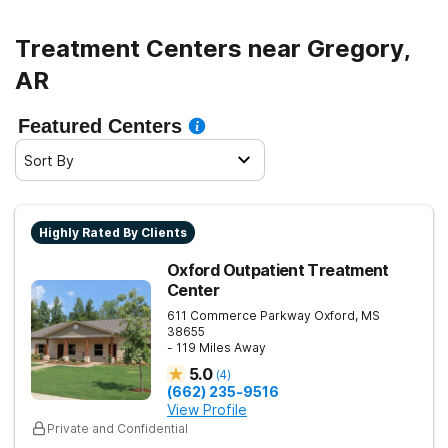
Treatment Centers near Gregory,
AR
Featured Centers
Sort By
Highly Rated By Clients
Oxford Outpatient Treatment
Center
611 Commerce Parkway
Oxford
,
MS
38655
- 119 Miles Away
5.0
(
4
)
(662) 235-9516
View Profile
Private and Confidential