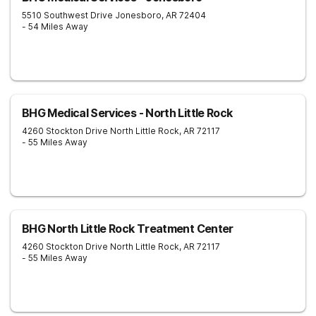
5510 Southwest Drive
Jonesboro
,
AR
72404
- 54 Miles Away
BHG Medical Services - North Little Rock
4260 Stockton Drive
North Little Rock
,
AR
72117
- 55 Miles Away
BHG North Little Rock Treatment Center
4260 Stockton Drive
North Little Rock
,
AR
72117
- 55 Miles Away