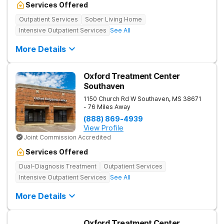
Services Offered
Outpatient Services
Sober Living Home
Intensive Outpatient Services
See All
More Details
Oxford Treatment Center
Southaven
1150 Church Rd W
Southaven
,
MS
38671
- 76 Miles Away
(888) 869-4939
View Profile
Joint Commission Accredited
Services Offered
Dual-Diagnosis Treatment
Outpatient Services
Intensive Outpatient Services
See All
More Details
Oxford Treatment Center