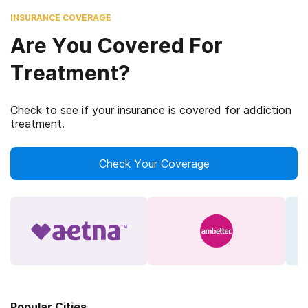
INSURANCE COVERAGE
Are You Covered For
Treatment?
Check to see if your insurance is covered for addiction
treatment.
Check Your Coverage
Popular Cities