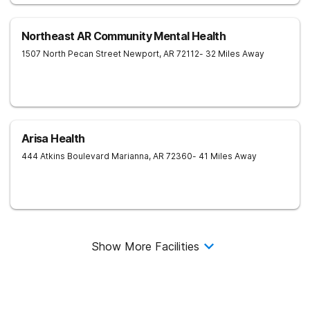
Northeast AR Community Mental Health
1507 North Pecan Street
Newport
,
AR
72112
- 32 Miles Away
Arisa Health
444 Atkins Boulevard
Marianna
,
AR
72360
- 41 Miles Away
Show More Facilities