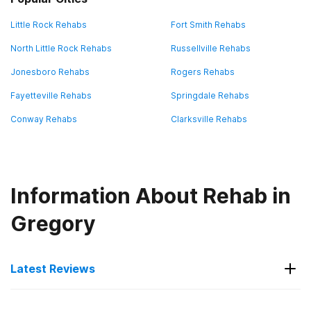
Little Rock Rehabs
Fort Smith Rehabs
North Little Rock Rehabs
Russellville Rehabs
Jonesboro Rehabs
Rogers Rehabs
Fayetteville Rehabs
Springdale Rehabs
Conway Rehabs
Clarksville Rehabs
Information About Rehab in
Gregory
Latest Reviews
Latest Reviews of Rehabs in