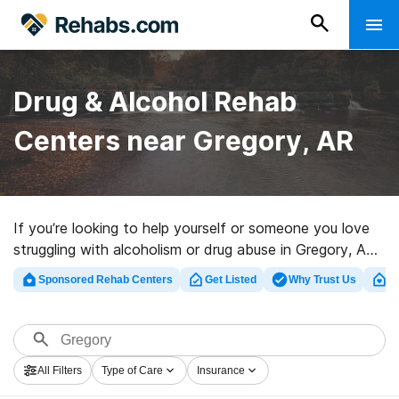
Drug & Alcohol Rehab
Centers near Gregory, AR
If you’re looking to help yourself or someone you love
struggling with alcoholism or drug abuse in Gregory, AR,
Rehabs.com presents sizable Internet database of
Sponsored Rehab Centers
Get Listed
Why Trust Us
Cl
executive clinics, as well as an array of other choices.
We can help you locate drug and alcohol addiction
treatment clinics for a variety of addictions. Search for
a top rehab program in Gregory now, and take the first
All Filters
Type of Care
Insurance
step on the road to recovery.