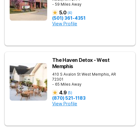
- 59 Miles Away
5.0
(
4
)
(501) 361-4351
View Profile
The Haven Detox - West
Memphis
410 S Avalon St
West Memphis
,
AR
72301
- 65 Miles Away
4.9
(
5
)
(870) 521-1183
View Profile