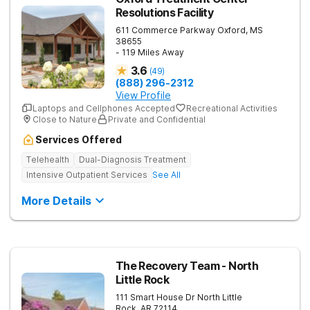
Resolutions Facility
611 Commerce Parkway
Oxford
,
MS
38655
- 119 Miles Away
3.6
(
49
)
(888) 296-2312
View Profile
Laptops and Cellphones Accepted
Recreational Activities
Close to Nature
Private and Confidential
Services Offered
Telehealth
Dual-Diagnosis Treatment
Intensive Outpatient Services
See All
More Details
The Recovery Team - North
Little Rock
111 Smart House Dr
North Little
Rock
,
AR
72114