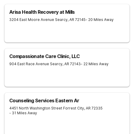
Arisa Health Recovery at Mills
3204 East Moore Avenue
Searcy
,
AR
72145
- 20 Miles Away
Compassionate Care Clinic, LLC
904 East Race Avenue
Searcy
,
AR
72143
- 22 Miles Away
Counseling Services Eastern Ar
4451 North Washington Street
Forrest City
,
AR
72335
- 31 Miles Away