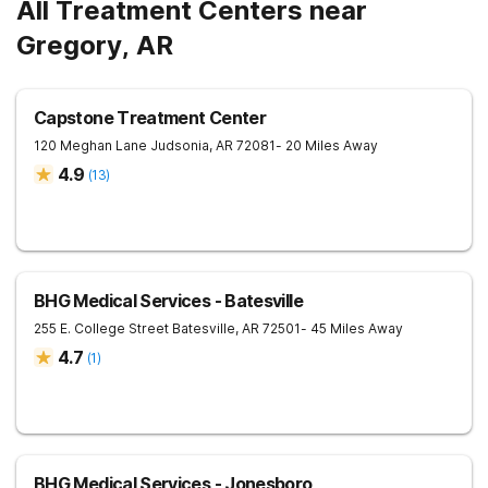
All Treatment Centers near
Gregory, AR
Capstone Treatment Center
120 Meghan Lane
Judsonia
,
AR
72081
- 20 Miles Away
4.9
(
13
)
BHG Medical Services - Batesville
255 E. College Street
Batesville
,
AR
72501
- 45 Miles Away
4.7
(
1
)
BHG Medical Services - Jonesboro