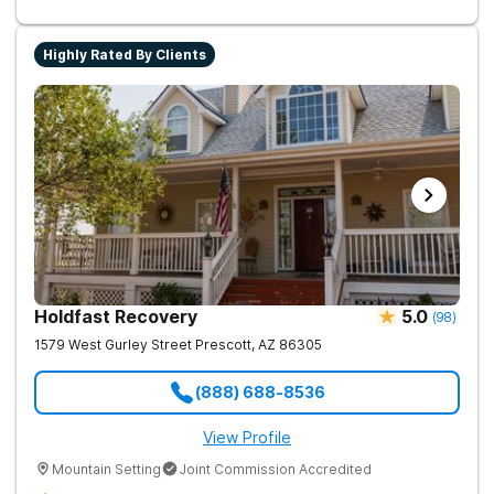
Highly Rated By Clients
Holdfast Recovery
5.0
(
98
)
1579 West Gurley Street
Prescott
,
AZ
86305
(888) 688-8536
View Profile
Mountain Setting
Joint Commission Accredited