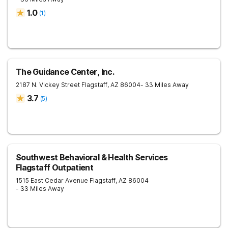
1.0
(
1
)
The Guidance Center, Inc.
2187 N. Vickey Street
Flagstaff
,
AZ
86004
- 33 Miles Away
3.7
(
5
)
Southwest Behavioral & Health Services
Flagstaff Outpatient
1515 East Cedar Avenue
Flagstaff
,
AZ
86004
- 33 Miles Away