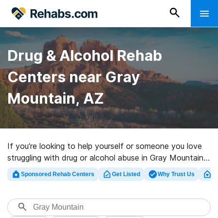
Drug & Alcohol Rehab
Centers near Gray
Mountain, AZ
If you’re looking to help yourself or someone you love
struggling with drug or alcohol abuse in Gray Mountain,
AZ, Rehabs.com presents massive Internet database of
Sponsored Rehab Centers
Get Listed
Why Trust Us
Cl
private programs, as well as a host of other options.
We can assist you in locating substance abuse care
centers for a variety of addictions. Search for a highly-
rated rehab clinic in Gray Mountain now, and get