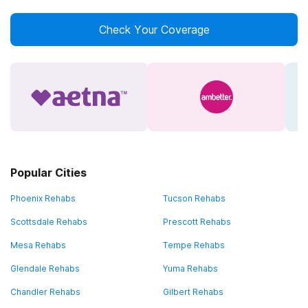
Check Your Coverage
Popular Cities
Phoenix Rehabs
Tucson Rehabs
Scottsdale Rehabs
Prescott Rehabs
Mesa Rehabs
Tempe Rehabs
Glendale Rehabs
Yuma Rehabs
Chandler Rehabs
Gilbert Rehabs