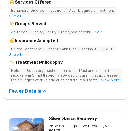
Services Offered
Behavioral Disorder Treatment
Dual-Diagnosis Treatment
See All
Groups Served
Adult Age
Senior/Elderly
Teen/Adolescent
See All
Insurance Accepted
UnitedHealthcare
Oscar Health Plan
Optum/UHC
MHN
See All
Treatment Philosophy
Holdfast Recovery teaches men to hold fast and anchor their
recovery in Christ through a 90+ day program that addresses
the struggles of drug addiction and trauma. Treats drug
... View More
addiction through faith-based and evidence-based therapies,
guiding clients toward spiritual renewal and lasting sobriety.
Fewer Details
Silver Sands Recovery
3636 Crossings Drive
Prescott
,
AZ
86305