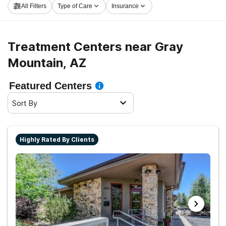
All Filters
Type of Care
Insurance
started on the path to clean living.
Treatment Centers near Gray
Mountain, AZ
Featured Centers
Sort By
Highly Rated By Clients