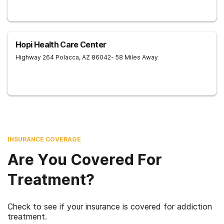
Hopi Health Care Center
Highway 264
Polacca
,
AZ
86042
- 58 Miles Away
INSURANCE COVERAGE
Are You Covered For
Treatment?
Check to see if your insurance is covered for addiction
treatment.