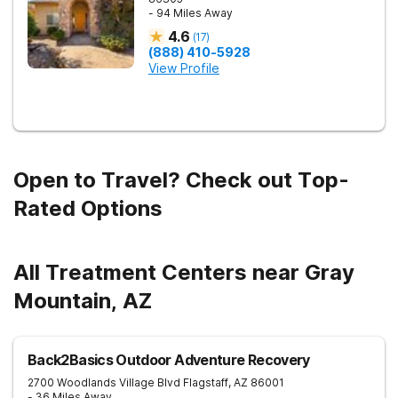
- 94 Miles Away
4.6
(
17
)
(888) 410-5928
View Profile
Open to Travel? Check out Top-
Rated Options
All Treatment Centers near Gray
Mountain, AZ
Back2Basics Outdoor Adventure Recovery
2700 Woodlands Village Blvd
Flagstaff
,
AZ
86001
- 36 Miles Away