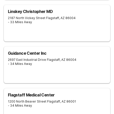
Linskey Christopher MD
2187 North Vickey Street
Flagstaff
,
AZ
86004
- 33 Miles Away
Guidance Center Inc
2697 East Industrial Drive
Flagstaff
,
AZ
86004
- 34 Miles Away
Flagstaff Medical Center
1200 North Beaver Street
Flagstaff
,
AZ
86001
- 34 Miles Away