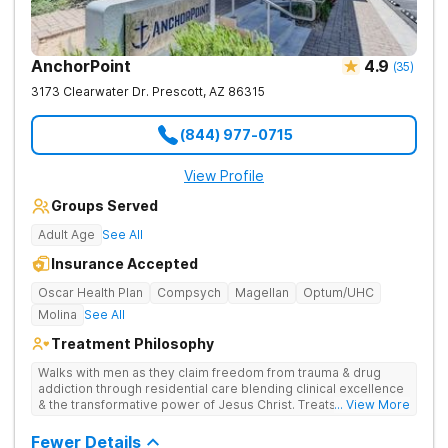
AnchorPoint
4.9
(
35
)
3173 Clearwater Dr.
Prescott
,
AZ
86315
(844) 977-0715
View Profile
Groups Served
Adult Age
See All
Insurance Accepted
Oscar Health Plan
Compsych
Magellan
Optum/UHC
Molina
See All
Treatment Philosophy
Walks with men as they claim freedom from trauma & drug
addiction through residential care blending clinical excellence
& the transformative power of Jesus Christ. Treats drug
... View More
addiction by combining Christ-centered care, trauma-focused
therapy, and practical, evidence-based tools.
Fewer Details