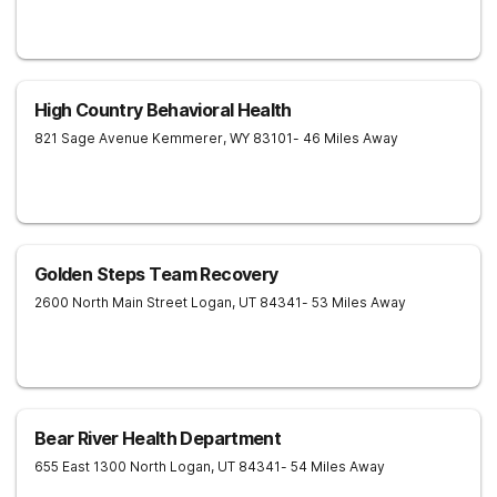
High Country Behavioral Health
821 Sage Avenue
Kemmerer
,
WY
83101
- 46 Miles Away
Golden Steps Team Recovery
2600 North Main Street
Logan
,
UT
84341
- 53 Miles Away
Bear River Health Department
655 East 1300 North
Logan
,
UT
84341
- 54 Miles Away