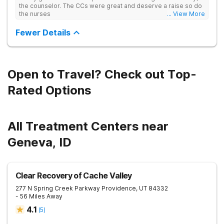
professionals. The underlying causes of each teen's struggles
the counselor. The CCs were great and deserve a raise so do
will be addressed, helping to promote complete healing
the nurses
... View More
across the board. Additionally, family therapy will be a main
component in the recovery process, as it loops in the families
Fewer Details
of our patients in an effort to promote healthier relationships
and stronger family units.
Open to Travel? Check out Top-
Rated Options
All Treatment Centers near
Geneva, ID
Clear Recovery of Cache Valley
277 N Spring Creek Parkway
Providence
,
UT
84332
- 56 Miles Away
4.1
(
5
)