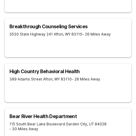
Breakthrough Counseling Services
3530 State Highway 241
Afton
,
WY
83110
- 26 Miles Away
High Country Behavioral Health
389 Adams Street
Afton
,
WY
83110
- 28 Miles Away
Bear River Health Department
115 South Bear Lake Boulevard
Garden City
,
UT
84028
- 30 Miles Away