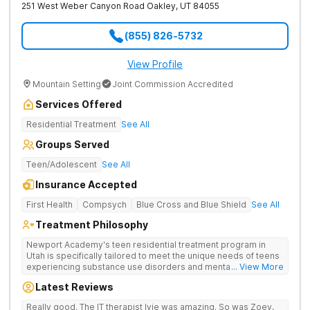
251 West Weber Canyon Road
Oakley
,
UT
84055
(855) 826-5732
View Profile
Mountain Setting
Joint Commission Accredited
Services Offered
Residential Treatment
See All
Groups Served
Teen/Adolescent
See All
Insurance Accepted
First Health
Compsych
Blue Cross and Blue Shield
See All
Treatment Philosophy
Newport Academy's teen residential treatment program in
Utah is specifically tailored to meet the unique needs of teens
experiencing substance use disorders and mental health
... View More
conditions such as anxiety and depression. Each teen will
Latest Reviews
receive their own individualized treatment plan that will be
carefully crafted by our expert team of mental health
Really good. The IT therapist Ivie was amazing. So was Zoey,