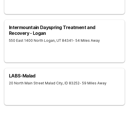
Intermountain Dayspring Treatment and
Recovery - Logan
550 East 1400 North
Logan
,
UT
84341
- 54 Miles Away
LABS-Malad
20 North Main Street
Malad City
,
ID
83252
- 59 Miles Away