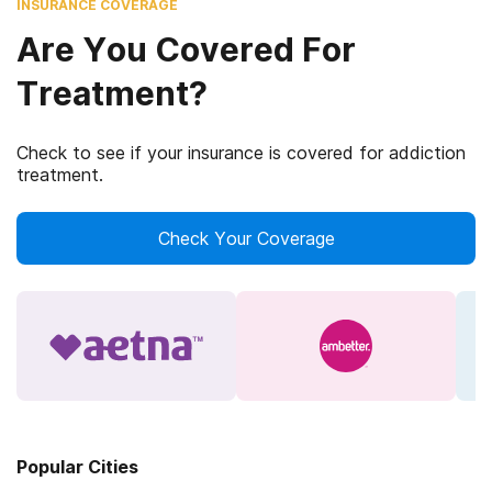
INSURANCE COVERAGE
Are You Covered For
Treatment?
Check to see if your insurance is covered for addiction
treatment.
Check Your Coverage
Popular Cities