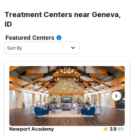
Treatment Centers near Geneva,
ID
Featured Centers
Sort By
Newport Academy
3.9
(
57
)