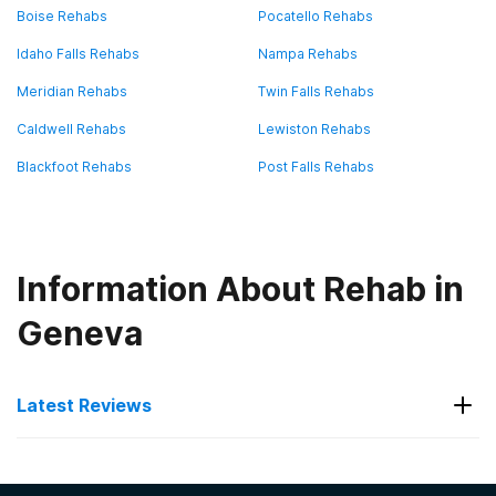
Boise Rehabs
Pocatello Rehabs
Idaho Falls Rehabs
Nampa Rehabs
Meridian Rehabs
Twin Falls Rehabs
Caldwell Rehabs
Lewiston Rehabs
Blackfoot Rehabs
Post Falls Rehabs
Information About Rehab in
Geneva
Latest Reviews
Latest Reviews of Rehabs in