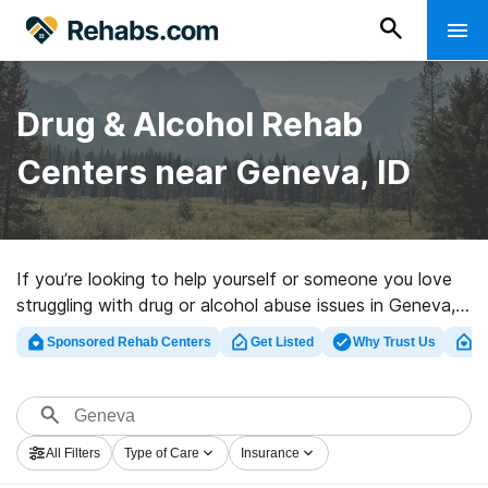
Drug & Alcohol Rehab
Centers near Geneva, ID
If you’re looking to help yourself or someone you love
struggling with drug or alcohol abuse issues in Geneva,
ID, Rehabs.com provides sizable online database of
Sponsored Rehab Centers
Get Listed
Why Trust Us
Cl
executive facilities, as well as a lot of other choices.
We can assist you in finding drug and alcohol treatment
centers for a variety of addictions. Search for a highly-
rated rehabilitation program in Geneva now, and embark
All Filters
Type of Care
Insurance
on the road to a better life.