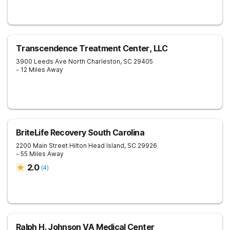
Transcendence Treatment Center, LLC
3900 Leeds Ave
North Charleston
,
SC
29405
- 12 Miles Away
BriteLife Recovery South Carolina
2200 Main Street
Hilton Head Island
,
SC
29926
- 55 Miles Away
2.0
(
4
)
Ralph H. Johnson VA Medical Center