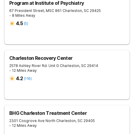
Program at Institute of Psychiatry
67 President Street, MSC 861
Charleston
,
SC
29425
- 8 Miles Away
4.5
(
5
)
Charleston Recovery Center
2578 Ashley River Rd. Unit G
Charleston
,
SC
29414
- 12 Miles Away
4.2
(
116
)
BHG Charleston Treatment Center
2301 Cosgrove Ave
North Charleston
,
SC
29405
- 12 Miles Away