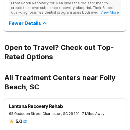
Front Porch Recovery for Men gives the tools for men to
create their own substance recovery blueprint. Their 6-bed
dual-diagnosis residential program uses both evidence-
... View More
based and non-traditional methods, with personalized
treatment plans and a trauma-informed approach.
Fewer Details
Open to Travel? Check out Top-
Rated Options
All Treatment Centers near Folly
Beach, SC
Lantana Recovery Rehab
65 Gadsden Street
Charleston
,
SC
29401
- 7 Miles Away
5.0
(
2
)