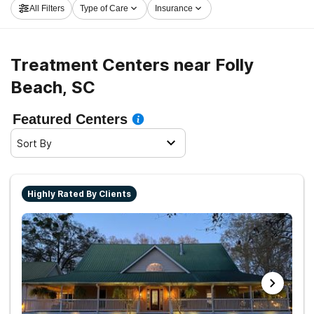
All Filters
Type of Care
Insurance
the path to a sober life.
Treatment Centers near Folly
Beach, SC
Featured Centers
Sort By
Highly Rated By Clients