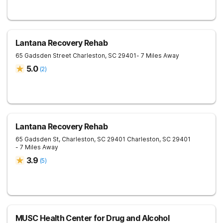
Lantana Recovery Rehab
65 Gadsden Street
Charleston
,
SC
29401
- 7 Miles Away
5.0
(
2
)
Lantana Recovery Rehab
65 Gadsden St, Charleston, SC 29401
Charleston
,
SC
29401
- 7 Miles Away
3.9
(
5
)
MUSC Health Center for Drug and Alcohol