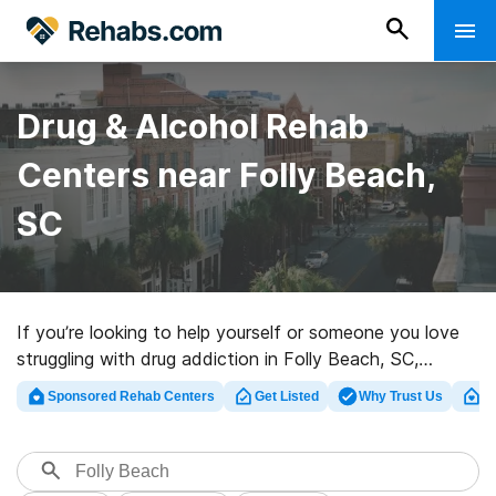
Drug & Alcohol Rehab
Centers near Folly Beach,
SC
If you’re looking to help yourself or someone you love
struggling with drug addiction in Folly Beach, SC,
Rehabs.com maintains large online database of private
Sponsored Rehab Centers
Get Listed
Why Trust Us
Cl
facilities, as well as an array of other options. We can
assist you in discovering addiction care centers for a
variety of addictions. Search for a high-quality
rehabilitation center in Folly Beach now, and set out on