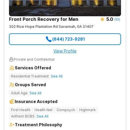
Front Porch Recovery for Men
5.0
(
10
)
302 Rice Hope Plantation Rd
Savannah
,
GA
31407
(844) 723-9281
View Profile
Private and Confidential
Services Offered
Residential Treatment
See All
Groups Served
Adult Age
See All
Insurance Accepted
First Health
Health Net
Compsych
Highmark
Anthem BCBS
See All
Treatment Philosophy