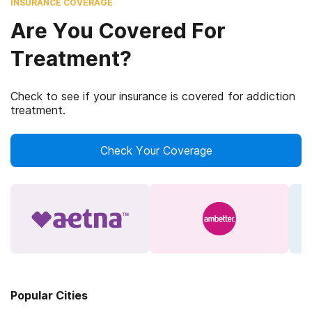
INSURANCE COVERAGE
Are You Covered For
Treatment?
Check to see if your insurance is covered for addiction
treatment.
Check Your Coverage
Popular Cities