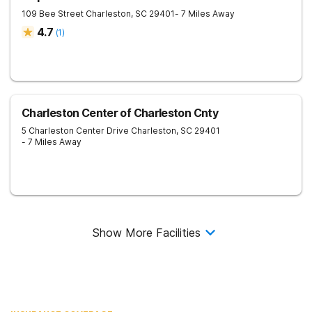
109 Bee Street
Charleston
,
SC
29401
- 7 Miles Away
4.7
(
1
)
Charleston Center of Charleston Cnty
5 Charleston Center Drive
Charleston
,
SC
29401
- 7 Miles Away
Show More Facilities