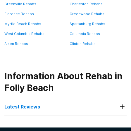
Greenville Rehabs
Charleston Rehabs
Florence Rehabs
Greenwood Rehabs
Myrtle Beach Rehabs
Spartanburg Rehabs
West Columbia Rehabs
Columbia Rehabs
Aiken Rehabs
Clinton Rehabs
Information About Rehab in
Folly Beach
Latest Reviews
Latest Reviews of Rehabs in