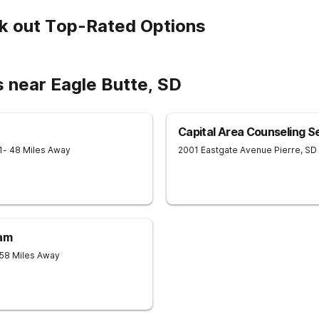
k out Top-Rated Options
 near Eagle Butte, SD
Capital Area Counseling S
1
- 48 Miles Away
2001 Eastgate Avenue
Pierre
,
SD
ram
 58 Miles Away