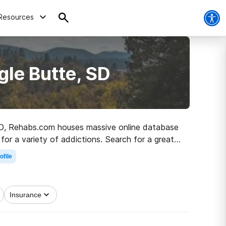
Resources
gle Butte, SD
, SD, Rehabs.com houses massive online database
for a variety of addictions. Search for a great
ealthy living.
ofile
Insurance