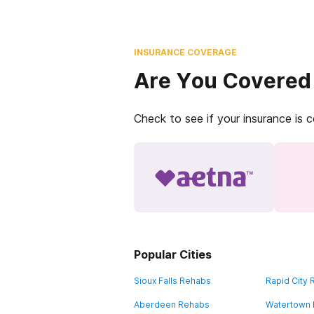
INSURANCE COVERAGE
Are You Covered
Check to see if your insurance is 
Popular Cities
Sioux Falls Rehabs
Rapid City
Aberdeen Rehabs
Watertown