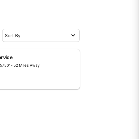
Sort By
ervice
57501
- 52 Miles Away