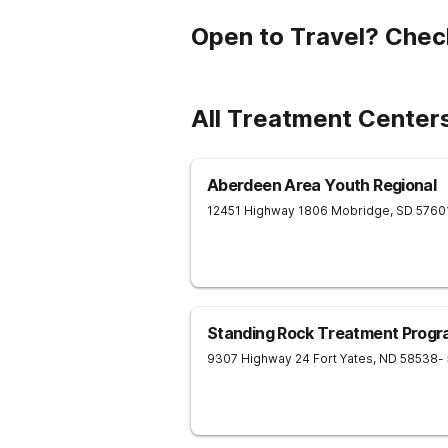
Open to Travel? Chec
All Treatment Centers
Aberdeen Area Youth Regional
12451 Highway 1806
Mobridge
,
SD
5760
Standing Rock Treatment Prog
9307 Highway 24
Fort Yates
,
ND
58538
-