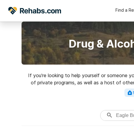
Find a R
Drug & Alcoh
If you’re looking to help yourself or someone 
of private programs, as well as a host of othe
rehab facilit