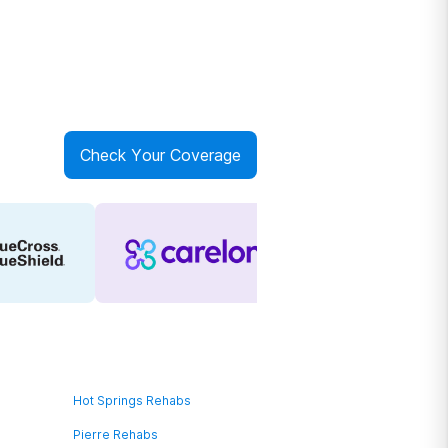
Check Your Coverage
Hot Springs Rehabs
Pierre Rehabs