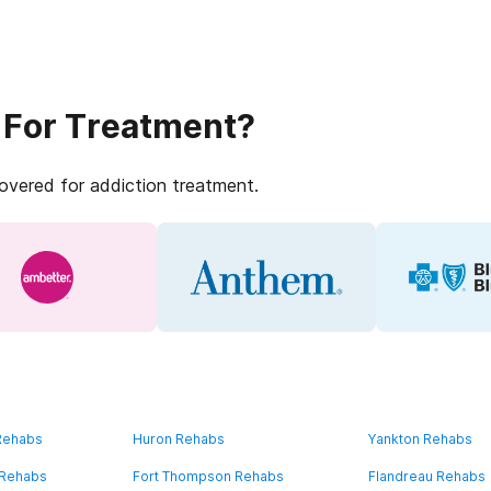
 For Treatment?
covered for addiction treatment.
 Rehabs
Huron Rehabs
Yankton Rehabs
 Rehabs
Fort Thompson Rehabs
Flandreau Rehabs