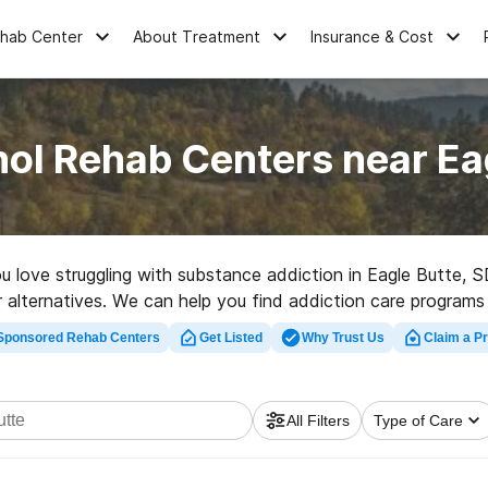
ehab Center
About Treatment
Insurance & Cost
ol Rehab Centers near Ea
you love struggling with substance addiction in Eagle Butte
r alternatives. We can help you find addiction care programs 
y in Eagle Butte now, and take the first step on the path to h
Sponsored Rehab Centers
Get Listed
Why Trust Us
Claim a Pr
All Filters
Type of Care