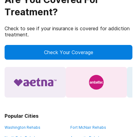
Treatment?
Check to see if your insurance is covered for addiction
treatment.
Check Your Coverage
Popular Cities
Washington Rehabs
Fort McNair Rehabs