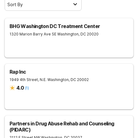
Sort By
BHG Washington DC Treatment Center
1320 Marion Barry Ave SE
Washington
,
DC
20020
Rap Inc
1949 4th Street, N.E.
Washington
,
DC
20002
4.0
(
1
)
Partners in Drug Abuse Rehab and Counseling
(PIDARC)
2112 F Street NW
Washington
,
DC
20037