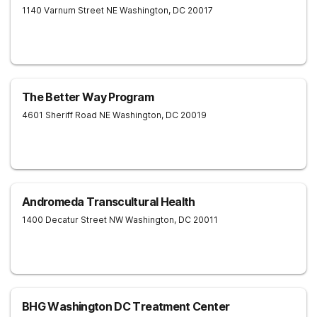
1140 Varnum Street NE
Washington
,
DC
20017
The Better Way Program
4601 Sheriff Road NE
Washington
,
DC
20019
Andromeda Transcultural Health
1400 Decatur Street NW
Washington
,
DC
20011
BHG Washington DC Treatment Center