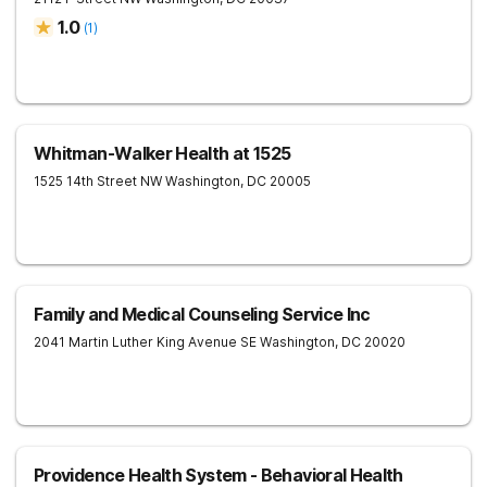
1.0
(
1
)
Whitman-Walker Health at 1525
1525 14th Street NW
Washington
,
DC
20005
Family and Medical Counseling Service Inc
2041 Martin Luther King Avenue SE
Washington
,
DC
20020
Providence Health System - Behavioral Health