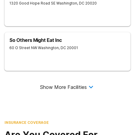
1320 Good Hope Road SE
Washington
,
DC
20020
So Others Might Eat Inc
60 O Street NW
Washington
,
DC
20001
Show More Facilities
INSURANCE COVERAGE
Are You Covered For