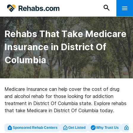
Rehabs That Take Medicare
Insurance in District Of
Columbia
Medicare Insurance can help cover the cost of drug
and alcohol rehab for those looking for addiction
treatment in District Of Columbia state. Explore rehabs
that take Medicare in District Of Columbia today.
Sponsored Rehab Centers
Get Listed
Why Trust Us
Cl