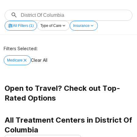
All Filters
(1)
Type of Care
Insurance
Filters Selected:
Clear All
Medicare
Open to Travel? Check out Top-
Rated Options
All Treatment Centers in District Of
Columbia