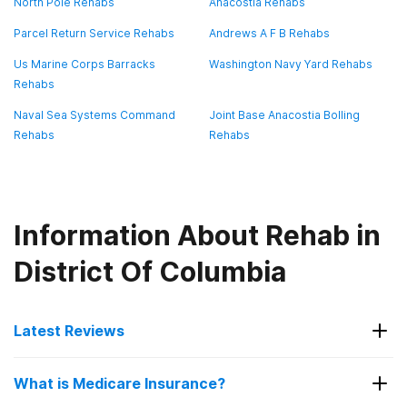
North Pole Rehabs
Anacostia Rehabs
Parcel Return Service Rehabs
Andrews A F B Rehabs
Us Marine Corps Barracks
Washington Navy Yard Rehabs
Rehabs
Naval Sea Systems Command
Joint Base Anacostia Bolling
Rehabs
Rehabs
Information About Rehab in
District Of Columbia
Latest Reviews
Latest Reviews of Rehabs in
What is Medicare Insurance?