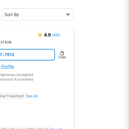
Sort By
4.9
(
493
)
37938
17-7612
Copy
 Profile
ellphones Accepted
mission Accredited
tial Treatment
See All