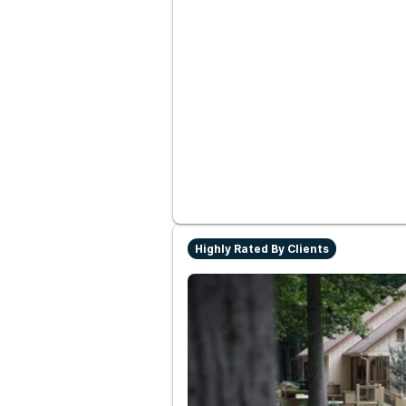
Highly Rated By Clients