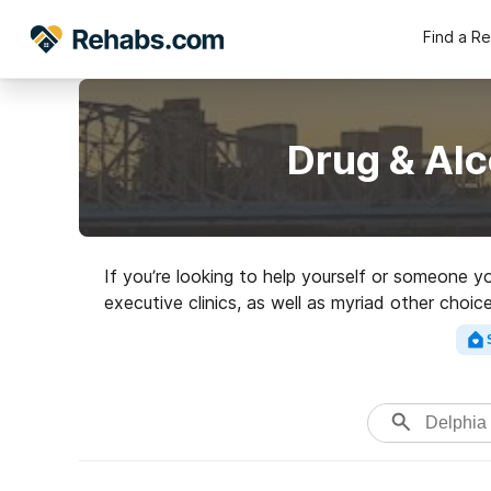
Find a R
Drug & Alc
If you’re looking to help yourself or someone 
executive clinics, as well as myriad other choi
Search for a hig