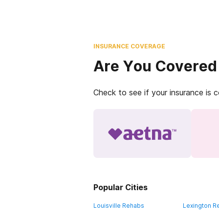
INSURANCE COVERAGE
Are You Covered
Check to see if your insurance is 
Popular Cities
Louisville Rehabs
Lexington R