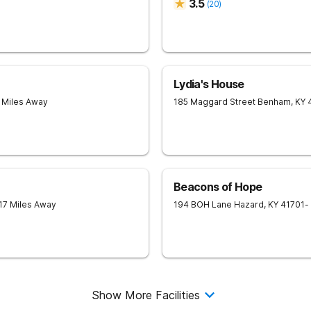
3.5
(
20
)
Lydia's House
7 Miles Away
185 Maggard Street
Benham
,
KY
Beacons of Hope
 17 Miles Away
194 BOH Lane
Hazard
,
KY
41701
-
Show More Facilities