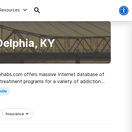
Resources
Delphia, KY
 Rehabs.com offers massive Internet database of
 treatment programs for a variety of addictions.
road to recovery.
ofile
Insurance