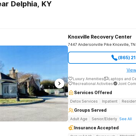
ar Delphia, KY
Knoxville Recovery Center
7447 Andersonville Pike
Knoxville
,
TN
(865) 2
View
Luxury Amenities
Laptops and C
Recreational Activities
Joint Com
Services Offered
Detox Services
Inpatient
Residen
Groups Served
Adult Age
Senior/Elderly
See All
Insurance Accepted