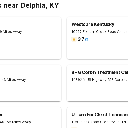
 near Delphia, KY
Westcare Kentucky
19 Miles Away
10057 Elkhorn Creek Road
Ashc
3.7
(
9
)
BHG Corbin Treatment Ce
- 43 Miles Away
14892 N US Highway 25E
Corbin
,
er
U Turn For Christ Tenness
240
- 56 Miles Away
1160 Black Road
Greeneville
,
TN