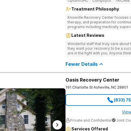
Optum/UHC
Compsych
TRICARE
Treatment Philosophy
Knoxville Recovery Center focuses on
therapy, and preparation for continue
programs including medically superv
treatment, and aftercare planning, util
Latest Reviews
therapies.
Wonderful staff that truly care about
they want your recovery to be a succ
are in the fight with you. Anyone thi
consider this facility!
Fewer Details
Oasis Recovery Center
191 Charlotte St
Asheville
,
NC
28801
(833) 7
View
Private and Confidential
Joint C
Services Offered