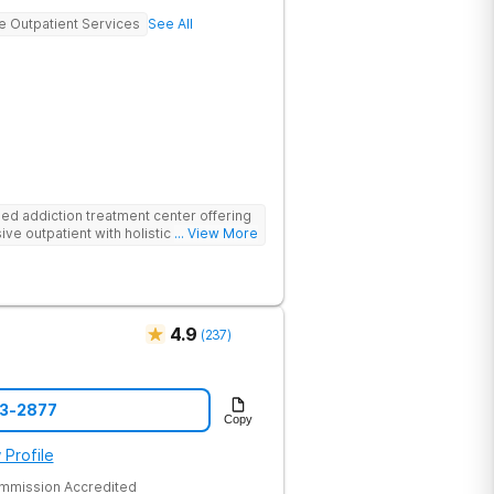
ve Outpatient Services
See All
d addiction treatment center offering
ive outpatient with holistic therapies.
... View More
4.9
(
237
)
43-2877
Copy
 Profile
ommission Accredited