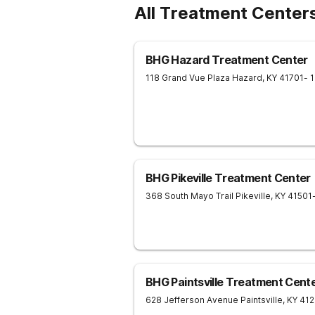
All Treatment Centers
BHG Hazard Treatment Center
118 Grand Vue Plaza
Hazard
,
KY
41701
- 
BHG Pikeville Treatment Center
368 South Mayo Trail
Pikeville
,
KY
41501
BHG Paintsville Treatment Cent
628 Jefferson Avenue
Paintsville
,
KY
41