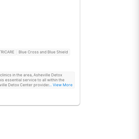
TRICARE
Blue Cross and Blue Shield
linics in the area, Asheville Detox
s essential service to all within the
ville Detox Center provides treatment
... View More
nts remain safe and stable throughout
ication-assisted treatment (MAT) to
rt.