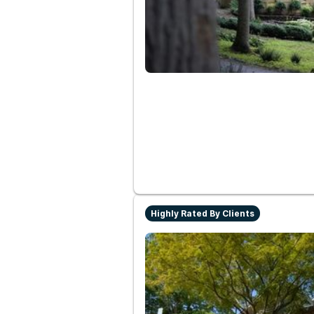
Highly Rated By Clients