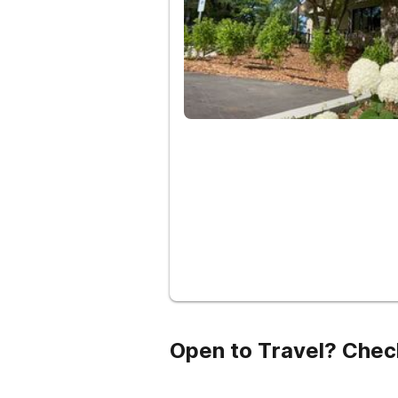
Open to Travel? Chec