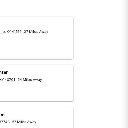
amp
,
KY
41512
- 37 Miles Away
nter
KY
40701
- 54 Miles Away
ee
37743
- 57 Miles Away