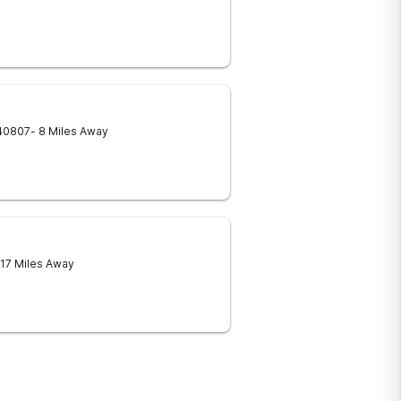
40807
- 8 Miles Away
 17 Miles Away