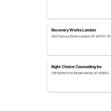
Recovery Works London
300 Carrera Drive
London
,
KY
40741
- 5
Right Choice Counseling Inc
108 North First Street
Harlan
,
KY
40831
-