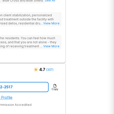
Blue Cross and Blue Shield
See All
 client stabilization, personalized
d treatment outside the facility with
ised detox, residential drug addiction
... View More
izing a blend of traditional and holistic
 the residents. You can feel how much
ess, and that you are not alone - they
nking of receiving treatment should
... View More
4.7
(
307
)
52-2517
Copy
 Profile
ommission Accredited