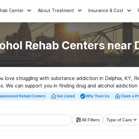
ehab Center
About Treatment
Insurance & Cost
ohol Rehab Centers near 
you love struggling with substance addiction in Delphia, KY,
ces. We can support you in finding drug and alcohol addiction
h-quality rehab facility in Delphia now, and take off on the 
Sponsored Rehab Centers
Get Listed
Why Trust Us
Claim a Pr
All Filters
Type of Care