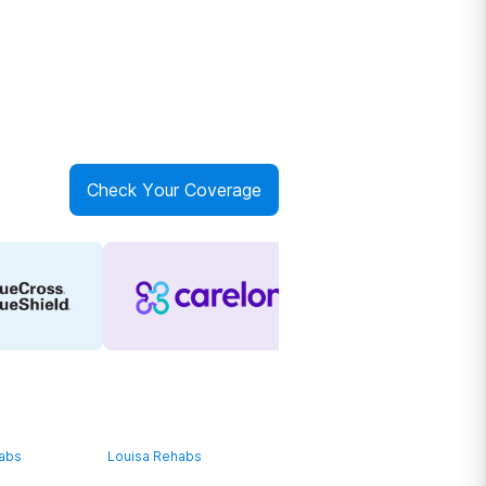
Check Your Coverage
habs
Louisa Rehabs