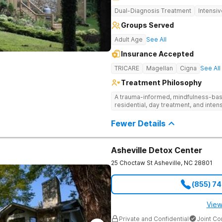
Dual-Diagnosis Treatment
Intensi
Groups Served
Adult Age
See All
Insurance Accepted
TRICARE
Magellan
Cigna
See All
Treatment Philosophy
A trauma-informed, mindfulness-base
residential, day treatment, and intens
Fewer Details
Asheville Detox Center
25 Choctaw St
Asheville
,
NC
28801
(855) 7
View
Private and Confidential
Joint C