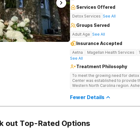
Services Offered
Detox Services
See All
Groups Served
Adult Age
See All
Insurance Accepted
Aetna
Magellan Health Services
See All
Treatment Philosophy
To meet the growing need for detox c
Center was established to provide thi
Western North Carolina region. Ashe
through medical detox, ensuring clie
the detoxification process, with med
Fewer Details
manage symptoms and ensure comfo
k out Top-Rated Options