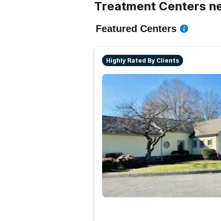
Treatment Centers ne
Featured Centers
Highly Rated By Clients