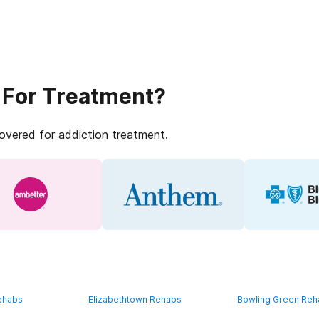
 For Treatment?
covered for addiction treatment.
ehabs
Elizabethtown Rehabs
Bowling Green Re