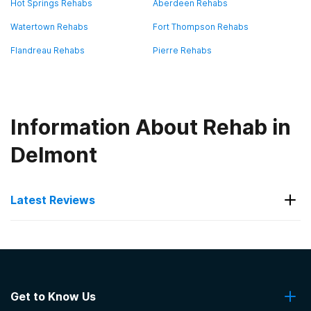
Hot Springs Rehabs
Aberdeen Rehabs
Watertown Rehabs
Fort Thompson Rehabs
Flandreau Rehabs
Pierre Rehabs
Information About Rehab in
Delmont
Latest Reviews
Latest Reviews of Rehabs in
South Dakota
Get to Know Us
VA Black Hills Health Care System Hot