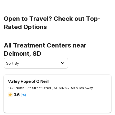
Open to Travel? Check out Top-
Rated Options
All Treatment Centers near
Delmont, SD
Sort By
Valley Hope of O'Neill
1421 North 10th Street
O'Neill
,
NE
68763
- 59 Miles Away
3.6
(
29
)