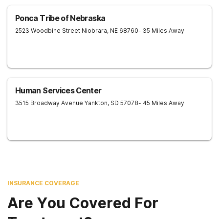
Ponca Tribe of Nebraska
2523 Woodbine Street
Niobrara
,
NE
68760
- 35 Miles Away
Human Services Center
3515 Broadway Avenue
Yankton
,
SD
57078
- 45 Miles Away
INSURANCE COVERAGE
Are You Covered For