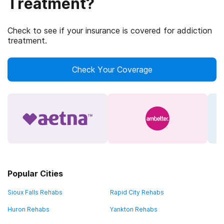
Treatment?
Check to see if your insurance is covered for addiction
treatment.
Check Your Coverage
Popular Cities
Sioux Falls Rehabs
Rapid City Rehabs
Huron Rehabs
Yankton Rehabs