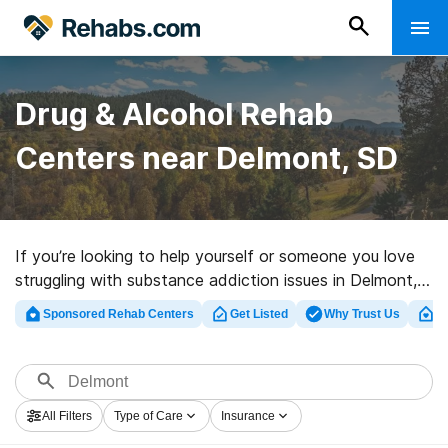
Drug & Alcohol Rehab
Centers near Delmont, SD
If you’re looking to help yourself or someone you love
struggling with substance addiction issues in Delmont,
SD, Rehabs.com offers sizable Internet database of
Sponsored Rehab Centers
Get Listed
Why Trust Us
Cl
inpatient clinics, as well as a lot of other alternatives.
We can assist you in finding substance abuse care
centers for a variety of addictions. Search for an
excellent rehabilitation center in Delmont now, and take
All Filters
Type of Care
Insurance
the first step on the path to sober living.