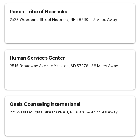
Ponca Tribe of Nebraska
2523 Woodbine Street
Niobrara
,
NE
68760
- 17 Miles Away
Human Services Center
3515 Broadway Avenue
Yankton
,
SD
57078
- 38 Miles Away
Oasis Counseling International
221 West Douglas Street
O'Neill
,
NE
68763
- 44 Miles Away