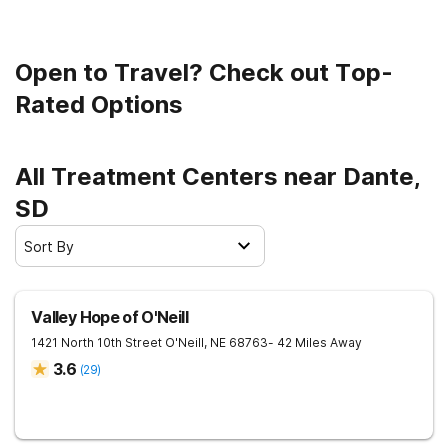
Open to Travel? Check out Top-
Rated Options
All Treatment Centers near Dante,
SD
Sort By
Valley Hope of O'Neill
1421 North 10th Street
O'Neill
,
NE
68763
- 42 Miles Away
3.6
(
29
)