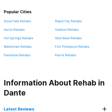
Popular Cities
Sioux Falls Rehabs
Rapid City Rehabs
Huron Rehabs
Yankton Rehabs
Hot Springs Rehabs
Aberdeen Rehabs
Watertown Rehabs
Fort Thompson Rehabs
Flandreau Rehabs
Pierre Rehabs
Information About Rehab in
Dante
Latest Reviews