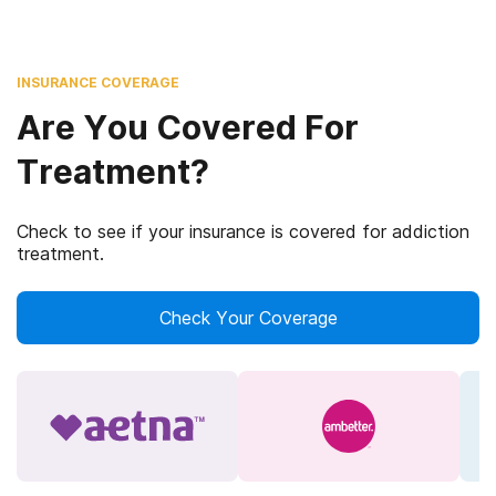
INSURANCE COVERAGE
Are You Covered For
Treatment?
Check to see if your insurance is covered for addiction
treatment.
Check Your Coverage