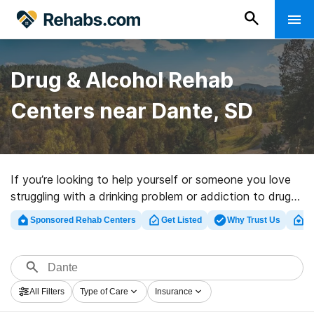
Drug & Alcohol Rehab
Centers near Dante, SD
If you’re looking to help yourself or someone you love
struggling with a drinking problem or addiction to drugs
in Dante, SD, Rehabs.com offers large Internet
Sponsored Rehab Centers
Get Listed
Why Trust Us
Cl
database of executive clinics, as well as a wealth of
other options. We can support you in finding addiction
treatment facilities for a variety of addictions. Search
for an excellent rehab center in Dante now, and launch
All Filters
Type of Care
Insurance
on the path to recovery.