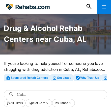
Drug & Alcohol Rehab
Centers near Cuba, AL
If you’re looking to help yourself or someone you love
struggling with drug addiction in Cuba, AL, Rehabs.com
houses huge online database of executive clinics, as
Sponsored Rehab Centers
Get Listed
Why Trust Us
Cl
well as myriad other options. We can support you in
finding drug and alcohol addiction treatment clinics for
a variety of addictions. Search for a high-quality
rehabilitation center in Cuba now, and get moving on
All Filters
Type of Care
Insurance
the road to sobriety.