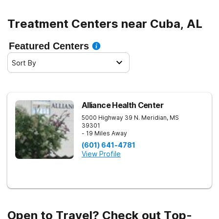
Treatment Centers near Cuba, AL
Featured Centers
Sort By
Alliance Health Center
5000 Highway 39 N.
Meridian
,
MS
39301
- 19 Miles Away
(601) 641-4781
View Profile
Open to Travel? Check out Top-