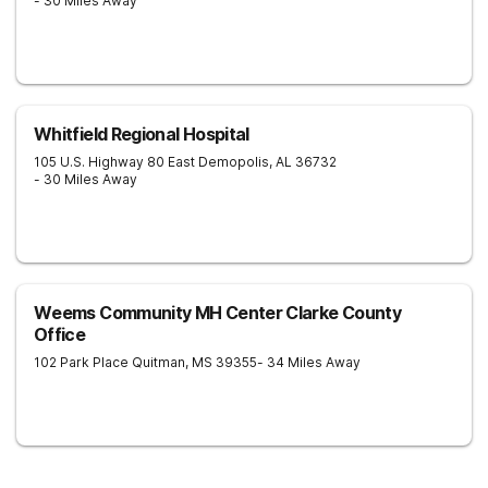
- 30 Miles Away
Whitfield Regional Hospital
105 U.S. Highway 80 East
Demopolis
,
AL
36732
- 30 Miles Away
Weems Community MH Center Clarke County
Office
102 Park Place
Quitman
,
MS
39355
- 34 Miles Away