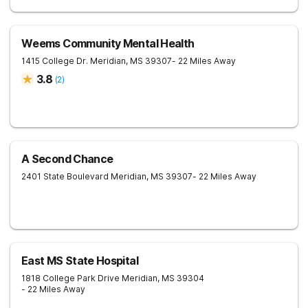
Weems Community Mental Health
1415 College Dr.
Meridian
,
MS
39307
- 22 Miles Away
3.8
(
2
)
A Second Chance
2401 State Boulevard
Meridian
,
MS
39307
- 22 Miles Away
East MS State Hospital
1818 College Park Drive
Meridian
,
MS
39304
- 22 Miles Away