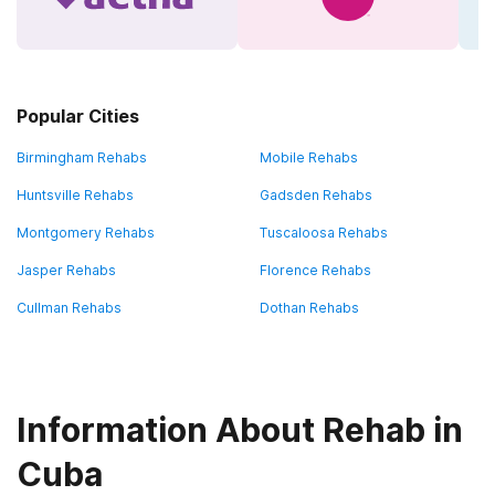
Popular Cities
Birmingham Rehabs
Mobile Rehabs
Huntsville Rehabs
Gadsden Rehabs
Montgomery Rehabs
Tuscaloosa Rehabs
Jasper Rehabs
Florence Rehabs
Cullman Rehabs
Dothan Rehabs
Information About Rehab in
Cuba