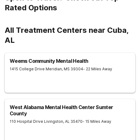
Rated Options
All Treatment Centers near Cuba,
AL
Weems Community Mental Health
1415 College Drive
Meridian
,
MS
39304
- 22 Miles Away
West Alabama Mental Health Center Sumter
County
110 Hospital Drive
Livingston
,
AL
35470
- 15 Miles Away