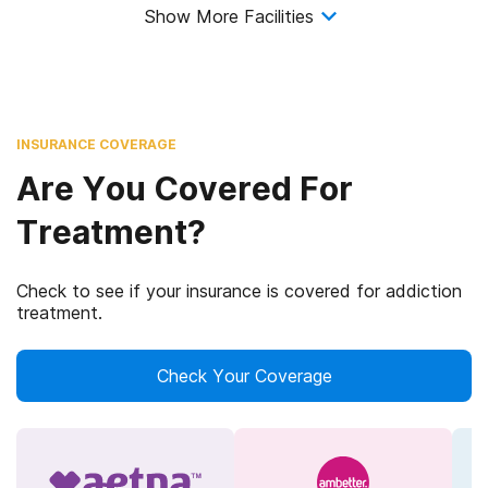
Show More Facilities
INSURANCE COVERAGE
Are You Covered For
Treatment?
Check to see if your insurance is covered for addiction
treatment.
Check Your Coverage