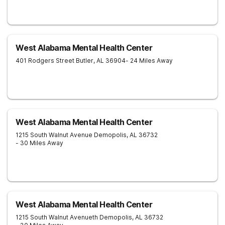
West Alabama Mental Health Center
401 Rodgers Street
Butler
,
AL
36904
- 24 Miles Away
West Alabama Mental Health Center
1215 South Walnut Avenue
Demopolis
,
AL
36732
- 30 Miles Away
West Alabama Mental Health Center
1215 South Walnut Avenueth
Demopolis
,
AL
36732